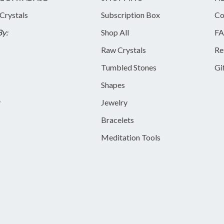
 Crystals
Subscription Box
Co
By:
Shop All
FA
Raw Crystals
Re
Tumbled Stones
Gi
Shapes
y
Jewelry
Bracelets
Meditation Tools