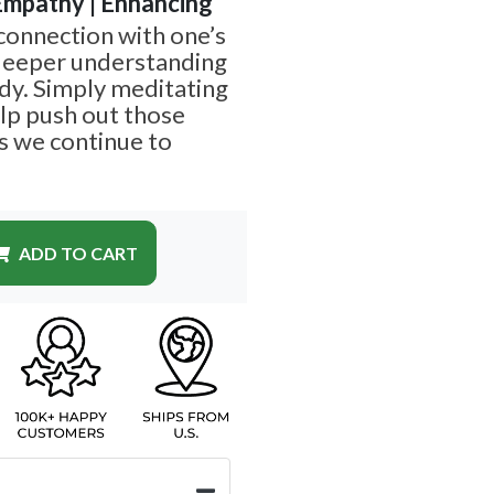
 Empathy | Enhancing
 connection with one’s
 deeper understanding
dy. Simply meditating
elp push out those
s we continue to
ADD TO CART