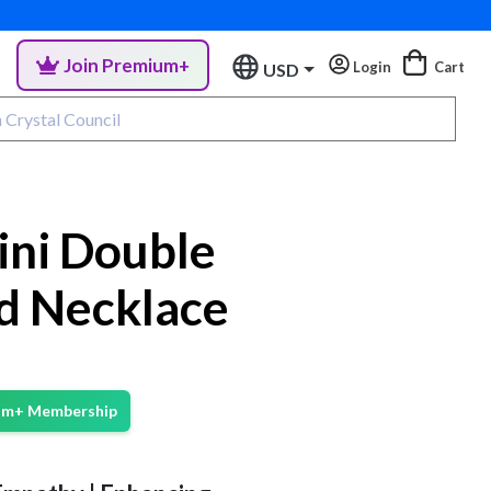
Join Premium+
Login
Cart
USD
ini Double
d Necklace
ium+ Membership