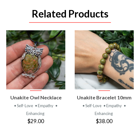
Related Products
VIEW
VIEW
Unakite Owl Necklace
Unakite Bracelet 10mm
PRODUCT
PRODUCT
• Self-Love
• Empathy
•
• Self-Love
• Empathy
•
Enhancing
Enhancing
$29.00
$38.00