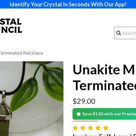
Identify Your Crystal In Seconds With Our App!
Terminated Necklace
Unakite M
Terminate
$
29.00
Save $1.45 with our Prem