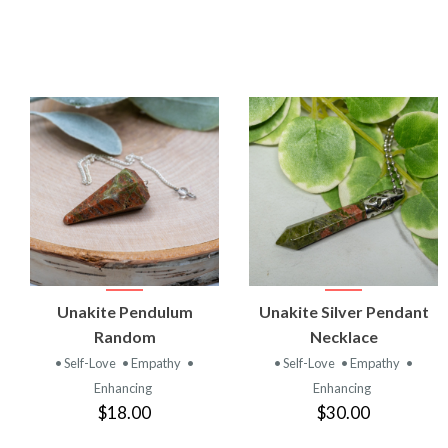
VIEW
VIEW
Unakite Pendulum
Unakite Silver Pendant
PRODUCT
PRODUCT
Random
Necklace
• Self-Love
• Empathy
•
• Self-Love
• Empathy
•
Enhancing
Enhancing
$18.00
$30.00