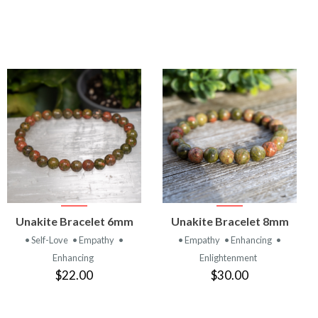
VIEW
VIEW
Unakite Bracelet 6mm
Unakite Bracelet 8mm
PRODUCT
PRODUCT
• Self-Love
• Empathy
•
• Empathy
• Enhancing
•
Enhancing
Enlightenment
$22.00
$30.00