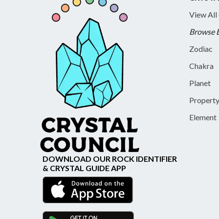
View All
Browse 
Zodiac
Chakra
Planet
Propert
Element
DOWNLOAD OUR ROCK IDENTIFIER
& CRYSTAL GUIDE APP