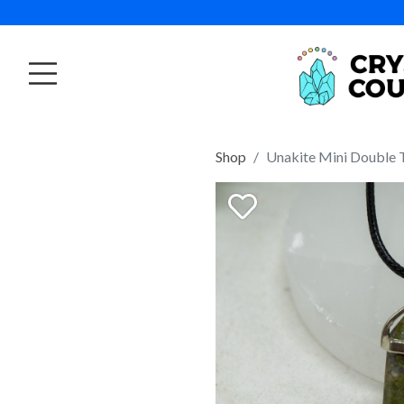
Shop
Unakite Mini Double 