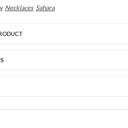
y
Necklaces
Sahara
PRODUCT
NS