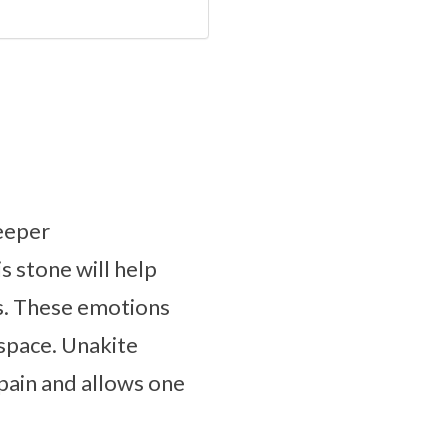
deeper
s stone will help
us. These emotions
 space. Unakite
pain and allows one