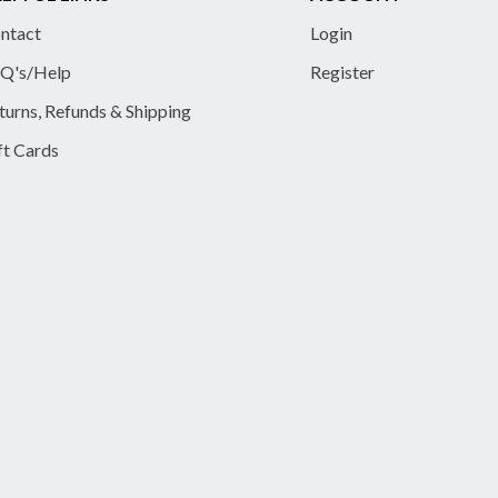
ntact
Login
Q's/Help
Register
turns, Refunds & Shipping
ft Cards