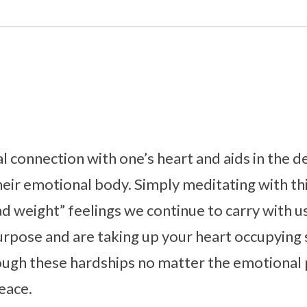
al connection with one’s heart and aids in the 
eir emotional body. Simply meditating with thi
d weight” feelings we continue to carry with 
urpose and are taking up your heart occupying
ough these hardships no matter the emotional 
peace.