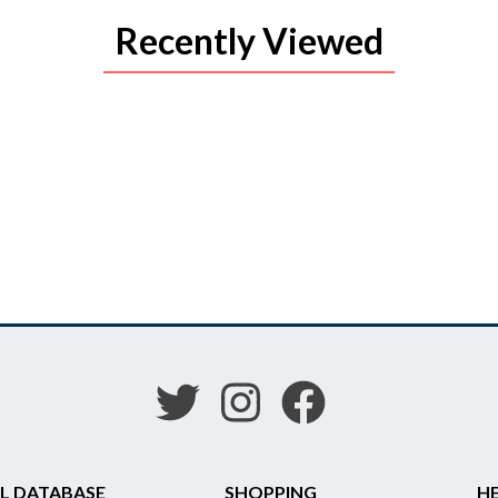
Recently Viewed
L DATABASE
SHOPPING
HE