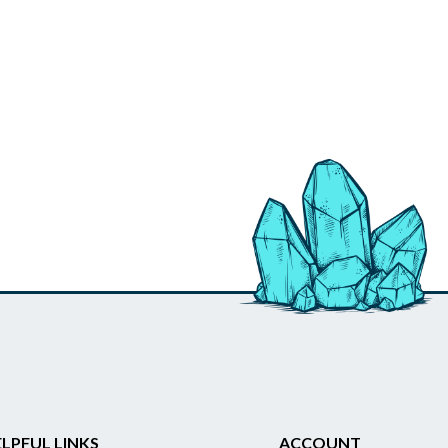
LPFUL LINKS
ACCOUNT