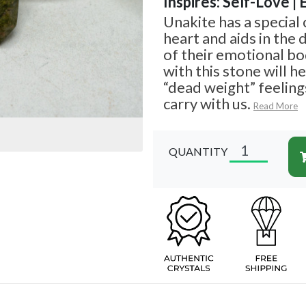
Inspires: Self-Love |
Unakite has a special
heart and aids in the
of their emotional bo
with this stone will h
“dead weight” feeling
carry with us.
Read More
QUANTITY