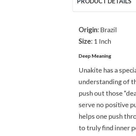
PRODUCT DETAILS
Origin:
Brazil
Size:
1 Inch
Deep Meaning
Unakite has a speci
understanding of th
push out those “dea
serve no positive p
helps one push thr
to truly find inner 