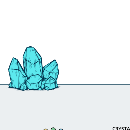
CRYSTA