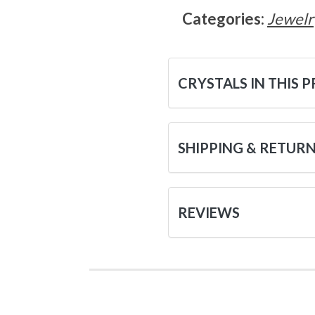
Categories:
Jewelr
CRYSTALS IN THIS 
SHIPPING & RETUR
REVIEWS