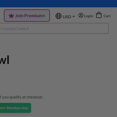
Join Premium+
Login
Cart
USD
wl
if you qualify at checkout.
ium+ Membership