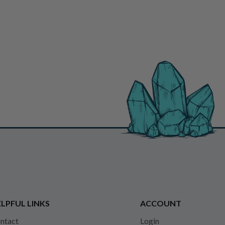
LPFUL LINKS
ACCOUNT
ntact
Login