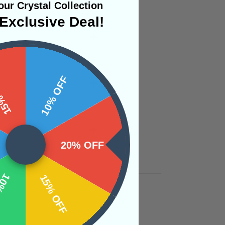
ur Crystal Collection
Exclusive Deal!
 OFF
10% OFF
20% OFF
OFF
15% OFF