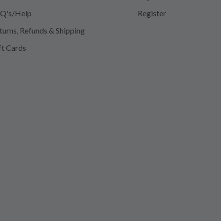
Q's/Help
Register
turns, Refunds & Shipping
ft Cards