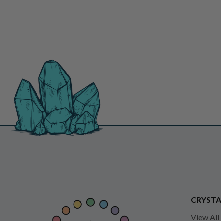
CRYSTA
View All