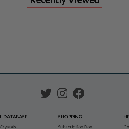
L DATABASE
SHOPPING
HE
 Crystals
Subscription Box
Co