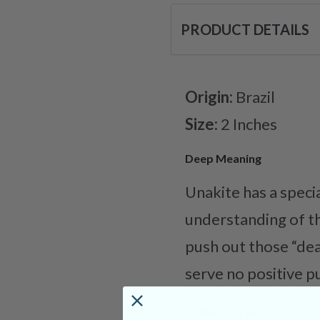
PRODUCT DETAILS
Origin:
Brazil
Size:
2 Inches
Deep Meaning
Unakite has a speci
understanding of th
push out those “dea
serve no positive p
Categories:
Jewelr