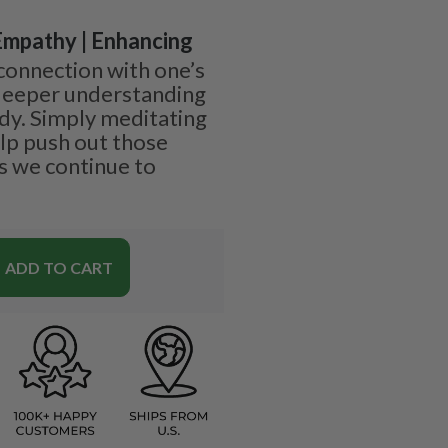
 Empathy | Enhancing
 connection with one’s
 deeper understanding
dy. Simply meditating
elp push out those
s we continue to
ADD TO CART