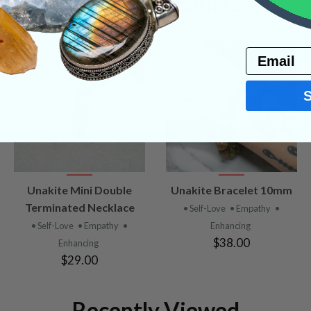
Related Products
Email
VIEW
VIEW
Unakite Mini Double
Unakite Bracelet 10mm
PRODUCT
PRODUCT
Terminated Necklace
• Self-Love
• Empathy
•
• Self-Love
• Empathy
•
Enhancing
$38.00
Enhancing
$29.00
Recently Viewed