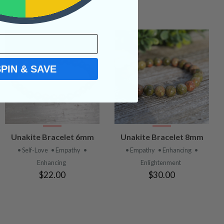
SPIN & SAVE
VIEW
VIEW
Unakite Bracelet 6mm
Unakite Bracelet 8mm
PRODUCT
PRODUCT
• Self-Love
• Empathy
•
• Empathy
• Enhancing
•
Enhancing
Enlightenment
$22.00
$30.00