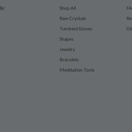
By:
Shop All
FA
Raw Crystals
Re
Tumbled Stones
Gi
Shapes
y
Jewelry
Bracelets
Meditation Tools