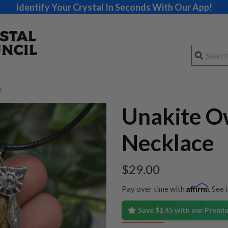
Identify Your Crystal In Seconds With Our App!
e
Unakite O
Necklace
$
29.00
Affirm
Pay over time with
. See 
Save $1.45 with our Prem