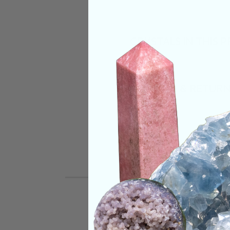
CRYSTALS IN THIS 
SHIPPING & RETUR
REVIEWS