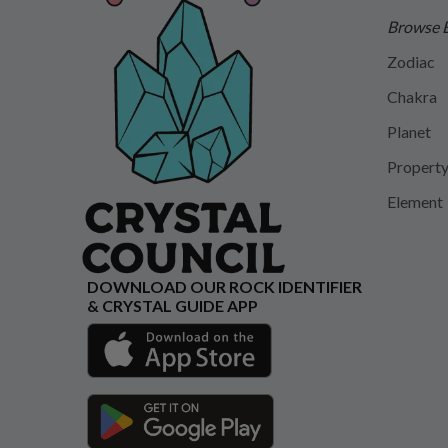
Browse 
Zodiac
Chakra
Planet
Propert
Element
DOWNLOAD OUR ROCK IDENTIFIER
& CRYSTAL GUIDE APP