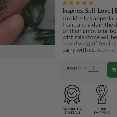
Inspires: Self-Love |
Unakite has a special
heart and aids in the
of their emotional bo
with this stone will h
“dead weight” feeling
carry with us.
Read More
QUANTITY