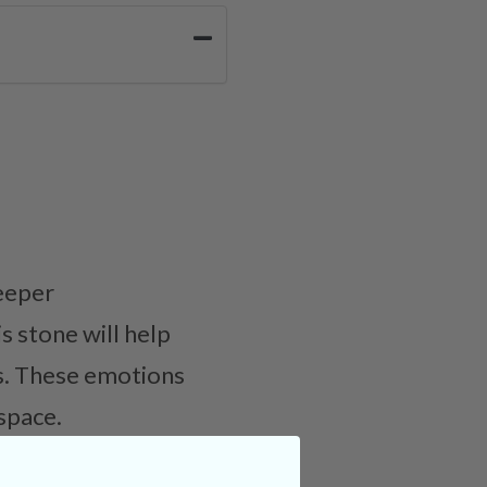
deeper
s stone will help
us. These emotions
space.