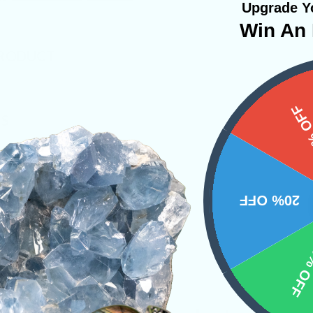
Upgrade Yo
Win An 
PRODUCT
15%
NS
20% OFF
10% 