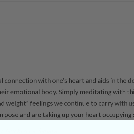
al connection with one’s heart and aids in the 
eir emotional body. Simply meditating with thi
d weight” feelings we continue to carry with 
urpose and are taking up your heart occupying 
y
Necklaces
Sahara