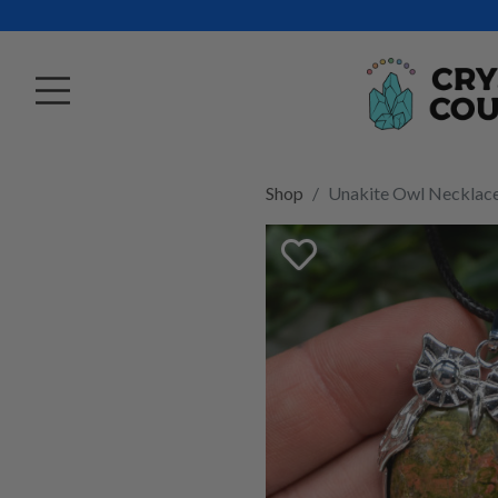
Shop
Unakite Owl Necklac