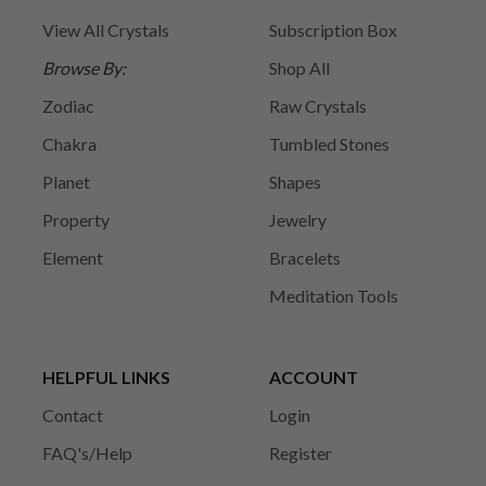
View All Crystals
Subscription Box
Browse By:
Shop All
Zodiac
Raw Crystals
Chakra
Tumbled Stones
Planet
Shapes
Property
Jewelry
Element
Bracelets
Meditation Tools
HELPFUL LINKS
ACCOUNT
Contact
Login
FAQ's/Help
Register