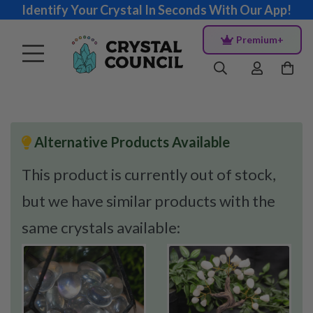
Identify Your Crystal In Seconds With Our App!
Premium+
Alternative Products Available
This product is currently out of stock,
but we have similar products with the
same crystals available: