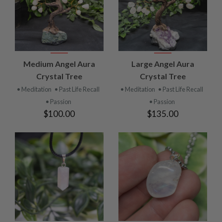
Medium Angel Aura
Large Angel Aura
Crystal Tree
Crystal Tree
• Meditation
• Past Life Recall
• Meditation
• Past Life Recall
• Passion
• Passion
$100.00
$135.00