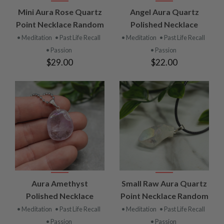
Mini Aura Rose Quartz
Angel Aura Quartz
Point Necklace Random
Polished Necklace
• Meditation
• Past Life Recall
• Meditation
• Past Life Recall
• Passion
• Passion
$29.00
$22.00
Aura Amethyst
Small Raw Aura Quartz
Polished Necklace
Point Necklace Random
• Meditation
• Past Life Recall
• Meditation
• Past Life Recall
• Passion
• Passion