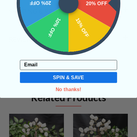
20% OFF
20% OFF
SHIPPING & RETURNS
10% OFF
15% OFF
REVIEWS
Email
SPIN & SAVE
No thanks!
Related Products