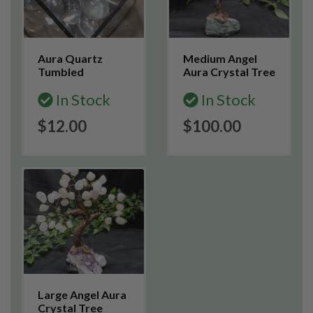
Aura Quartz
Medium Angel
Tumbled
Aura Crystal Tree
In Stock
In Stock
$12.00
$100.00
Large Angel Aura
Crystal Tree