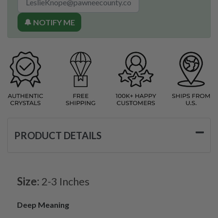
🔔 NOTIFY ME
PRODUCT DETAILS
Size:
2-3 Inches
Deep Meaning