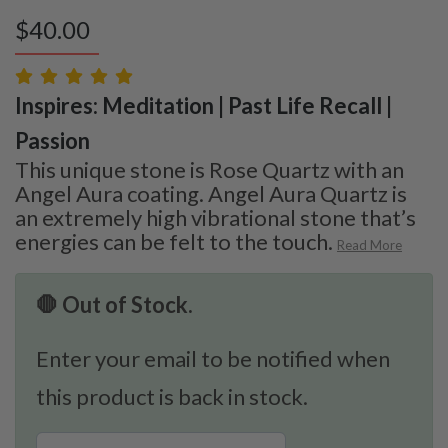
$
40.00
Inspires: Meditation | Past Life Recall |
Passion
This unique stone is Rose Quartz with an
Angel Aura coating. Angel Aura Quartz is
an extremely high vibrational stone that’s
energies can be felt to the touch.
Read More
🛑 Out of Stock.
Enter your email to be notified when
this product is back in stock.