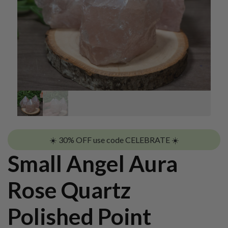
☀️ 30% OFF use code CELEBRATE ☀️
Small Angel Aura
Rose Quartz
Polished Point