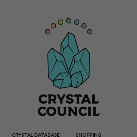
CRYSTAL DATABASE
SHOPPING