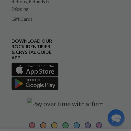
Returns, Refunds &
Shipping
Gift Cards
DOWNLOAD OUR
ROCK IDENTIFIER
& CRYSTAL GUIDE
APP