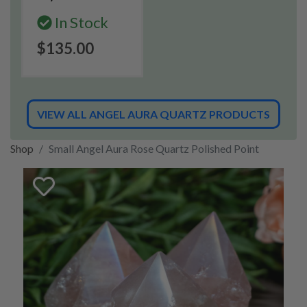
In Stock
$135.00
VIEW ALL ANGEL AURA QUARTZ PRODUCTS
Shop
Small Angel Aura Rose Quartz Polished Point