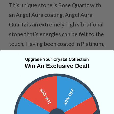
This unique stone is Rose Quartz with
an Angel Aura coating. Angel Aura
Quartz is an extremely high vibrational
stone that’s energies can be felt to the
touch. Having been coated in Platinum,
Gold, & Silver, this stone is here to
Upgrade Your Crystal Collection
transform your life!
Win An Exclusive Deal!
Categories:
Shapes
Sahara
15% OFF
10% OFF
CRYSTALS IN THIS PRODUCT