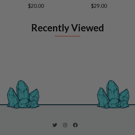
$20.00
$29.00
Recently Viewed