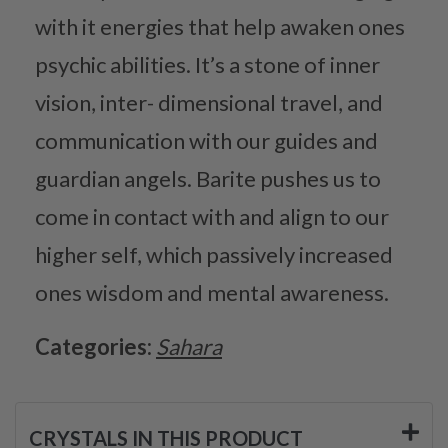
with it energies that help awaken ones
psychic abilities. It’s a stone of inner
vision, inter- dimensional travel, and
communication with our guides and
guardian angels. Barite pushes us to
come in contact with and align to our
higher self, which passively increased
ones wisdom and mental awareness.
Categories:
Sahara
CRYSTALS IN THIS PRODUCT