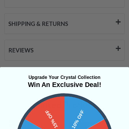
SHIPPING & RETURNS
REVIEWS
Upgrade Your Crystal Collection
Win An Exclusive Deal!
Related Products
15% OFF
10% OFF