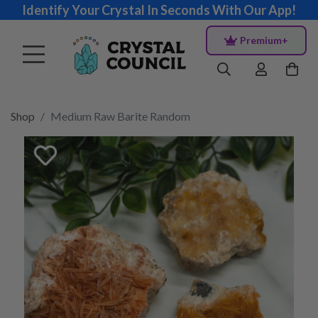
Identify Your Crystal In Seconds With Our App!
Premium+
Shop
Medium Raw Barite Random