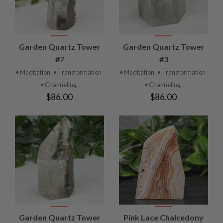
Garden Quartz Tower
Garden Quartz Tower
#7
#3
• Meditation
• Transformation
• Meditation
• Transformation
• Channeling
• Channeling
$86.00
$86.00
Garden Quartz Tower
Pink Lace Chalcedony