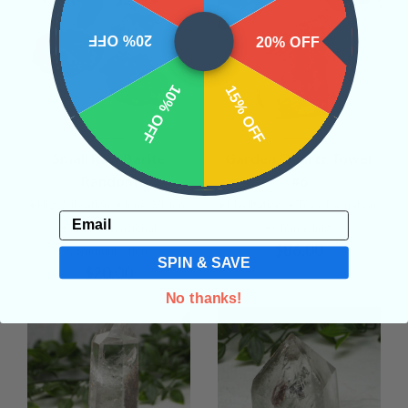
20% OFF
20% OFF
10% OFF
15% OFF
Small Raw Barite
Garden Quartz Tower
Random
#6
• High Vibration
• Inner Vision
• Meditation
• Transformation
Email
• Interdimensional
• Channeling
$86.00
Communication
SPIN & SAVE
$20.00
No thanks!