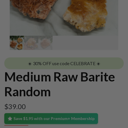
☀️ 30% OFF use code CELEBRATE ☀️
Medium Raw Barite
Random
$
39.00
Save $1.95 with our Premium+ Membership