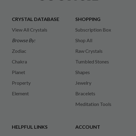
CRYSTAL DATABASE
SHOPPING
View All Crystals
Subscription Box
Browse By:
Shop All
Zodiac
Raw Crystals
Chakra
Tumbled Stones
Planet
Shapes
Property
Jewelry
Element
Bracelets
Meditation Tools
HELPFUL LINKS
ACCOUNT