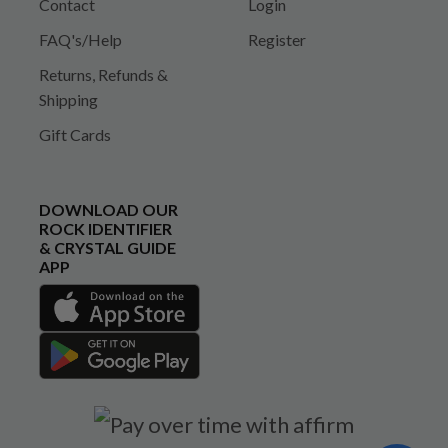
Contact
Login
FAQ's/Help
Register
Returns, Refunds &
Shipping
Gift Cards
DOWNLOAD OUR
ROCK IDENTIFIER
& CRYSTAL GUIDE
APP