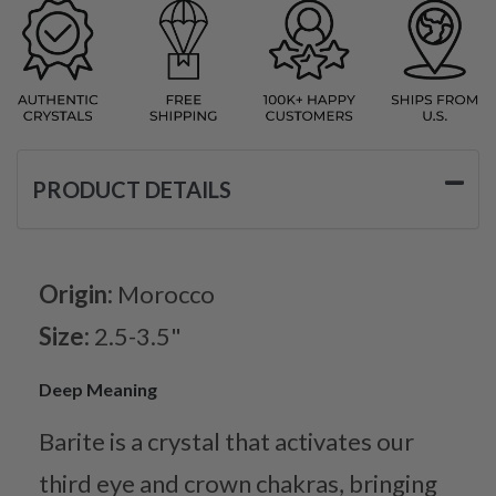
PRODUCT DETAILS
Origin:
Morocco
Size:
2.5-3.5"
Deep Meaning
Barite is a crystal that activates our
third eye and crown chakras, bringing