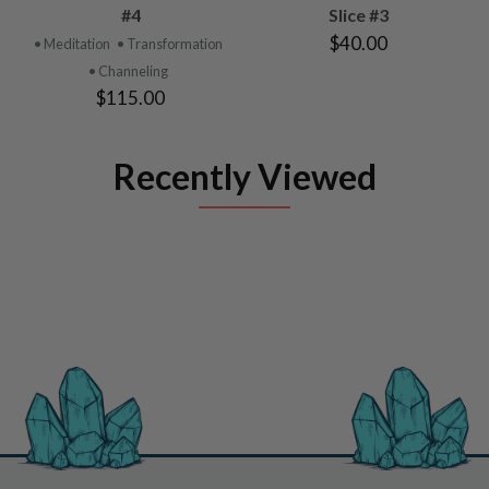
#4
Slice #3
$40.00
• Meditation
• Transformation
• Channeling
$115.00
Recently Viewed