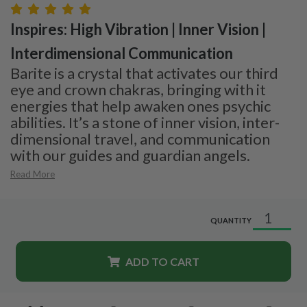
Inspires: High Vibration | Inner Vision |
Interdimensional Communication
Barite is a crystal that activates our third
eye and crown chakras, bringing with it
energies that help awaken ones psychic
abilities. It’s a stone of inner vision, inter-
dimensional travel, and communication
with our guides and guardian angels.
Read More
QUANTITY
ADD TO CART