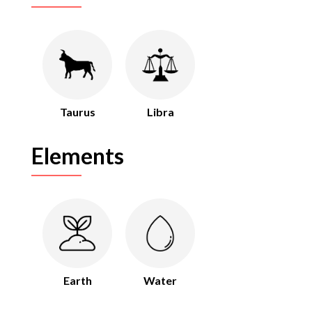
Taurus
Libra
Elements
Earth
Water