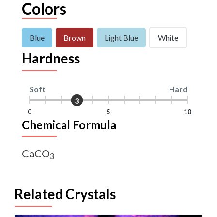
Colors
Blue
Brown
Light Blue
White
Hardness
Soft
Hard
3
3
0
5
10
Chemical Formula
CaCO
3
Related Crystals