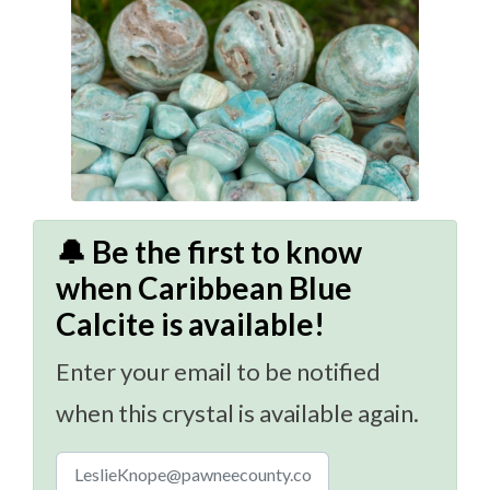
🔔 Be the first to know
when Caribbean Blue
Calcite is available!
Enter your email to be notified
when this crystal is available again.