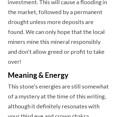
investment. This will cause a flooding in
the market, followed by a permanent
drought unless more deposits are
found. We can only hope that the local
miners mine this mineral responsibly
and don’t allow greed or profit to take
over!
Meaning & Energy
This stone’s energies are still somewhat
of a mystery at the time of this writing,
although it definitely resonates with
your third eye and crown chakra.