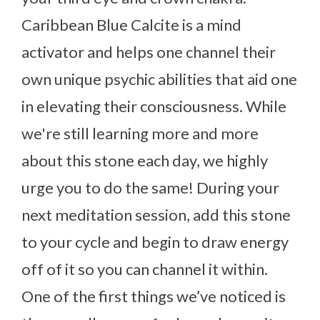
Caribbean Blue Calcite is a mind
activator and helps one channel their
own unique psychic abilities that aid one
in elevating their consciousness. While
we're still learning more and more
about this stone each day, we highly
urge you to do the same! During your
next meditation session, add this stone
to your cycle and begin to draw energy
off of it so you can channel it within.
One of the first things we’ve noticed is