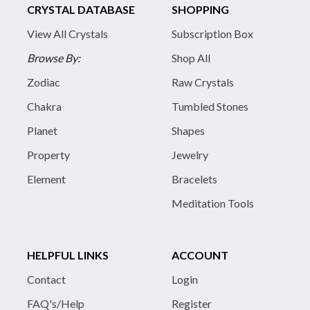
CRYSTAL DATABASE
SHOPPING
View All Crystals
Subscription Box
Browse By:
Shop All
Zodiac
Raw Crystals
Chakra
Tumbled Stones
Planet
Shapes
Property
Jewelry
Element
Bracelets
Meditation Tools
HELPFUL LINKS
ACCOUNT
Contact
Login
FAQ's/Help
Register