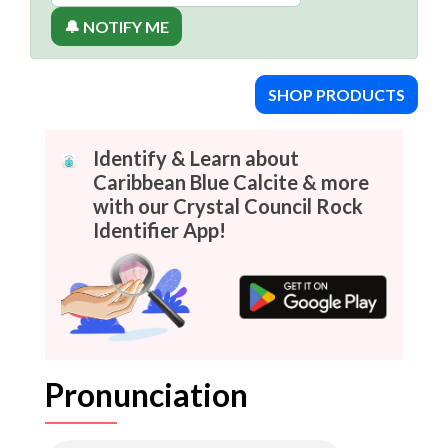
🔔 NOTIFY ME
SHOP PRODUCTS
Identify & Learn about
Caribbean Blue Calcite & more
with our Crystal Council Rock
Identifier App!
Pronunciation