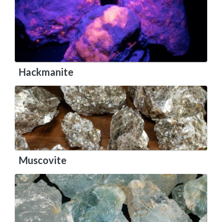
Hackmanite
Muscovite