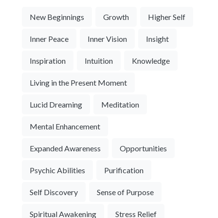
New Beginnings
Growth
Higher Self
Inner Peace
Inner Vision
Insight
Inspiration
Intuition
Knowledge
Living in the Present Moment
Lucid Dreaming
Meditation
Mental Enhancement
Expanded Awareness
Opportunities
Psychic Abilities
Purification
Self Discovery
Sense of Purpose
Spiritual Awakening
Stress Relief