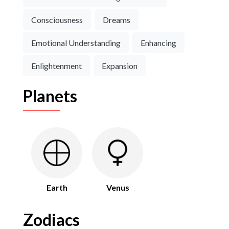
Consciousness
Dreams
Emotional Understanding
Enhancing
Enlightenment
Expansion
Planets
Earth
Venus
Zodiacs