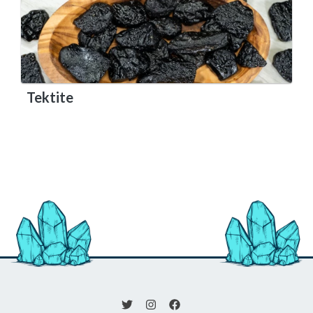
Tektite