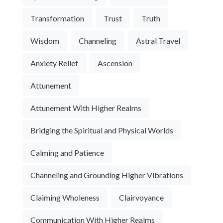
Transformation
Trust
Truth
Wisdom
Channeling
Astral Travel
Anxiety Relief
Ascension
Attunement
Attunement With Higher Realms
Bridging the Spiritual and Physical Worlds
Calming and Patience
Channeling and Grounding Higher Vibrations
Claiming Wholeness
Clairvoyance
Communication With Higher Realms