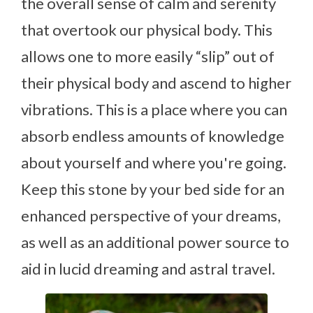
the overall sense of calm and serenity
that overtook our physical body. This
allows one to more easily “slip” out of
their physical body and ascend to higher
vibrations. This is a place where you can
absorb endless amounts of knowledge
about yourself and where you're going.
Keep this stone by your bed side for an
enhanced perspective of your dreams,
as well as an additional power source to
aid in lucid dreaming and astral travel.