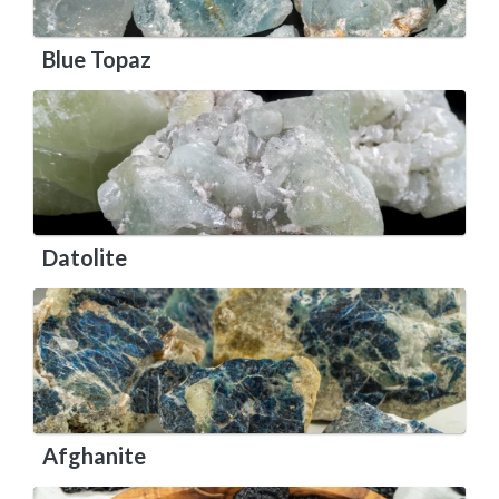
Blue Topaz
Datolite
Afghanite