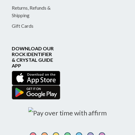
Returns, Refunds &
Shipping
Gift Cards
DOWNLOAD OUR
ROCK IDENTIFIER
& CRYSTAL GUIDE
APP