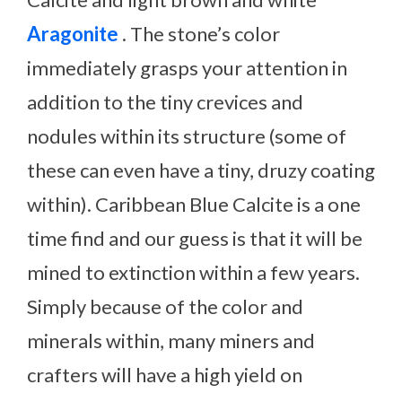
Aragonite
. The stone’s color
immediately grasps your attention in
addition to the tiny crevices and
nodules within its structure (some of
these can even have a tiny, druzy coating
within). Caribbean Blue Calcite is a one
time find and our guess is that it will be
mined to extinction within a few years.
Simply because of the color and
minerals within, many miners and
crafters will have a high yield on