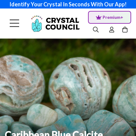
Identify Your Crystal In Seconds With Our App!
Premium+
Caribbean Blue Calcite