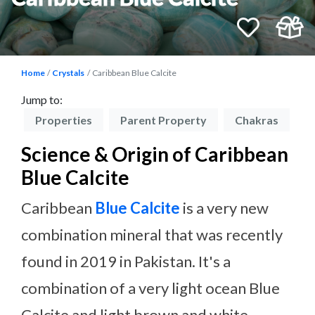
Home
Crystals
Caribbean Blue Calcite
Jump to:
on
Properties
Parent Property
Chakras
P
Science & Origin of Caribbean
Blue Calcite
Caribbean
Blue Calcite
is a very new
combination mineral that was recently
found in 2019 in Pakistan. It's a
combination of a very light ocean Blue
Calcite and light brown and white