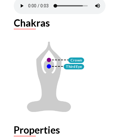
Chakras
Crown
Third Eye
Properties