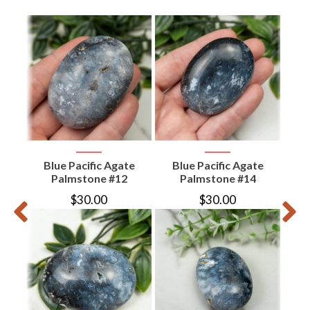
aw
Blue Pacific Agate
Blue Pacific Agate
B
Palmstone #12
Palmstone #14
$
30.00
$
30.00