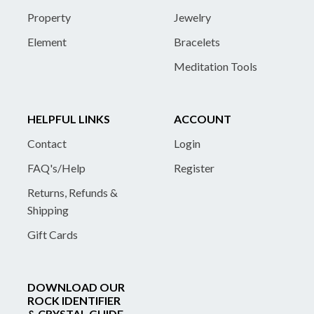
Property
Jewelry
Element
Bracelets
Meditation Tools
HELPFUL LINKS
ACCOUNT
Contact
Login
FAQ's/Help
Register
Returns, Refunds &
Shipping
Gift Cards
DOWNLOAD OUR
ROCK IDENTIFIER
& CRYSTAL GUIDE