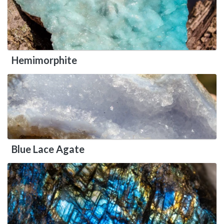
Hemimorphite
Blue Lace Agate