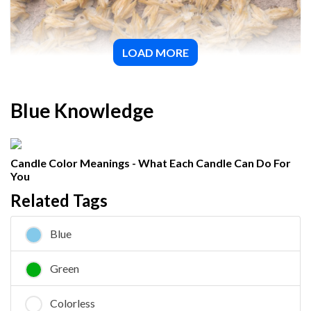
LOAD MORE
Barite
Blue Knowledge
Candle Color Meanings - What Each Candle Can Do For
You
Related Tags
Blue
Green
Colorless