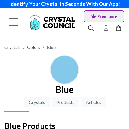
Identify Your Crystal In Seconds With Our App!
Premium+
Crystals
Colors
Blue
Blue
Crystals
Products
Articles
Blue Products