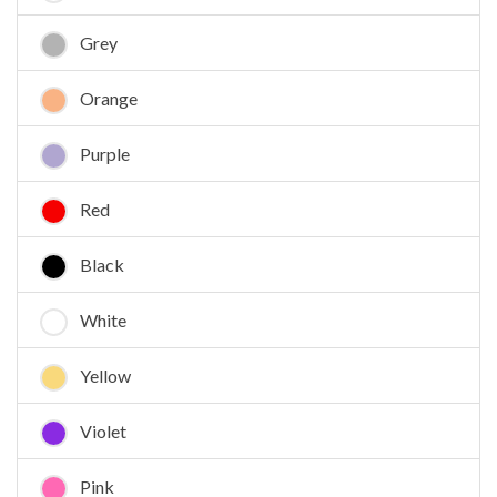
Grey
Orange
Purple
Red
Black
White
Yellow
Violet
Pink