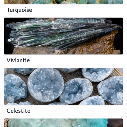
Turquoise
Vivianite
Celestite