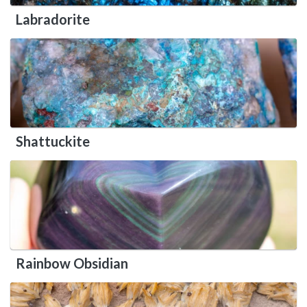
Labradorite
Shattuckite
Rainbow Obsidian