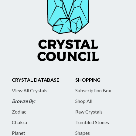
CRYSTAL DATABASE
SHOPPING
View All Crystals
Subscription Box
Browse By:
Shop All
Zodiac
Raw Crystals
Chakra
Tumbled Stones
Planet
Shapes