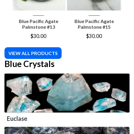
Blue Pacific Agate
Blue Pacific Agate
B
Palmstone #13
Palmstone #15
$
30.00
$
30.00
VIEW ALL PRODUCTS
Blue Crystals
Euclase