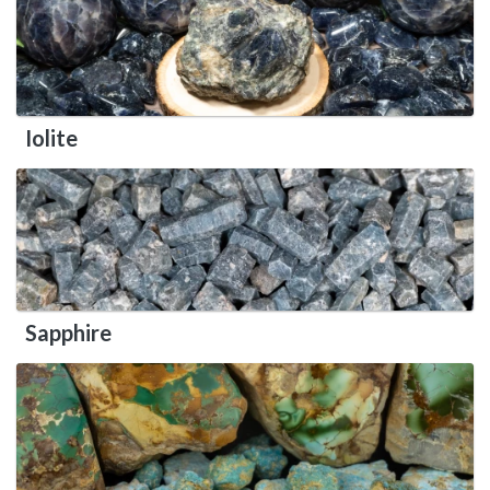
Iolite
Sapphire