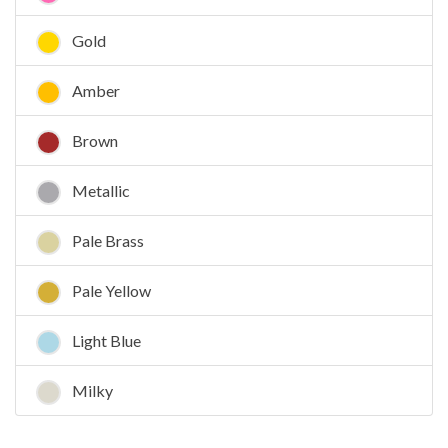
Gold
Amber
Brown
Metallic
Pale Brass
Pale Yellow
Light Blue
Milky