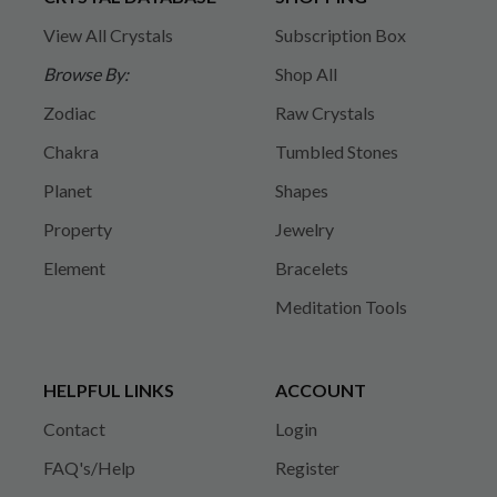
View All Crystals
Subscription Box
Browse By:
Shop All
Zodiac
Raw Crystals
Chakra
Tumbled Stones
Planet
Shapes
Property
Jewelry
Element
Bracelets
Meditation Tools
HELPFUL LINKS
ACCOUNT
Contact
Login
FAQ's/Help
Register