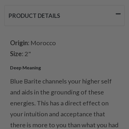
PRODUCT DETAILS
Origin:
Morocco
Size:
2"
Deep Meaning
Blue Barite channels your higher self
and aids in the grounding of these
energies. This has a direct effect on
your intuition and acceptance that
there is more to you than what you had