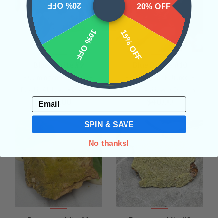
20% OFF
20% OFF
10% OFF
15% OFF
Blue Barite #9
Blue Barite #10
• Calming and Patience
•
• Calming and Patience
•
Psychic Abilities
• Dreams
Psychic Abilities
• Dreams
Email
$30.00
$40.00
SPIN & SAVE
No thanks!