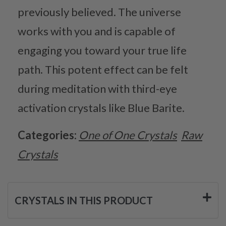
previously believed. The universe
works with you and is capable of
engaging you toward your true life
path. This potent effect can be felt
during meditation with third-eye
activation crystals like Blue Barite.
Categories:
One of One Crystals
Raw
Crystals
CRYSTALS IN THIS PRODUCT