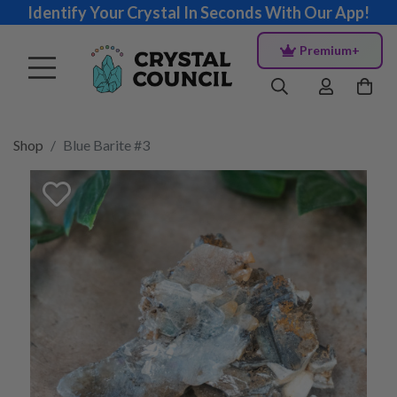
Identify Your Crystal In Seconds With Our App!
Premium+
Shop
Blue Barite #3