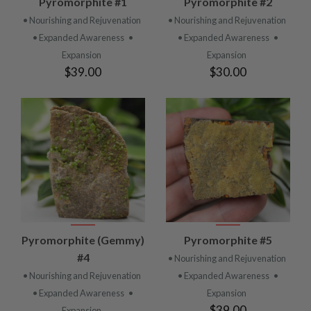
Pyromorphite #1
Pyromorphite #2
• Nourishing and Rejuvenation
• Nourishing and Rejuvenation
• Expanded Awareness
•
• Expanded Awareness
•
Expansion
Expansion
$39.00
$30.00
Pyromorphite (Gemmy)
Pyromorphite #5
#4
• Nourishing and Rejuvenation
• Nourishing and Rejuvenation
• Expanded Awareness
•
• Expanded Awareness
•
Expansion
$39.00
Expansion