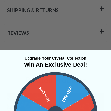
SHIPPING & RETURNS
REVIEWS
Upgrade Your Crystal Collection
Win An Exclusive Deal!
Related Products
15% OFF
10% OFF