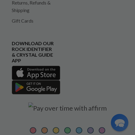
Returns, Refunds &
Shipping
Gift Cards
DOWNLOAD OUR
ROCK IDENTIFIER
& CRYSTAL GUIDE
APP