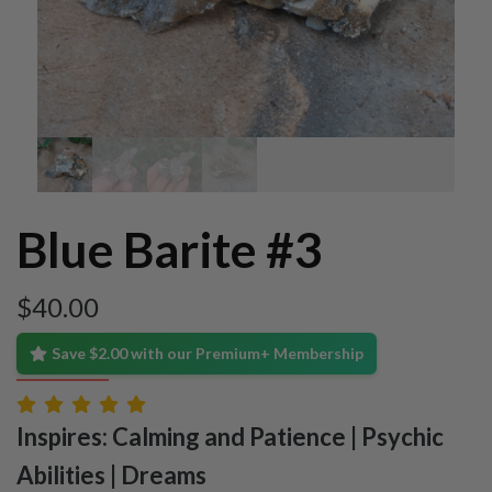
Blue Barite #3
$
40.00
Save $2.00 with our Premium+ Membership
Inspires: Calming and Patience | Psychic
Abilities | Dreams