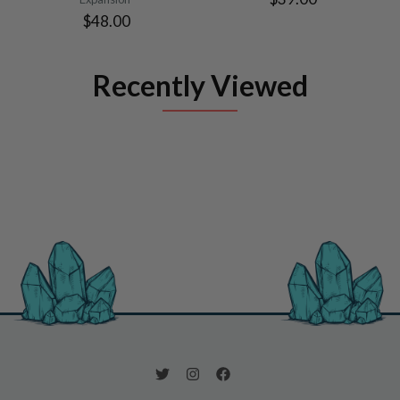
$48.00
Recently Viewed