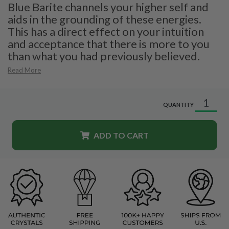
Blue Barite channels your higher self and
aids in the grounding of these energies.
This has a direct effect on your intuition
and acceptance that there is more to you
than what you had previously believed.
Read More
QUANTITY
ADD TO CART