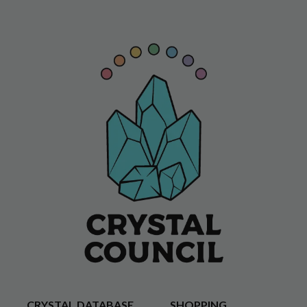
CRYSTAL DATABASE
SHOPPING