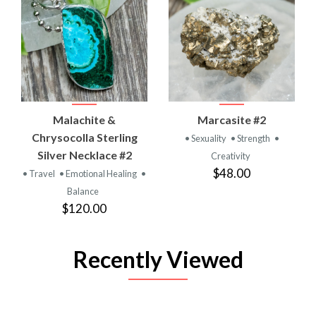
Malachite &
Marcasite #2
Chrysocolla Sterling
• Sexuality
• Strength
•
Silver Necklace #2
Creativity
$48.00
• Travel
• Emotional Healing
•
Balance
$120.00
Recently Viewed