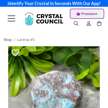
Identify Your Crystal In Seconds With Our App!
Premium+
Shop
Larimar #1