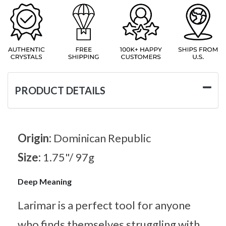
PRODUCT DETAILS
Origin:
Dominican Republic
Size:
1.75"/ 97g
Deep Meaning
Larimar is a perfect tool for anyone
who finds themselves struggling with