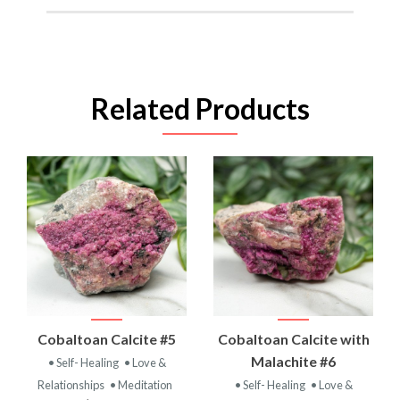
Related Products
Cobaltoan Calcite #5
Cobaltoan Calcite with
Malachite #6
• Self- Healing
• Love &
Relationships
• Meditation
• Self- Healing
• Love &