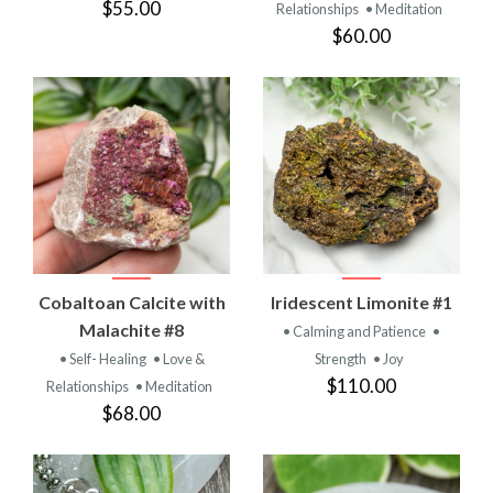
$55.00
Relationships
• Meditation
$60.00
Cobaltoan Calcite with
Iridescent Limonite #1
Malachite #8
• Calming and Patience
•
• Self- Healing
• Love &
Strength
• Joy
$110.00
Relationships
• Meditation
$68.00