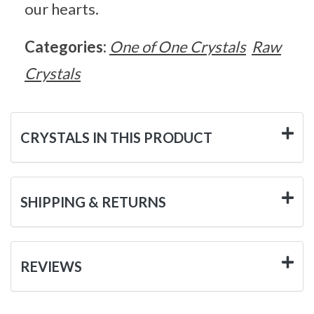
our hearts.
Categories:
One of One Crystals
Raw
Crystals
CRYSTALS IN THIS PRODUCT
SHIPPING & RETURNS
REVIEWS