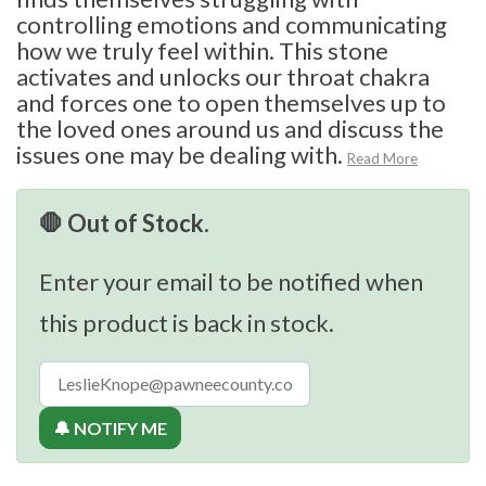
controlling emotions and communicating
how we truly feel within. This stone
activates and unlocks our throat chakra
and forces one to open themselves up to
the loved ones around us and discuss the
issues one may be dealing with.
Read More
🛑 Out of Stock.
Enter your email to be notified when
this product is back in stock.
🔔 NOTIFY ME