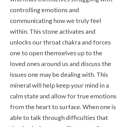
controlling emotions and
communicating how we truly feel
within. This stone activates and
unlocks our throat chakra and forces
one to open themselves up to the
loved ones around us and discuss the
issues one may be dealing with. This
mineral will help keep your mind in a
calm state and allow for true emotions
from the heart to surface. When one is
able to talk through difficulties that