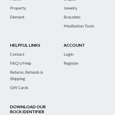
Property
Jewelry
Element
Bracelets
Meditation Tools
HELPFUL LINKS
ACCOUNT
Contact
Login
FAQ's/Help
Register
Returns, Refunds &
Shipping
Gift Cards
DOWNLOAD OUR
ROCK IDENTIFIER