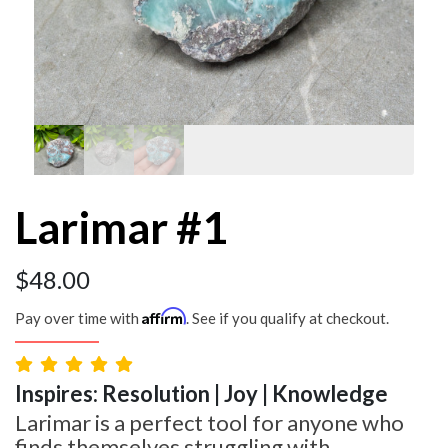
Larimar #1
$
48.00
Affirm
Pay over time with
. See if you qualify at checkout.
Inspires: Resolution | Joy | Knowledge
Larimar is a perfect tool for anyone who
finds themselves struggling with