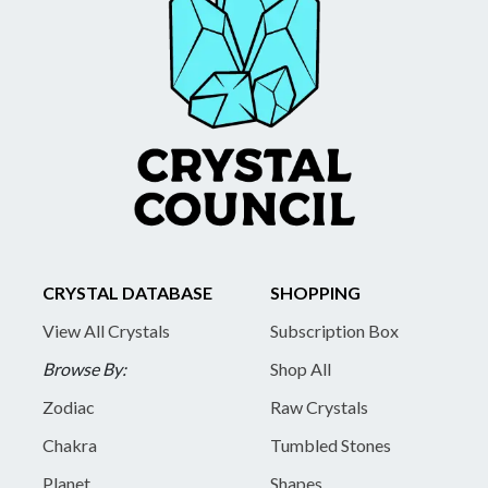
CRYSTAL DATABASE
SHOPPING
View All Crystals
Subscription Box
Browse By:
Shop All
Zodiac
Raw Crystals
Chakra
Tumbled Stones
Planet
Shapes