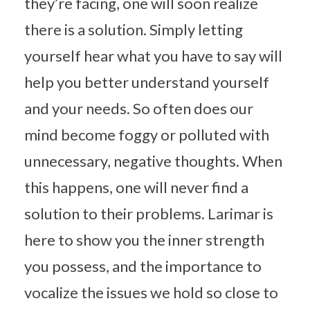
they’re facing, one will soon realize
there is a solution. Simply letting
yourself hear what you have to say will
help you better understand yourself
and your needs. So often does our
mind become foggy or polluted with
unnecessary, negative thoughts. When
this happens, one will never find a
solution to their problems. Larimar is
here to show you the inner strength
you possess, and the importance to
vocalize the issues we hold so close to