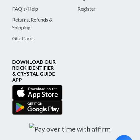
FAQ's/Help
Register
Returns, Refunds &
Shipping
Gift Cards
DOWNLOAD OUR
ROCK IDENTIFIER
& CRYSTAL GUIDE
APP