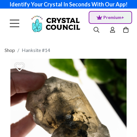
Identify Your Crystal In Seconds With Our App!
Premium+
Shop
Hanksite #14