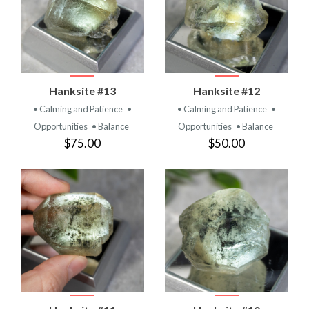
Hanksite #13
Hanksite #12
• Calming and Patience
•
• Calming and Patience
•
Opportunities
• Balance
Opportunities
• Balance
$75.00
$50.00