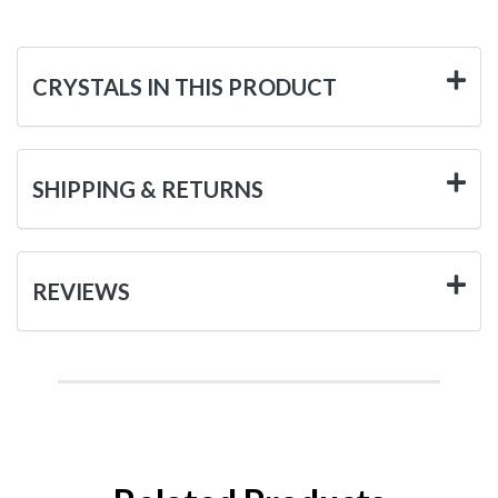
CRYSTALS IN THIS PRODUCT
SHIPPING & RETURNS
REVIEWS