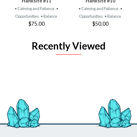
Hanksite #11
Hanksite #10
• Calming and Patience
•
• Calming and Patience
•
Opportunities
• Balance
Opportunities
• Balance
$75.00
$50.00
Recently Viewed