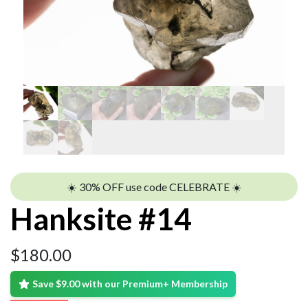
☀️ 30% OFF use code CELEBRATE ☀️
Hanksite #14
$
180.00
Save $9.00 with our Premium+ Membership