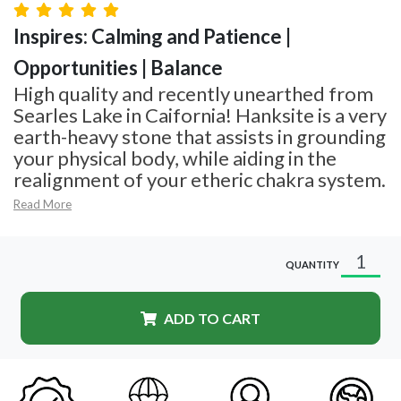
Inspires: Calming and Patience |
Opportunities | Balance
High quality and recently unearthed from
Searles Lake in Caifornia! Hanksite is a very
earth-heavy stone that assists in grounding
your physical body, while aiding in the
realignment of your etheric chakra system.
Read More
QUANTITY
ADD TO CART