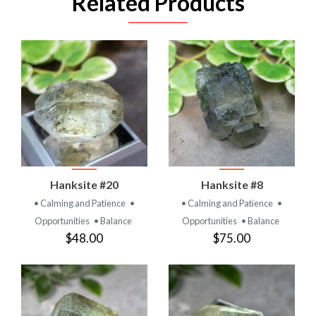
Related Products
Hanksite #20
Hanksite #8
• Calming and Patience
•
• Calming and Patience
•
Opportunities
• Balance
Opportunities
• Balance
$48.00
$75.00