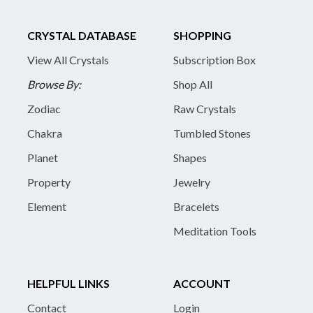
CRYSTAL DATABASE
SHOPPING
View All Crystals
Subscription Box
Browse By:
Shop All
Zodiac
Raw Crystals
Chakra
Tumbled Stones
Planet
Shapes
Property
Jewelry
Element
Bracelets
Meditation Tools
HELPFUL LINKS
ACCOUNT
Contact
Login