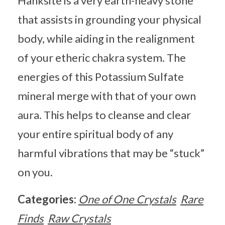
Hanksite is a very earth-heavy stone
that assists in grounding your physical
body, while aiding in the realignment
of your etheric chakra system. The
energies of this Potassium Sulfate
mineral merge with that of your own
aura. This helps to cleanse and clear
your entire spiritual body of any
harmful vibrations that may be “stuck”
on you.
Categories:
One of One Crystals
Rare
Finds
Raw Crystals