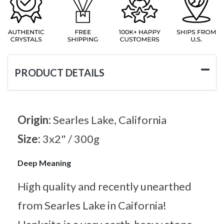
PRODUCT DETAILS
Origin:
Searles Lake, California
Size:
3x2" / 300g
Deep Meaning
High quality and recently unearthed
from Searles Lake in Caifornia!