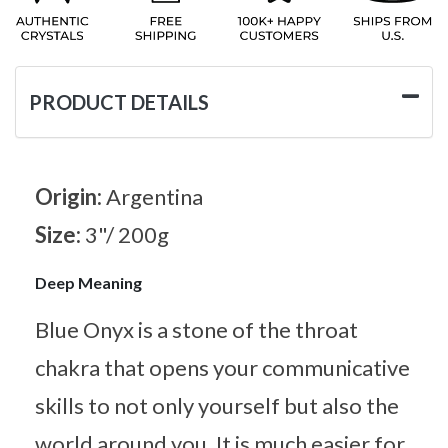
PRODUCT DETAILS
Origin:
Argentina
Size:
3"/ 200g
Deep Meaning
Blue Onyx is a stone of the throat
chakra that opens your communicative
skills to not only yourself but also the
world around you. It is much easier for