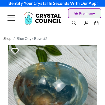
Identify Your Crystal In Seconds With Our App!
Premium+
Shop
Blue Onyx Bowl #2