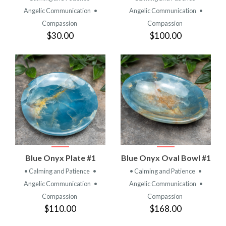
Angelic Communication
•
Angelic Communication
•
Compassion
Compassion
$30.00
$100.00
Blue Onyx Plate #1
Blue Onyx Oval Bowl #1
• Calming and Patience
•
• Calming and Patience
•
Angelic Communication
•
Angelic Communication
•
Compassion
Compassion
$110.00
$168.00