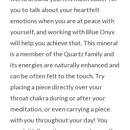
you to talk about your heartfelt
emotions when you are at peace with
yourself, and working with Blue Onyx
will help you achieve that. This mineral
is a member of the Quartz family and
its energies are naturally enhanced and
can be often felt to the touch. Try
placing a piece directly over your
throat chakra during or after your
meditation, or even carrying a piece
with you throughout your day! You