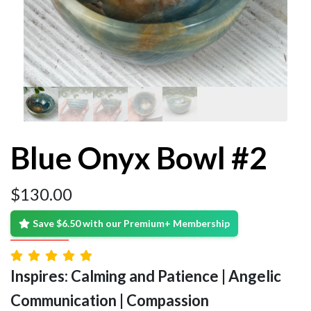
Blue Onyx Bowl #2
$
130.00
Save $6.50 with our Premium+ Membership
Inspires: Calming and Patience | Angelic
Communication | Compassion