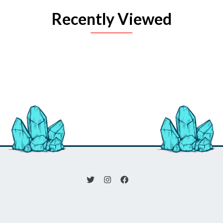
Recently Viewed