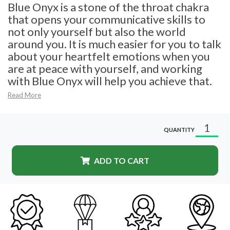
Blue Onyx is a stone of the throat chakra
that opens your communicative skills to
not only yourself but also the world
around you. It is much easier for you to talk
about your heartfelt emotions when you
are at peace with yourself, and working
with Blue Onyx will help you achieve that.
Read More
QUANTITY
ADD TO CART