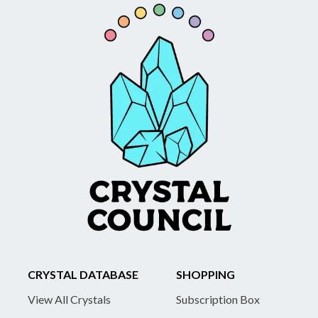
CRYSTAL DATABASE
SHOPPING
View All Crystals
Subscription Box