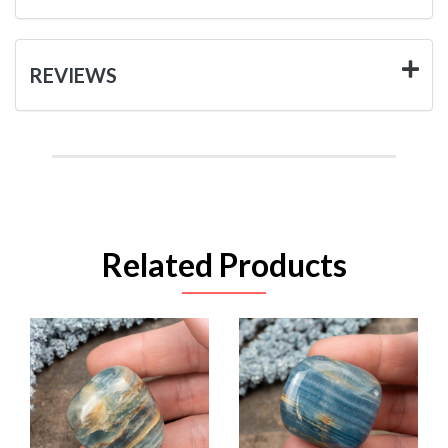
REVIEWS
Related Products