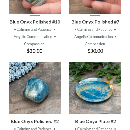
Blue Onyx Polished #10
Blue Onyx Polished #7
• Calming and Patience
•
• Calming and Patience
•
Angelic Communication
•
Angelic Communication
•
Compassion
Compassion
$30.00
$30.00
Blue Onyx Polished #2
Blue Onyx Plate #2
• Calming and Patience
•
• Calming and Patience
•