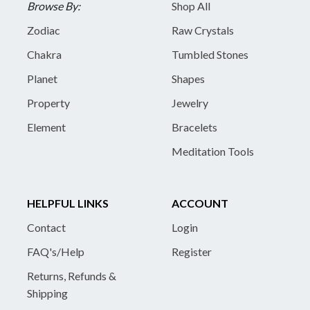
Browse By:
Shop All
Zodiac
Raw Crystals
Chakra
Tumbled Stones
Planet
Shapes
Property
Jewelry
Element
Bracelets
Meditation Tools
HELPFUL LINKS
ACCOUNT
Contact
Login
FAQ's/Help
Register
Returns, Refunds &
Shipping