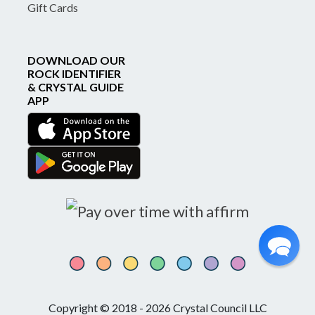
Gift Cards
DOWNLOAD OUR
ROCK IDENTIFIER
& CRYSTAL GUIDE
APP
Copyright © 2018 - 2026 Crystal Council LLC