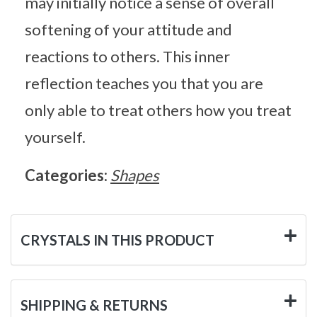
may initially notice a sense of overall
softening of your attitude and
reactions to others. This inner
reflection teaches you that you are
only able to treat others how you treat
yourself.
Categories:
Shapes
CRYSTALS IN THIS PRODUCT
SHIPPING & RETURNS