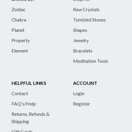
Zodiac
Raw Crystals
Chakra
Tumbled Stones
Planet
Shapes
Property
Jewelry
Element
Bracelets
Meditation Tools
HELPFUL LINKS
ACCOUNT
Contact
Login
FAQ's/Help
Register
Returns, Refunds &
Shipping
Gift Cards