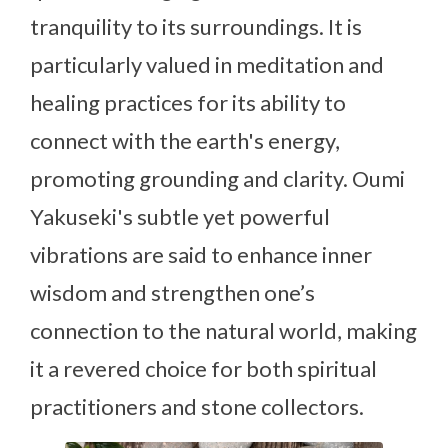
tranquility to its surroundings. It is
particularly valued in meditation and
healing practices for its ability to
connect with the earth's energy,
promoting grounding and clarity. Oumi
Yakuseki's subtle yet powerful
vibrations are said to enhance inner
wisdom and strengthen one’s
connection to the natural world, making
it a revered choice for both spiritual
practitioners and stone collectors.