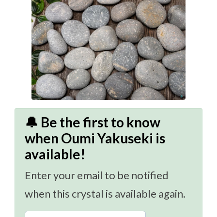
🔔 Be the first to know
when Oumi Yakuseki is
available!
Enter your email to be notified
when this crystal is available again.