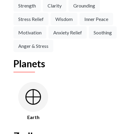
Strength
Clarity
Grounding
Stress Relief
Wisdom
Inner Peace
Motivation
Anxiety Relief
Soothing
Anger & Stress
Planets
Earth