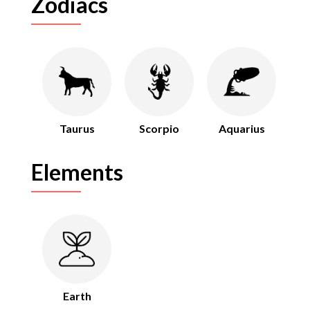
Zodiacs
Taurus
Scorpio
Aquarius
Elements
Earth