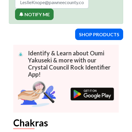
🔔 NOTIFY ME
SHOP PRODUCTS
Identify & Learn about Oumi
Yakuseki & more with our
Crystal Council Rock Identifier
App!
Chakras