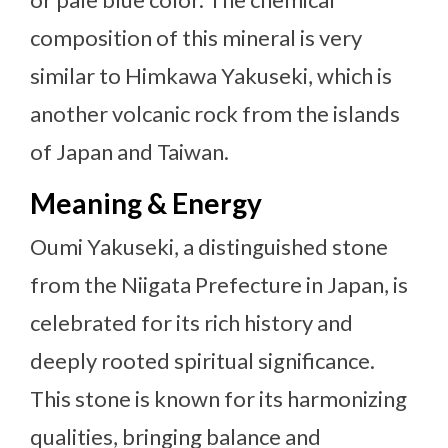
composition of this mineral is very
similar to Himkawa Yakuseki, which is
another volcanic rock from the islands
of Japan and Taiwan.
Meaning & Energy
Oumi Yakuseki, a distinguished stone
from the Niigata Prefecture in Japan, is
celebrated for its rich history and
deeply rooted spiritual significance.
This stone is known for its harmonizing
qualities, bringing balance and