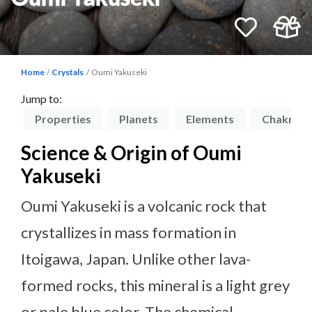
Home
Crystals
Oumi Yakuseki
Jump to:
on
Properties
Planets
Elements
Chakras
Science & Origin of Oumi
Yakuseki
Oumi Yakuseki is a volcanic rock that
crystallizes in mass formation in
Itoigawa, Japan. Unlike other lava-
formed rocks, this mineral is a light grey
or pale blue color. The chemical