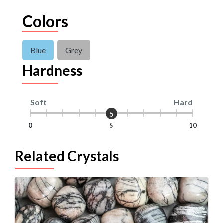
Colors
Blue
Grey
Hardness
Soft
Hard
5
5
0
5
10
Related Crystals