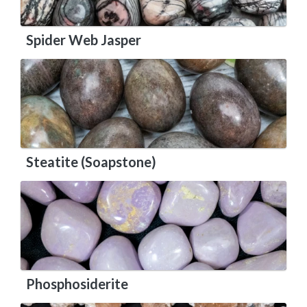
Spider Web Jasper
Steatite (Soapstone)
Phosphosiderite