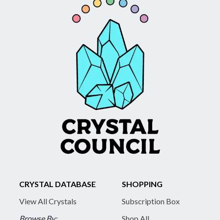
CRYSTAL DATABASE
SHOPPING
View All Crystals
Subscription Box
Browse By:
Shop All