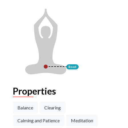
Root
Properties
Balance
Clearing
Calming and Patience
Meditation