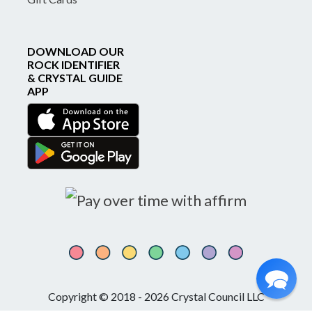
DOWNLOAD OUR
ROCK IDENTIFIER
& CRYSTAL GUIDE
APP
Copyright © 2018 - 2026 Crystal Council LLC