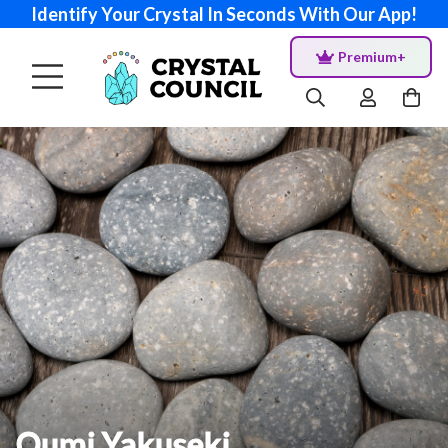
Identify Your Crystal In Seconds With Our App!
Premium+
Oumi Yakuseki