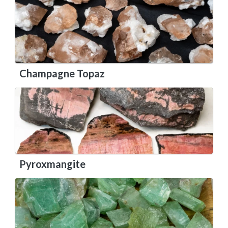
Champagne Topaz
Pyroxmangite