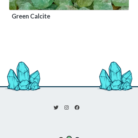
Green Calcite