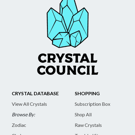
CRYSTAL DATABASE
SHOPPING
View All Crystals
Subscription Box
Browse By:
Shop All
Zodiac
Raw Crystals