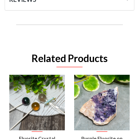
Related Products
Fluorite Crystal
Purple Fluorite on