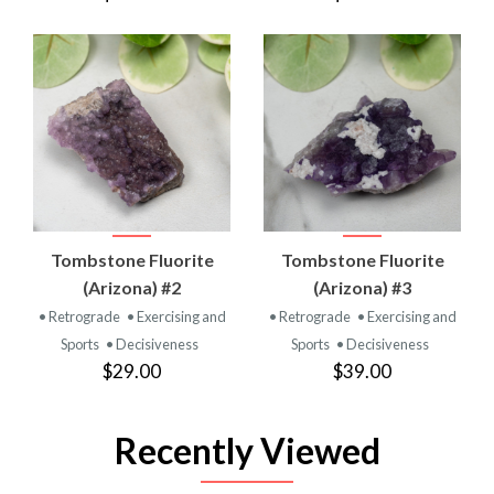
Tombstone Fluorite
Tombstone Fluorite
(Arizona) #2
(Arizona) #3
• Retrograde
• Exercising and
• Retrograde
• Exercising and
Sports
• Decisiveness
Sports
• Decisiveness
$29.00
$39.00
Recently Viewed