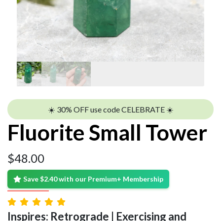
☀️ 30% OFF use code CELEBRATE ☀️
Fluorite Small Tower
$
48.00
Save $2.40 with our Premium+ Membership
Inspires: Retrograde | Exercising and