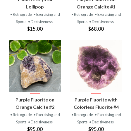
Lollipop
Orange Calcite #1
• Retrograde
• Exercising and
• Retrograde
• Exercising and
Sports
• Decisiveness
Sports
• Decisiveness
$15.00
$68.00
Purple Fluorite on
Purple Fluorite with
Orange Calcite #2
Colorless Fluorite #4
• Retrograde
• Exercising and
• Retrograde
• Exercising and
Sports
• Decisiveness
Sports
• Decisiveness
$95.00
$95.00