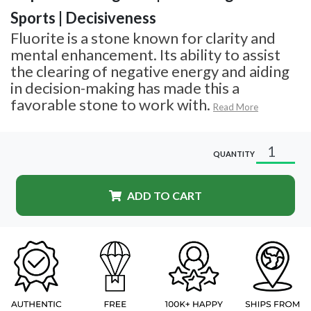
Sports | Decisiveness
Fluorite is a stone known for clarity and
mental enhancement. Its ability to assist
the clearing of negative energy and aiding
in decision-making has made this a
favorable stone to work with.
Read More
QUANTITY
ADD TO CART