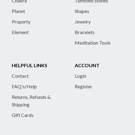
Chakra
Tumbled Stones
Planet
Shapes
Property
Jewelry
Element
Bracelets
Meditation Tools
HELPFUL LINKS
ACCOUNT
Contact
Login
FAQ's/Help
Register
Returns, Refunds &
Shipping
Gift Cards