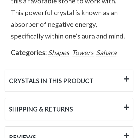
this a favorable stone to work with.
This powerful crystal is known as an
absorber of negative energy,
specifically within one’s aura and mind.
Categories:
Shapes
Towers
Sahara
CRYSTALS IN THIS PRODUCT
SHIPPING & RETURNS
REVIEWS