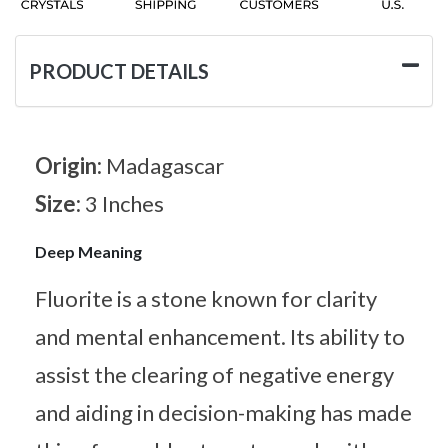
PRODUCT DETAILS
Origin:
Madagascar
Size:
3 Inches
Deep Meaning
Fluorite is a stone known for clarity
and mental enhancement. Its ability to
assist the clearing of negative energy
and aiding in decision-making has made