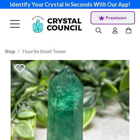
Identify Your Crystal In Seconds With Our App!
Premium+
Shop
Fluorite Small Tower