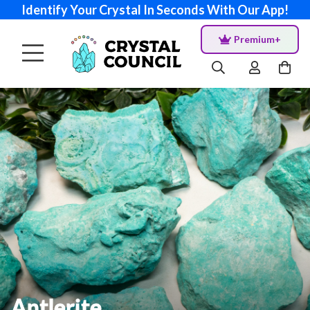
Identify Your Crystal In Seconds With Our App!
Premium+
Antlerite