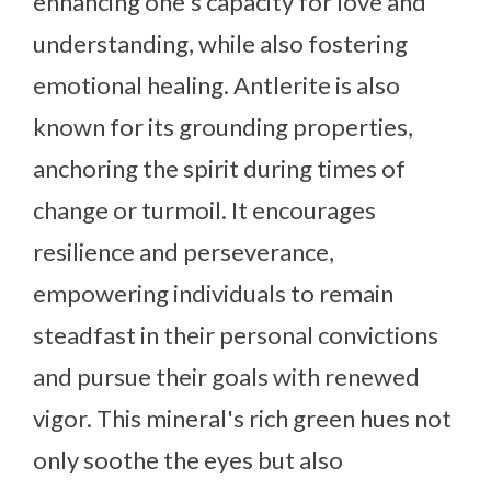
enhancing one's capacity for love and
understanding, while also fostering
emotional healing. Antlerite is also
known for its grounding properties,
anchoring the spirit during times of
change or turmoil. It encourages
resilience and perseverance,
empowering individuals to remain
steadfast in their personal convictions
and pursue their goals with renewed
vigor. This mineral's rich green hues not
only soothe the eyes but also