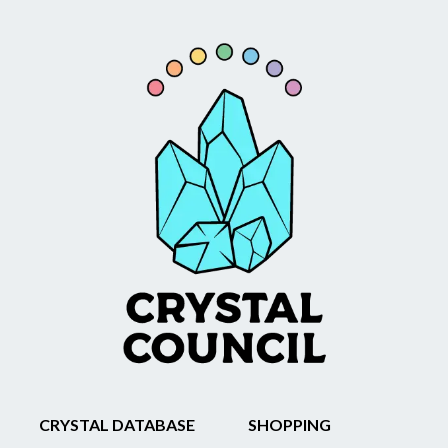
CRYSTAL DATABASE
SHOPPING