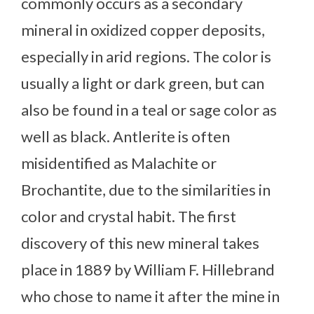
commonly occurs as a secondary
mineral in oxidized copper deposits,
especially in arid regions. The color is
usually a light or dark green, but can
also be found in a teal or sage color as
well as black. Antlerite is often
misidentified as Malachite or
Brochantite, due to the similarities in
color and crystal habit. The first
discovery of this new mineral takes
place in 1889 by William F. Hillebrand
who chose to name it after the mine in