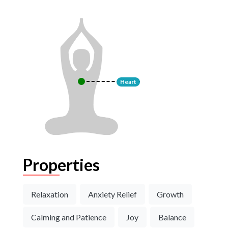
Heart
Properties
Relaxation
Anxiety Relief
Growth
Calming and Patience
Joy
Balance