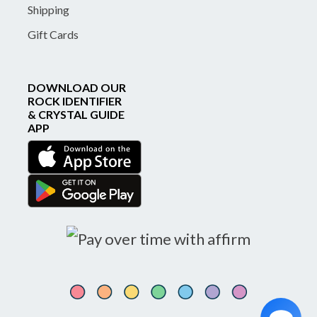
Shipping
Gift Cards
DOWNLOAD OUR
ROCK IDENTIFIER
& CRYSTAL GUIDE
APP