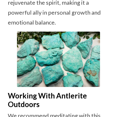
rejuvenate the spirit, making it a
powerful ally in personal growth and
emotional balance.
Working With Antlerite
Outdoors
We recommend meditating with this