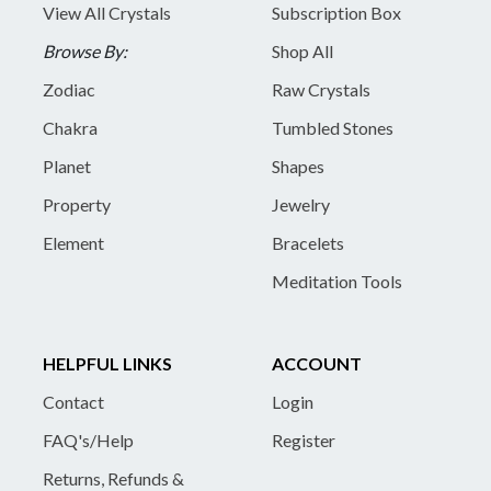
View All Crystals
Subscription Box
Browse By:
Shop All
Zodiac
Raw Crystals
Chakra
Tumbled Stones
Planet
Shapes
Property
Jewelry
Element
Bracelets
Meditation Tools
HELPFUL LINKS
ACCOUNT
Contact
Login
FAQ's/Help
Register
Returns, Refunds &