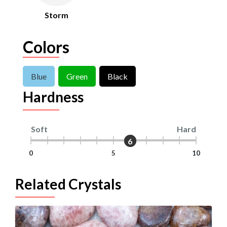
Storm
Colors
Blue
Green
Black
Hardness
Soft
Hard
6
6
0
5
10
Related Crystals