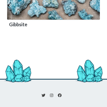
Gibbsite