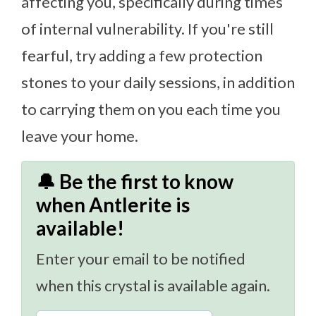
affecting you, specifically during times
of internal vulnerability. If you're still
fearful, try adding a few protection
stones to your daily sessions, in addition
to carrying them on you each time you
leave your home.
🔔 Be the first to know
when Antlerite is
available!
Enter your email to be notified
when this crystal is available again.