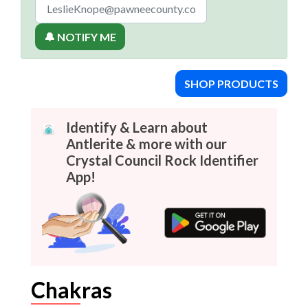
🔔 NOTIFY ME
SHOP PRODUCTS
Identify & Learn about
Antlerite & more with our
Crystal Council Rock Identifier
App!
Chakras