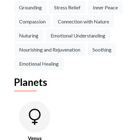
Grounding
Stress Relief
Inner Peace
Compassion
Connection with Nature
Nuturing
Emotional Understanding
Nourishing and Rejuvenation
Soothing
Emotional Healing
Planets
Venus