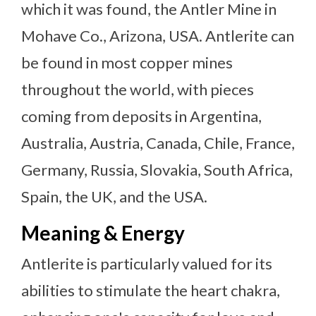
which it was found, the Antler Mine in
Mohave Co., Arizona, USA. Antlerite can
be found in most copper mines
throughout the world, with pieces
coming from deposits in Argentina,
Australia, Austria, Canada, Chile, France,
Germany, Russia, Slovakia, South Africa,
Spain, the UK, and the USA.
Meaning & Energy
Antlerite is particularly valued for its
abilities to stimulate the heart chakra,