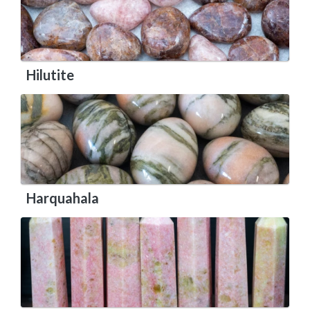
Hilutite
Harquahala