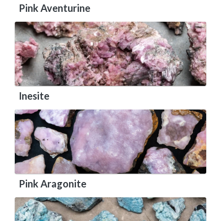
Pink Aventurine
Inesite
Pink Aragonite