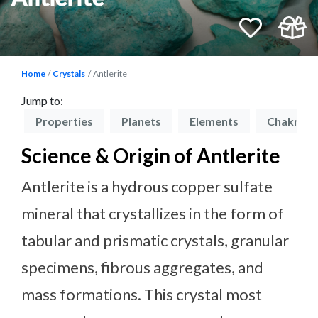
Home
Crystals
Antlerite
Jump to:
on
Properties
Planets
Elements
Chakras
Science & Origin of Antlerite
Antlerite is a hydrous copper sulfate
mineral that crystallizes in the form of
tabular and prismatic crystals, granular
specimens, fibrous aggregates, and
mass formations. This crystal most