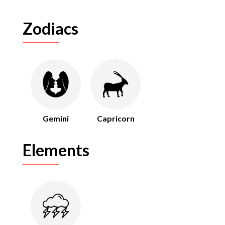
Zodiacs
Gemini
Capricorn
Elements