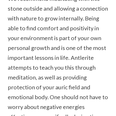
stone outside and allowing a connection
with nature to grow internally. Being
able to find comfort and positivity in
your environment is part of your own
personal growth and is one of the most
important lessons in life. Antlerite
attempts to teach you this through
meditation, as well as providing
protection of your auric field and
emotional body. One should not have to
worry about negative energies