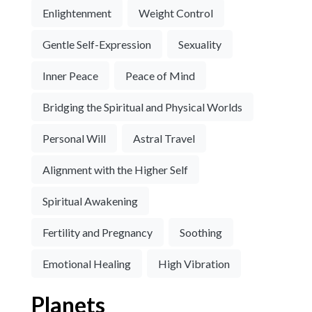
Enlightenment
Weight Control
Gentle Self-Expression
Sexuality
Inner Peace
Peace of Mind
Bridging the Spiritual and Physical Worlds
Personal Will
Astral Travel
Alignment with the Higher Self
Spiritual Awakening
Fertility and Pregnancy
Soothing
Emotional Healing
High Vibration
Planets