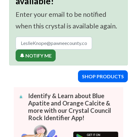
available!
Enter your email to be notified
when this crystal is available again.
🔔 NOTIFY ME
SHOP PRODUCTS
Identify & Learn about Blue
Apatite and Orange Calcite &
more with our Crystal Council
Rock Identifier App!