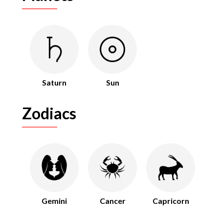
Saturn
Sun
Zodiacs
Gemini
Cancer
Capricorn