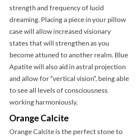
strength and frequency of lucid
dreaming. Placing a piece in your pillow
case will allow increased visionary
states that will strengthen as you
become attuned to another realm. Blue
Apatite will also aid in astral projection
and allow for “vertical vision”, being able
to see all levels of consciousness
working harmoniously.
Orange Calcite
Orange Calcite is the perfect stone to