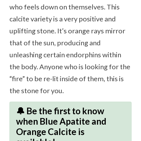
who feels down on themselves. This
calcite variety is a very positive and
uplifting stone. It’s orange rays mirror
that of the sun, producing and
unleashing certain endorphins within
the body. Anyone who is looking for the
“fire” to be re-lit inside of them, this is
the stone for you.
🔔 Be the first to know
when Blue Apatite and
Orange Calcite is