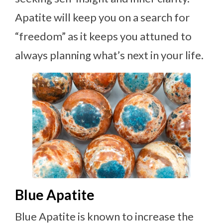
Apatite will keep you on a search for
“freedom” as it keeps you attuned to
always planning what’s next in your life.
Blue Apatite
Blue Apatite is known to increase the