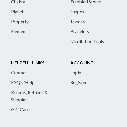
Chakra
Tumbled Stones
Planet
Shapes
Property
Jewelry
Element
Bracelets
Meditation Tools
HELPFUL LINKS
ACCOUNT
Contact
Login
FAQ's/Help
Register
Returns, Refunds &
Shipping
Gift Cards