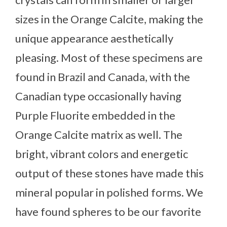
sizes in the Orange Calcite, making the
unique appearance aesthetically
pleasing. Most of these specimens are
found in Brazil and Canada, with the
Canadian type occasionally having
Purple Fluorite embedded in the
Orange Calcite matrix as well. The
bright, vibrant colors and energetic
output of these stones have made this
mineral popular in polished forms. We
have found spheres to be our favorite