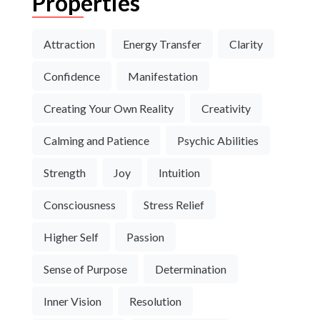
Properties
Attraction
Energy Transfer
Clarity
Confidence
Manifestation
Creating Your Own Reality
Creativity
Calming and Patience
Psychic Abilities
Strength
Joy
Intuition
Consciousness
Stress Relief
Higher Self
Passion
Sense of Purpose
Determination
Inner Vision
Resolution