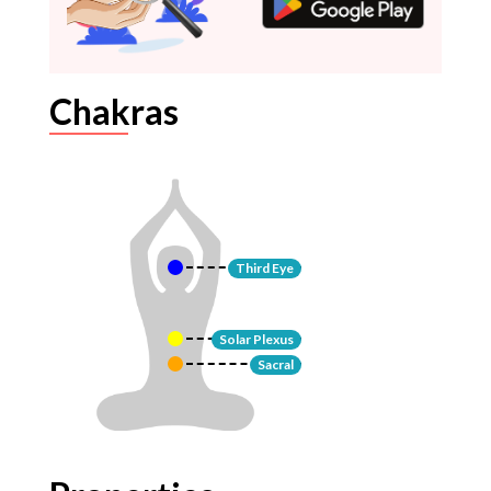
Chakras
Third Eye
Solar Plexus
Sacral