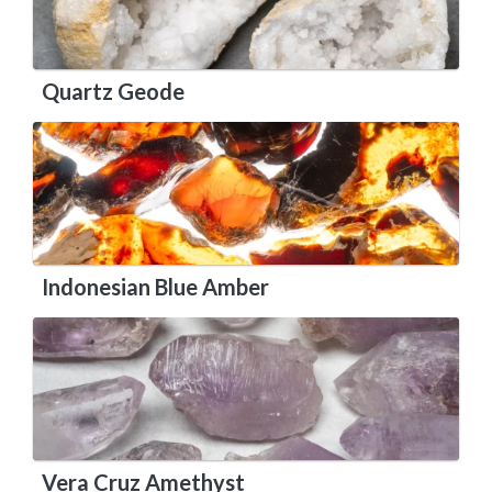
Quartz Geode
Indonesian Blue Amber
Vera Cruz Amethyst