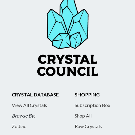
CRYSTAL DATABASE
SHOPPING
View All Crystals
Subscription Box
Browse By:
Shop All
Zodiac
Raw Crystals