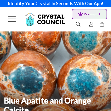
Identify Your Crystal In Seconds With Our App!
Premium+
Blue Apatite and Orange
Calcite