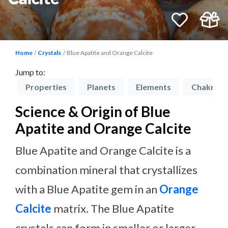
Home
Crystals
Blue Apatite and Orange Calcite
Jump to:
on
Properties
Planets
Elements
Chakras
Science & Origin of Blue
Apatite and Orange Calcite
Blue Apatite and Orange Calcite is a
combination mineral that crystallizes
with a Blue Apatite gem in an
Orange
Calcite
matrix. The Blue Apatite
crystals can form in smaller or larger