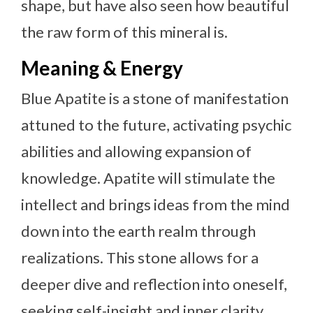
shape, but have also seen how beautiful
the raw form of this mineral is.
Meaning & Energy
Blue Apatite is a stone of manifestation
attuned to the future, activating psychic
abilities and allowing expansion of
knowledge. Apatite will stimulate the
intellect and brings ideas from the mind
down into the earth realm through
realizations. This stone allows for a
deeper dive and reflection into oneself,
seeking self-insight and inner clarity.