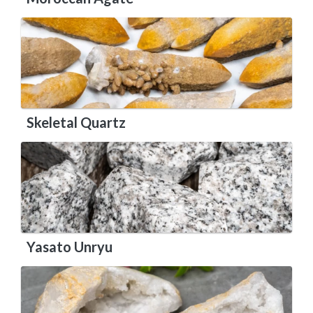
Skeletal Quartz
Yasato Unryu