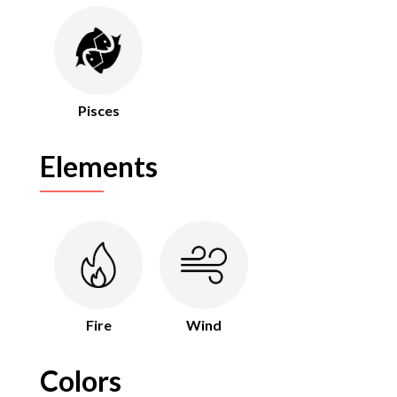
Pisces
Elements
Fire
Wind
Colors