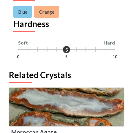
Blue
Orange
Hardness
Soft
Hard
5
5
0
5
10
Related Crystals
Moroccan Agate