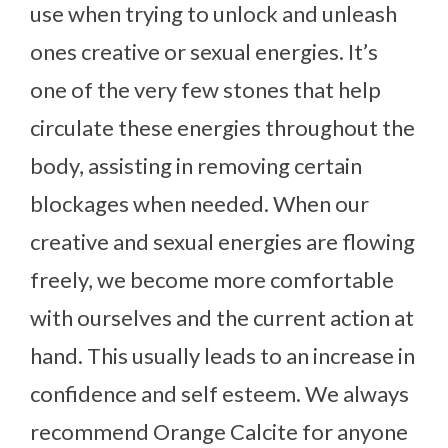
use when trying to unlock and unleash
ones creative or sexual energies. It’s
one of the very few stones that help
circulate these energies throughout the
body, assisting in removing certain
blockages when needed. When our
creative and sexual energies are flowing
freely, we become more comfortable
with ourselves and the current action at
hand. This usually leads to an increase in
confidence and self esteem. We always
recommend Orange Calcite for anyone