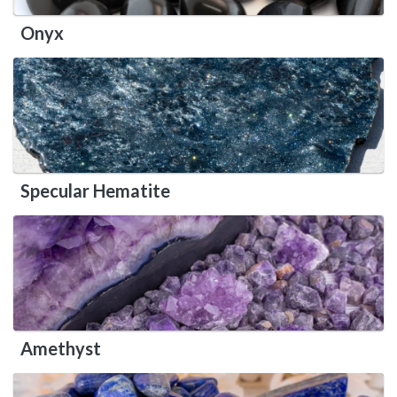
Onyx
Specular Hematite
Amethyst