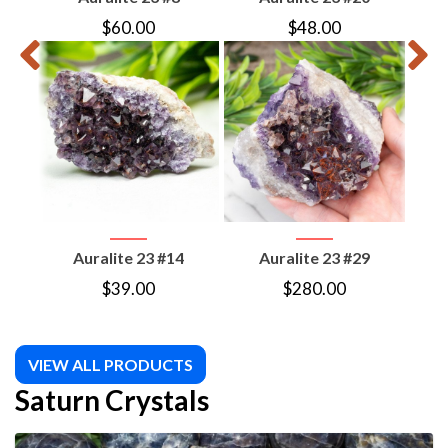
$
60.00
$
48.00
Auralite 23 #14
Auralite 23 #29
S
P
$
39.00
$
280.00
VIEW ALL PRODUCTS
Saturn Crystals