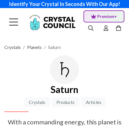
Identify Your Crystal In Seconds With Our App!
Premium+
Crystals
Planets
Saturn
Saturn
Crystals
Products
Articles
With a commanding energy, this planet is