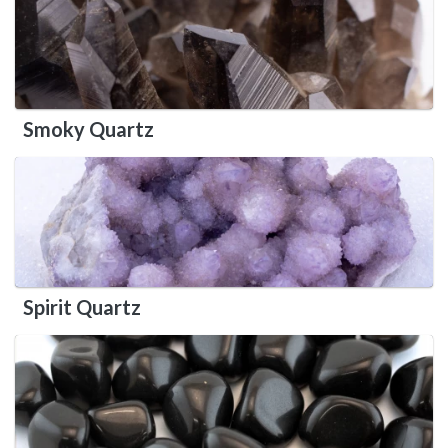
Smoky Quartz
Spirit Quartz