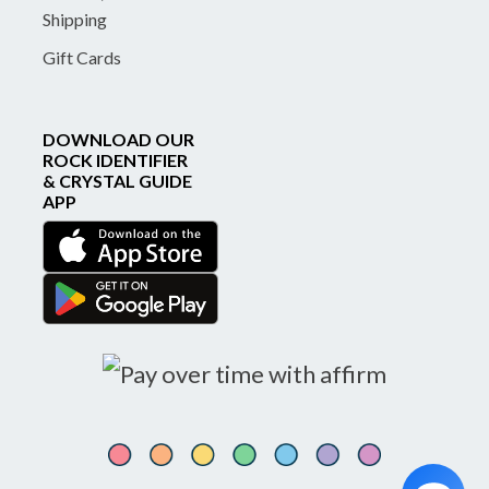
Shipping
Gift Cards
DOWNLOAD OUR
ROCK IDENTIFIER
& CRYSTAL GUIDE
APP