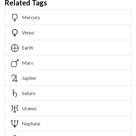
Related Tags
Mercury
Venus
Earth
Mars
Jupiter
Saturn
Uranus
Neptune