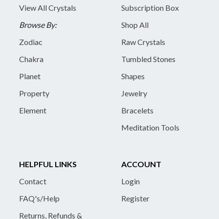
View All Crystals
Subscription Box
Browse By:
Shop All
Zodiac
Raw Crystals
Chakra
Tumbled Stones
Planet
Shapes
Property
Jewelry
Element
Bracelets
Meditation Tools
HELPFUL LINKS
ACCOUNT
Contact
Login
FAQ's/Help
Register
Returns, Refunds &