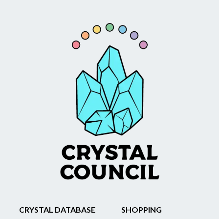
CRYSTAL DATABASE
SHOPPING