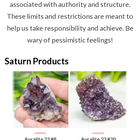
associated with authority and structure.
These limits and restrictions are meant to
help us take responsibility and achieve. Be
wary of pessimistic feelings!
Saturn Products
d
Auralite 23 #8
Auralite 23 #20