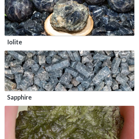
Iolite
Sapphire