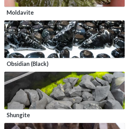
Moldavite
Obsidian (Black)
Shungite