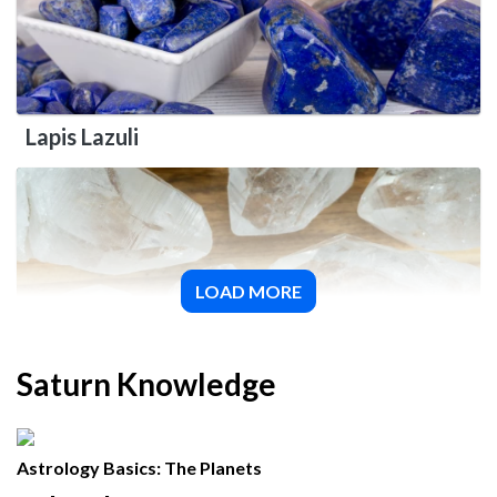
Lapis Lazuli
LOAD MORE
Quartz
Saturn Knowledge
Astrology Basics: The Planets