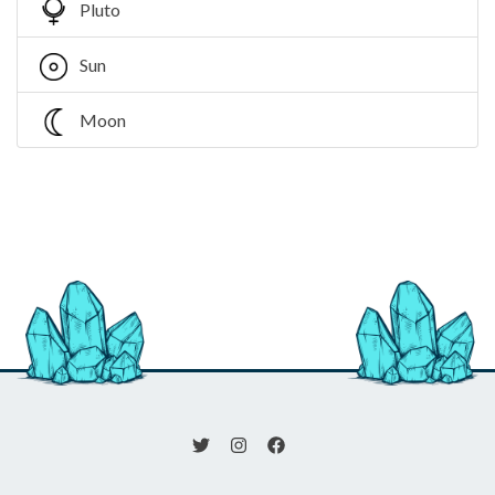
Pluto
Sun
Moon