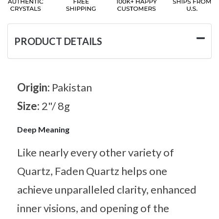
PRODUCT DETAILS
Origin:
Pakistan
Size:
2"/ 8g
Deep Meaning
Like nearly every other variety of
Quartz, Faden Quartz helps one
achieve unparalleled clarity, enhanced
inner visions, and opening of the