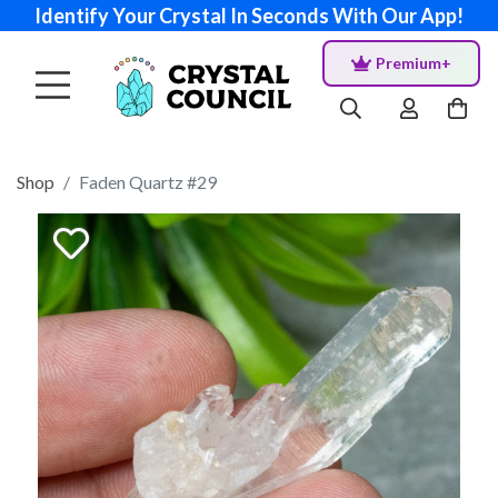
Identify Your Crystal In Seconds With Our App!
Premium+
Shop
Faden Quartz #29