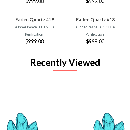
$999.00
$999.00
Faden Quartz #19
Faden Quartz #18
• Inner Peace
• PTSD
•
• Inner Peace
• PTSD
•
Purification
Purification
$999.00
$999.00
Recently Viewed