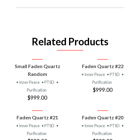
Related Products
Small Faden Quartz
Faden Quartz #22
Random
• Inner Peace
• PTSD
•
• Inner Peace
• PTSD
•
Purification
$999.00
Purification
$999.00
Faden Quartz #21
Faden Quartz #20
• Inner Peace
• PTSD
•
• Inner Peace
• PTSD
•
Purification
Purification