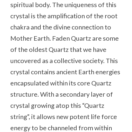
spiritual body. The uniqueness of this
crystal is the amplification of the root
chakra and the divine connection to
Mother Earth. Faden Quartz are some
of the oldest Quartz that we have
uncovered as a collective society. This
crystal contains ancient Earth energies
encapsulated within its core Quartz
structure. With a secondary layer of
crystal growing atop this “Quartz
string”, it allows new potent life force
energy to be channeled from within