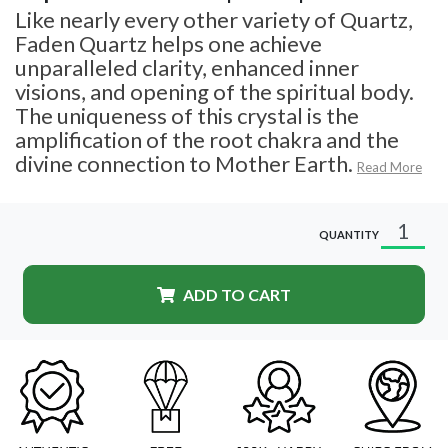
Like nearly every other variety of Quartz,
Faden Quartz helps one achieve
unparalleled clarity, enhanced inner
visions, and opening of the spiritual body.
The uniqueness of this crystal is the
amplification of the root chakra and the
divine connection to Mother Earth.
Read More
QUANTITY
ADD TO CART