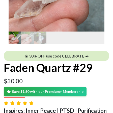
☀️ 30% OFF use code CELEBRATE ☀️
Faden Quartz #29
$
30.00
Save $1.50 with our Premium+ Membership
Inspires: Inner Peace | PTSD | Purification