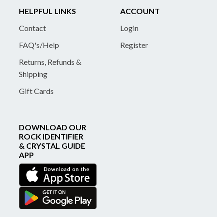
HELPFUL LINKS
ACCOUNT
Contact
Login
FAQ's/Help
Register
Returns, Refunds &
Shipping
Gift Cards
DOWNLOAD OUR
ROCK IDENTIFIER
& CRYSTAL GUIDE
APP