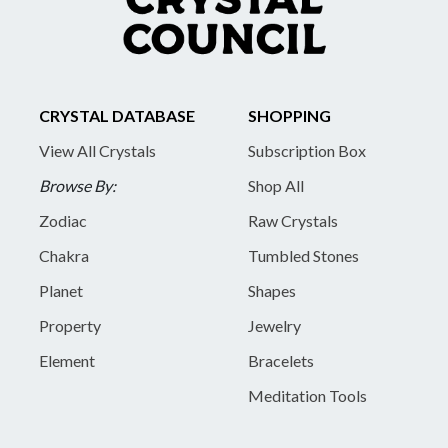
CRYSTAL DATABASE
SHOPPING
View All Crystals
Subscription Box
Browse By:
Shop All
Zodiac
Raw Crystals
Chakra
Tumbled Stones
Planet
Shapes
Property
Jewelry
Element
Bracelets
Meditation Tools