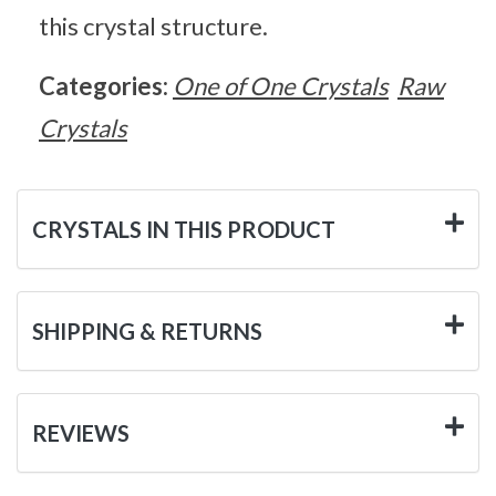
this crystal structure.
Categories:
One of One Crystals
Raw
Crystals
CRYSTALS IN THIS PRODUCT
SHIPPING & RETURNS
REVIEWS