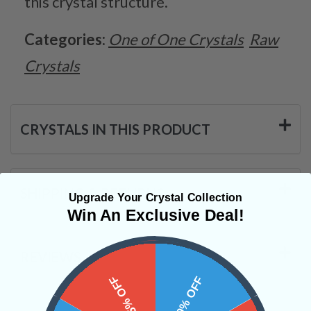
this crystal structure.
Categories:
One of One Crystals
Raw
Crystals
CRYSTALS IN THIS PRODUCT
SHIPPING & RETURNS
Upgrade Your Crystal Collection
Win An Exclusive Deal!
REVIEWS
15% OFF
10% OFF