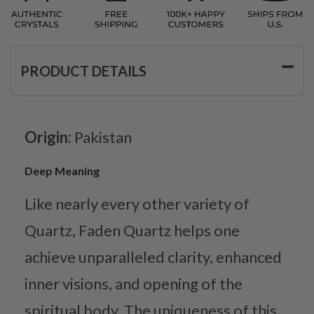
PRODUCT DETAILS
Origin:
Pakistan
Deep Meaning
Like nearly every other variety of
Quartz, Faden Quartz helps one
achieve unparalleled clarity, enhanced
inner visions, and opening of the
spiritual body. The uniqueness of this