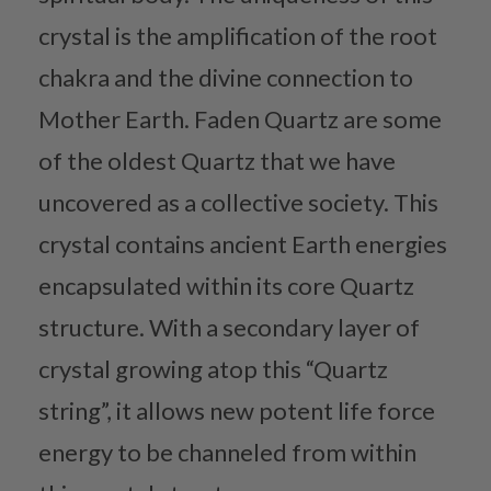
crystal is the amplification of the root
chakra and the divine connection to
Mother Earth. Faden Quartz are some
of the oldest Quartz that we have
uncovered as a collective society. This
crystal contains ancient Earth energies
encapsulated within its core Quartz
structure. With a secondary layer of
crystal growing atop this “Quartz
string”, it allows new potent life force
energy to be channeled from within