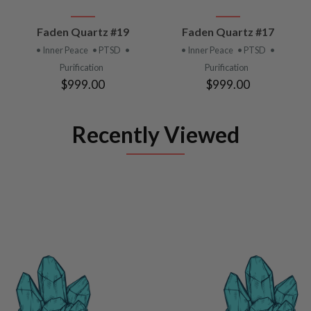
Faden Quartz #19
Faden Quartz #17
• Inner Peace
• PTSD
•
• Inner Peace
• PTSD
•
Purification
Purification
$999.00
$999.00
Recently Viewed