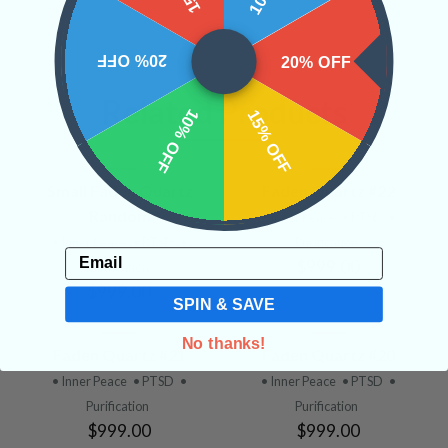
20% OFF
20% OFF
Related Products
10% OFF
15% OFF
Small Faden Quartz
Faden Quartz #22
Random
• Inner Peace
• PTSD
•
• Inner Peace
• PTSD
•
Purification
Email
$999.00
Purification
$999.00
SPIN & SAVE
No thanks!
Faden Quartz #21
Faden Quartz #20
• Inner Peace
• PTSD
•
• Inner Peace
• PTSD
•
Purification
Purification
$999.00
$999.00