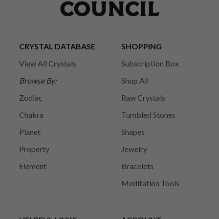
CRYSTAL DATABASE
SHOPPING
View All Crystals
Subscription Box
Browse By:
Shop All
Zodiac
Raw Crystals
Chakra
Tumbled Stones
Planet
Shapes
Property
Jewelry
Element
Bracelets
Meditation Tools