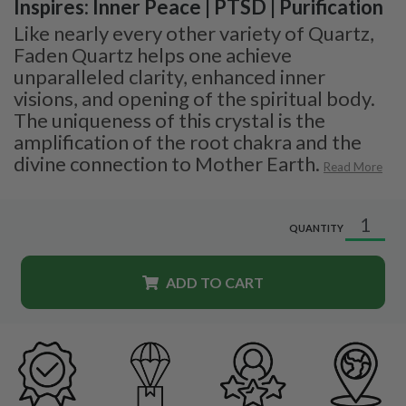
Inspires: Inner Peace | PTSD | Purification
Like nearly every other variety of Quartz,
Faden Quartz helps one achieve
unparalleled clarity, enhanced inner
visions, and opening of the spiritual body.
The uniqueness of this crystal is the
amplification of the root chakra and the
divine connection to Mother Earth.
Read More
QUANTITY
ADD TO CART