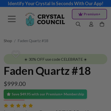
Identify Your Crystal In Seconds With Our App!
Premium+
Shop
Faden Quartz #18
☀️ 30% OFF use code CELEBRATE ☀️
Faden Quartz #18
$
999.00
Save $49.95 with our Premium+ Membership