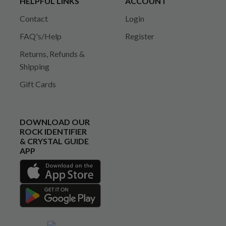
HELPFUL LINKS
ACCOUNT
Contact
Login
FAQ's/Help
Register
Returns, Refunds &
Shipping
Gift Cards
DOWNLOAD OUR
ROCK IDENTIFIER
& CRYSTAL GUIDE
APP