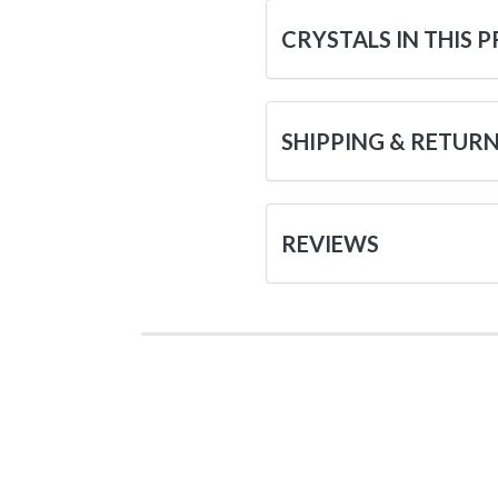
CRYSTALS IN THIS 
SHIPPING & RETUR
REVIEWS