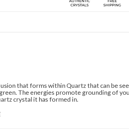
lusion that forms within Quartz that can be see
 green. The energies promote grounding of your
rtz crystal it has formed in.
s