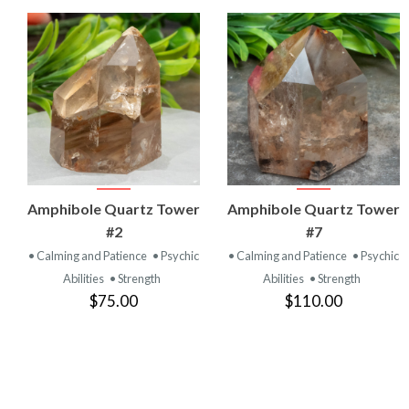
VIEW
VIEW
Amphibole Quartz Tower
Amphibole Quartz Tower
PRODUCT
PRODUCT
#2
#7
• Calming and Patience
• Psychic
• Calming and Patience
• Psychic
Abilities
• Strength
Abilities
• Strength
$75.00
$110.00