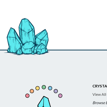
CRYSTA
View All
Browse 