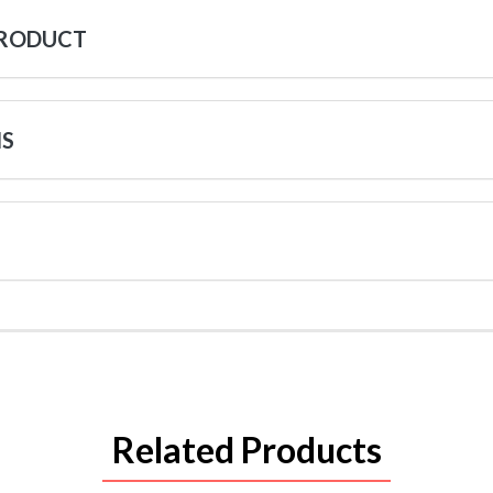
PRODUCT
NS
Related Products