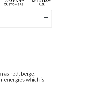
n as red, beige,
 energies which is