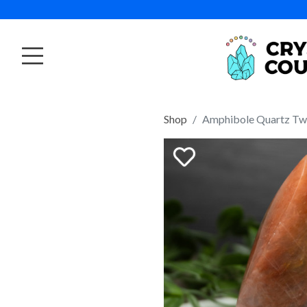
Shop
Amphibole Quartz Twi