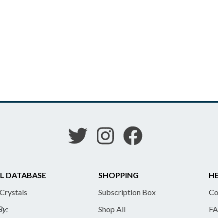
L DATABASE
SHOPPING
HE
 Crystals
Subscription Box
Co
By:
Shop All
FA