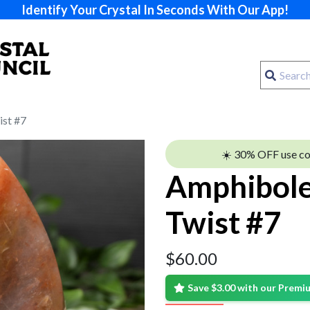
Identify Your Crystal In Seconds With Our App!
st #7
☀️ 30% OFF use c
Amphibole
Twist #7
$
60.00
Save $3.00 with our Prem