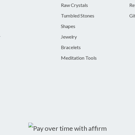
Raw Crystals
Re
Tumbled Stones
Gi
Shapes
y
Jewelry
Bracelets
Meditation Tools