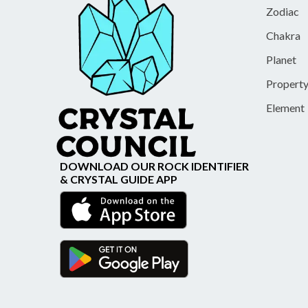
Zodiac
Chakra
Planet
Propert
Element
DOWNLOAD OUR ROCK IDENTIFIER
& CRYSTAL GUIDE APP