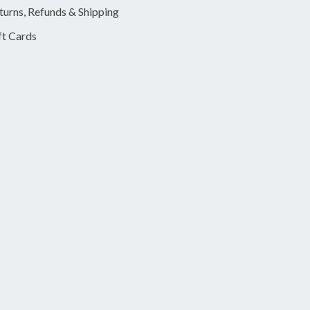
turns, Refunds & Shipping
ft Cards