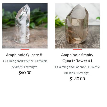
VIEW
VIEW
Amphibole Quartz #1
Amphibole Smoky
PRODUCT
PRODUCT
Quartz Tower #1
• Calming and Patience
• Psychic
Abilities
• Strength
• Calming and Patience
• Psychic
$60.00
Abilities
• Strength
$180.00