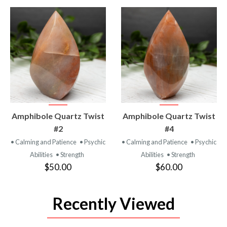
VIEW
VIEW
Amphibole Quartz Twist
Amphibole Quartz Twist
PRODUCT
PRODUCT
#2
#4
• Calming and Patience
• Psychic
• Calming and Patience
• Psychic
Abilities
• Strength
Abilities
• Strength
$50.00
$60.00
Recently Viewed