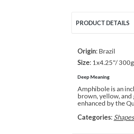
PRODUCT DETAILS
Origin:
Brazil
Size:
1x4.25"/ 300g
Deep Meaning
Amphibole is an inc
brown, yellow, and
enhanced by the Qua
Categories:
Shape