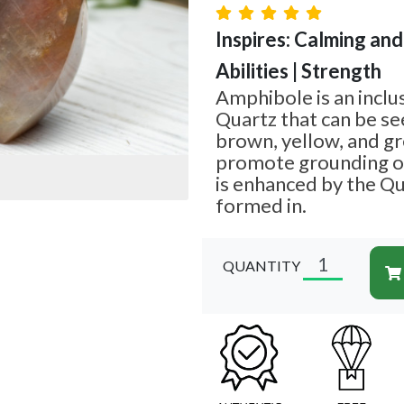
Inspires: Calming and
Abilities | Strength
Amphibole is an inclu
Quartz that can be see
brown, yellow, and gr
promote grounding of
is enhanced by the Qua
formed in.
QUANTITY