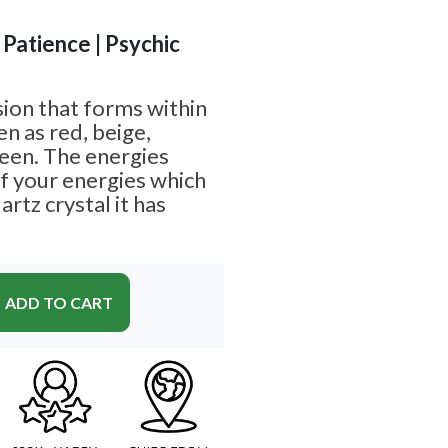
 Patience | Psychic
sion that forms within
n as red, beige,
een. The energies
 your energies which
rtz crystal it has
ADD TO CART