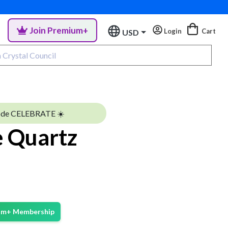
Join Premium+
Login
Cart
USD
ode CELEBRATE ☀️
 Quartz
ium+ Membership