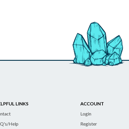
LPFUL LINKS
ACCOUNT
ntact
Login
Q's/Help
Register