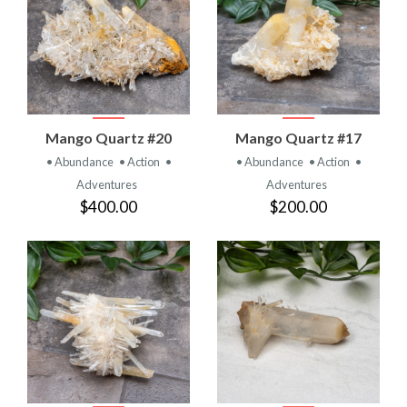
Mango Quartz #20
Mango Quartz #17
• Abundance
• Action
•
• Abundance
• Action
•
Adventures
Adventures
$400.00
$200.00