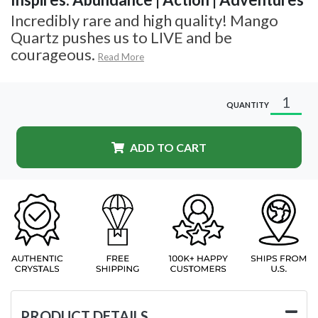
Incredibly rare and high quality! Mango
Quartz pushes us to LIVE and be
courageous.
Read More
QUANTITY
ADD TO CART
PRODUCT DETAILS