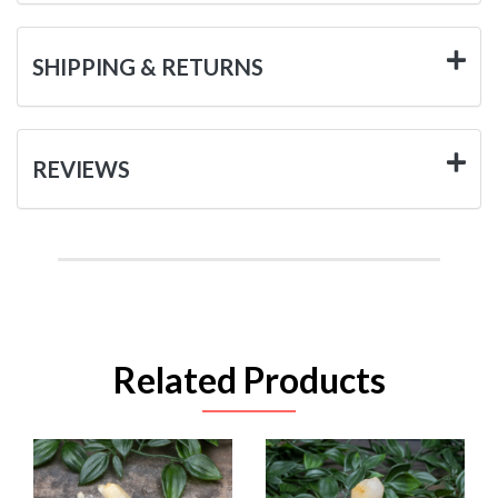
SHIPPING & RETURNS
REVIEWS
Related Products