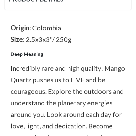
Origin:
Colombia
Size:
2.5x3x3"/ 250g
Deep Meaning
Incredibly rare and high quality! Mango
Quartz pushes us to LIVE and be
courageous. Explore the outdoors and
understand the planetary energies
around you. Look around each day for
love, light, and dedication. Become