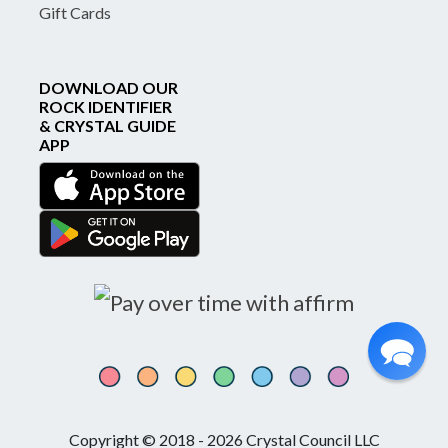
Gift Cards
DOWNLOAD OUR
ROCK IDENTIFIER
& CRYSTAL GUIDE
APP
Copyright © 2018 - 2026 Crystal Council LLC