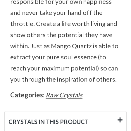
responsible for your own happiness
and never take your hand off the
throttle. Create a life worth living and
show others the potential they have
within. Just as Mango Quartz is able to
extract your pure soul essence (to
reach your maximum potential) so can
you through the inspiration of others.
Categories:
Raw Crystals
CRYSTALS IN THIS PRODUCT