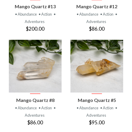
Mango Quartz #13
Mango Quartz #12
• Abundance
• Action
•
• Abundance
• Action
•
Adventures
Adventures
$200.00
$86.00
Mango Quartz #8
Mango Quartz #5
• Abundance
• Action
•
• Abundance
• Action
•
Adventures
Adventures
$86.00
$95.00