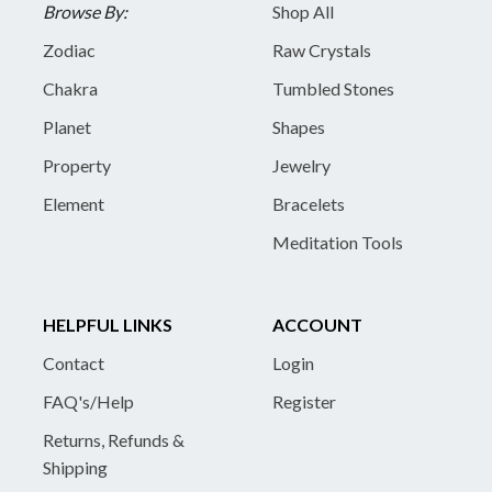
Browse By:
Shop All
Zodiac
Raw Crystals
Chakra
Tumbled Stones
Planet
Shapes
Property
Jewelry
Element
Bracelets
Meditation Tools
HELPFUL LINKS
ACCOUNT
Contact
Login
FAQ's/Help
Register
Returns, Refunds &
Shipping