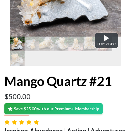
PLAY VIDEO
Mango Quartz #21
$
500.00
Save $25.00 with our Premium+ Membership
Inspires: Abundance | Action | Adventures