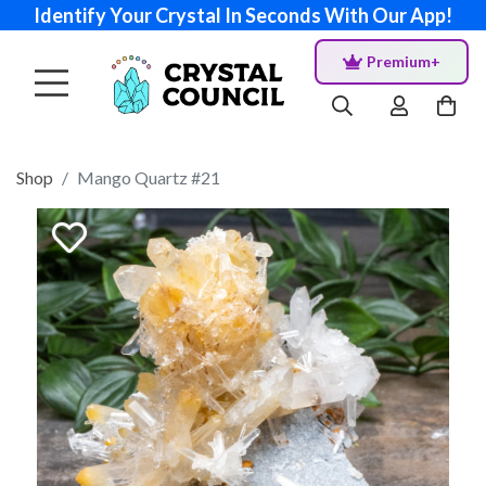
Identify Your Crystal In Seconds With Our App!
Premium+
Shop
Mango Quartz #21