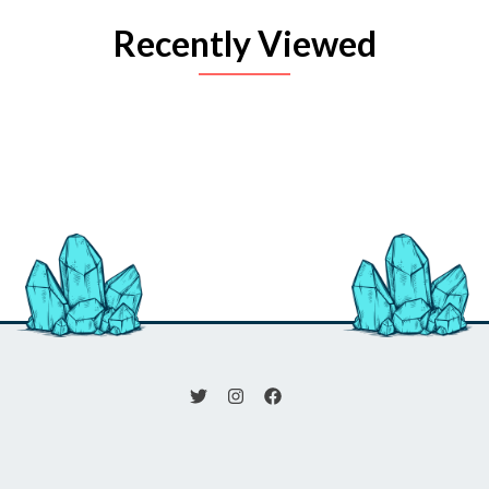
Recently Viewed