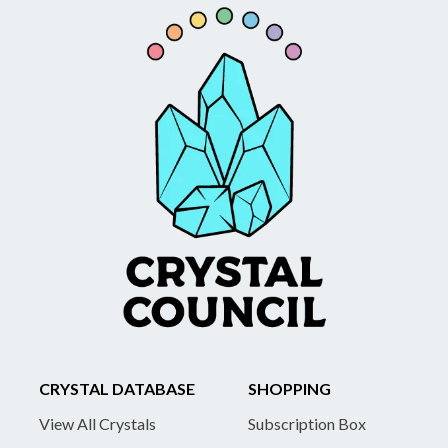
CRYSTAL DATABASE
SHOPPING
View All Crystals
Subscription Box