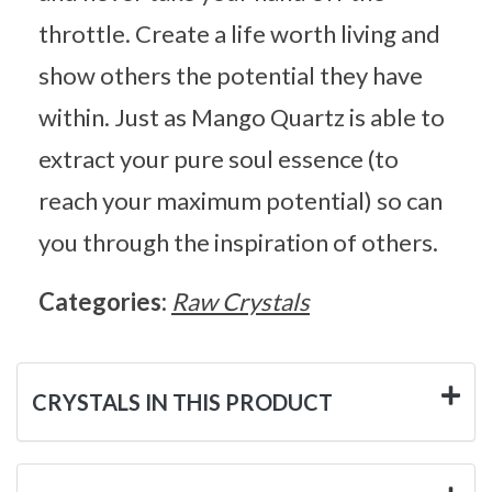
throttle. Create a life worth living and
show others the potential they have
within. Just as Mango Quartz is able to
extract your pure soul essence (to
reach your maximum potential) so can
you through the inspiration of others.
Categories:
Raw Crystals
CRYSTALS IN THIS PRODUCT