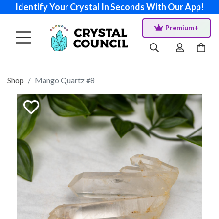
Identify Your Crystal In Seconds With Our App!
Premium+
Shop
Mango Quartz #8