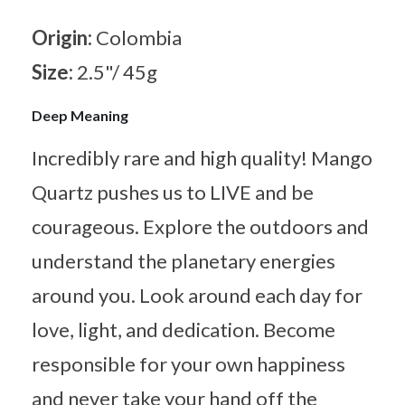
Origin:
Colombia
Size:
2.5"/ 45g
Deep Meaning
Incredibly rare and high quality! Mango
Quartz pushes us to LIVE and be
courageous. Explore the outdoors and
understand the planetary energies
around you. Look around each day for
love, light, and dedication. Become
responsible for your own happiness
and never take your hand off the