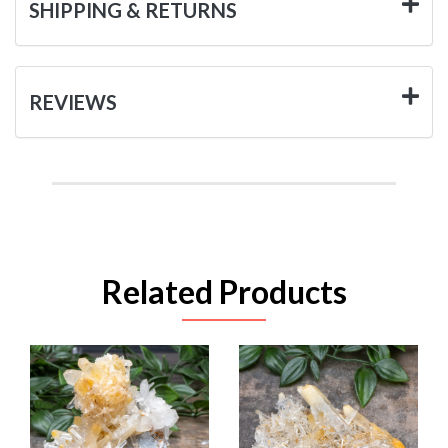
SHIPPING & RETURNS
REVIEWS
Related Products