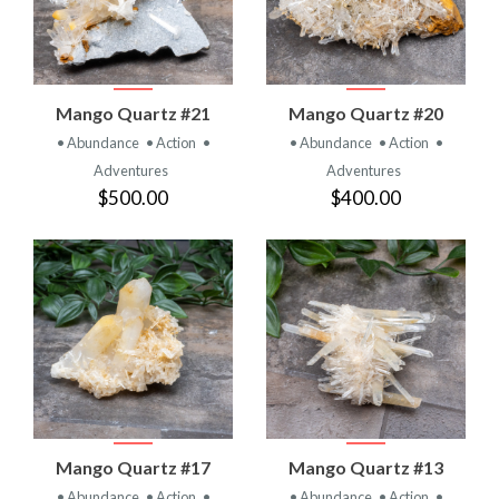
Mango Quartz #21
Mango Quartz #20
• Abundance
• Action
•
• Abundance
• Action
•
Adventures
Adventures
$500.00
$400.00
Mango Quartz #17
Mango Quartz #13
• Abundance
• Action
•
• Abundance
• Action
•