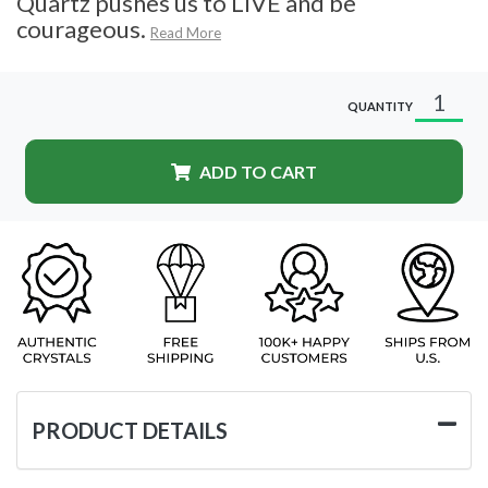
Quartz pushes us to LIVE and be
courageous.
Read More
QUANTITY
ADD TO CART
PRODUCT DETAILS