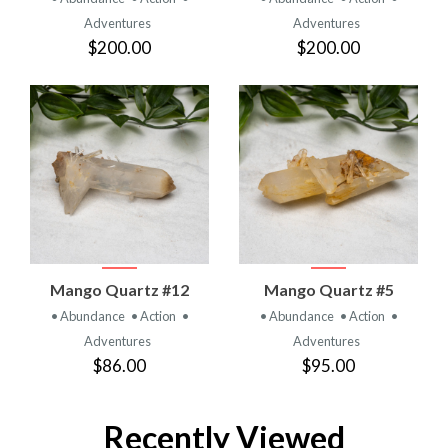
Adventures
Adventures
$200.00
$200.00
Mango Quartz #12
Mango Quartz #5
• Abundance
• Action
•
• Abundance
• Action
•
Adventures
Adventures
$86.00
$95.00
Recently Viewed