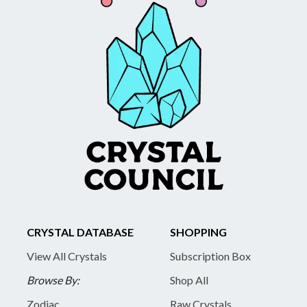
CRYSTAL DATABASE
SHOPPING
View All Crystals
Subscription Box
Browse By:
Shop All
Zodiac
Raw Crystals