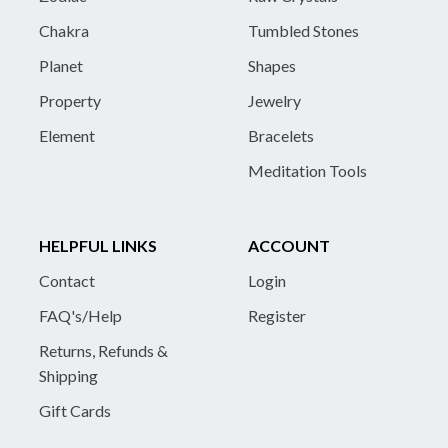
Chakra
Tumbled Stones
Planet
Shapes
Property
Jewelry
Element
Bracelets
Meditation Tools
HELPFUL LINKS
ACCOUNT
Contact
Login
FAQ's/Help
Register
Returns, Refunds &
Shipping
Gift Cards