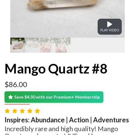
PLAY VIDEO
Mango Quartz #8
$
86.00
Save $4.30 with our Premium+ Membership
Inspires: Abundance | Action | Adventures
Incredibly rare and high quality! Mango