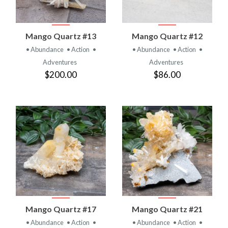
Mango Quartz #13
Mango Quartz #12
• Abundance
• Action
•
• Abundance
• Action
•
Adventures
Adventures
$200.00
$86.00
Mango Quartz #17
Mango Quartz #21
• Abundance
• Action
•
• Abundance
• Action
•