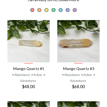
Mango Quartz #1
Mango Quartz #3
• Abundance
• Action
•
• Abundance
• Action
•
Adventures
Adventures
$48.00
$68.00