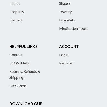
Planet
Shapes
Property
Jewelry
Element
Bracelets
Meditation Tools
HELPFUL LINKS
ACCOUNT
Contact
Login
FAQ's/Help
Register
Returns, Refunds &
Shipping
Gift Cards
DOWNLOAD OUR