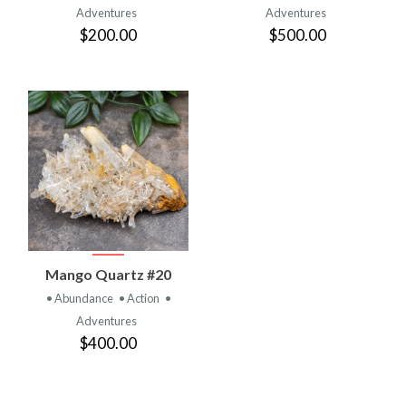
Adventures
Adventures
$200.00
$500.00
Mango Quartz #20
• Abundance
• Action
•
Adventures
$400.00