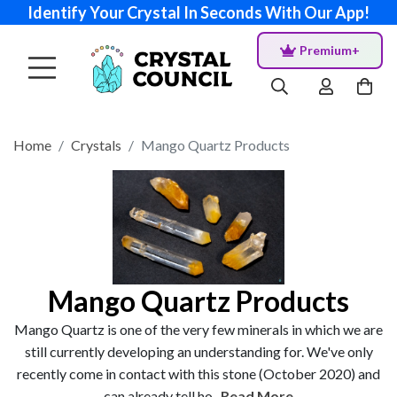
Identify Your Crystal In Seconds With Our App!
Premium+
Home
Crystals
Mango Quartz Products
Mango Quartz Products
Mango Quartz is one of the very few minerals in which we are
still currently developing an understanding for. We've only
recently come in contact with this stone (October 2020) and
can already tell ho...
Read More