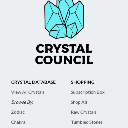
CRYSTAL DATABASE
SHOPPING
View All Crystals
Subscription Box
Browse By:
Shop All
Zodiac
Raw Crystals
Chakra
Tumbled Stones