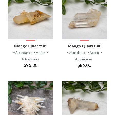
Mango Quartz #5
Mango Quartz #8
• Abundance
• Action
•
• Abundance
• Action
•
Adventures
Adventures
$95.00
$86.00