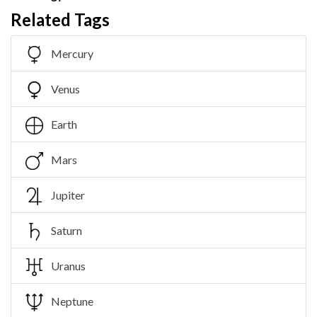
Related Tags
Mercury
Venus
Earth
Mars
Jupiter
Saturn
Uranus
Neptune