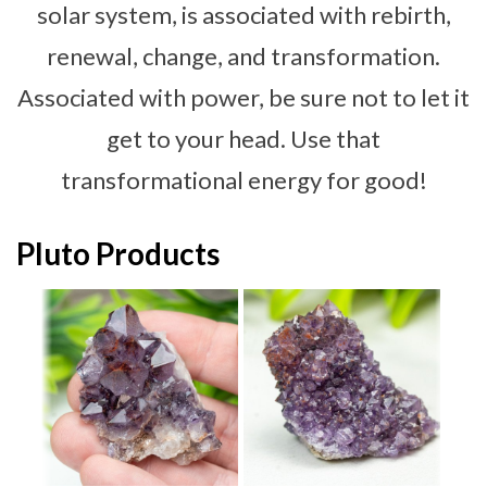
solar system, is associated with rebirth,
renewal, change, and transformation.
Associated with power, be sure not to let it
get to your head. Use that
transformational energy for good!
Pluto Products
d