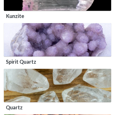
Kunzite
Spirit Quartz
Quartz