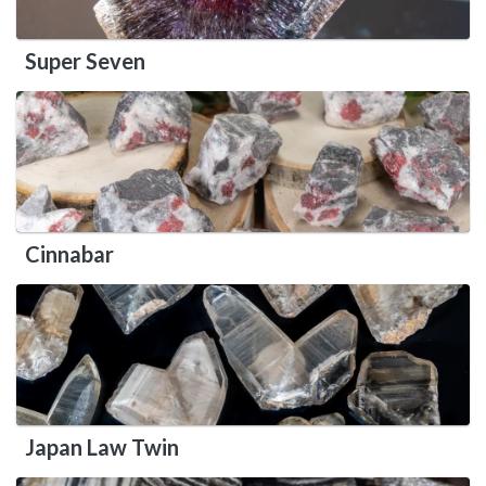
Super Seven
Cinnabar
Japan Law Twin