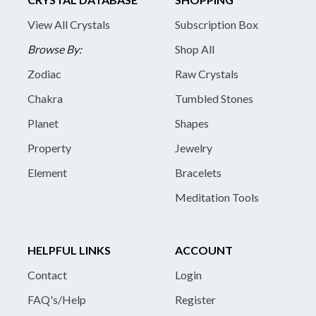
View All Crystals
Subscription Box
Browse By:
Shop All
Zodiac
Raw Crystals
Chakra
Tumbled Stones
Planet
Shapes
Property
Jewelry
Element
Bracelets
Meditation Tools
HELPFUL LINKS
ACCOUNT
Contact
Login
FAQ's/Help
Register