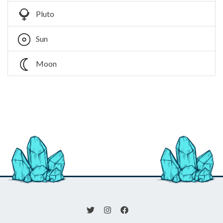
Pluto
Sun
Moon