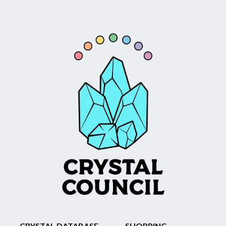
CRYSTAL DATABASE
SHOPPING