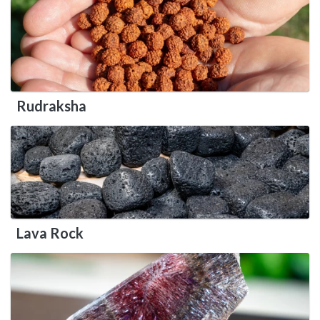
Rudraksha
Lava Rock