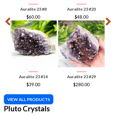
Auralite 23 #8
Auralite 23 #20
$
60.00
$
48.00
Auralite 23 #14
Auralite 23 #29
Mol
$
39.00
$
280.00
VIEW ALL PRODUCTS
Pluto Crystals