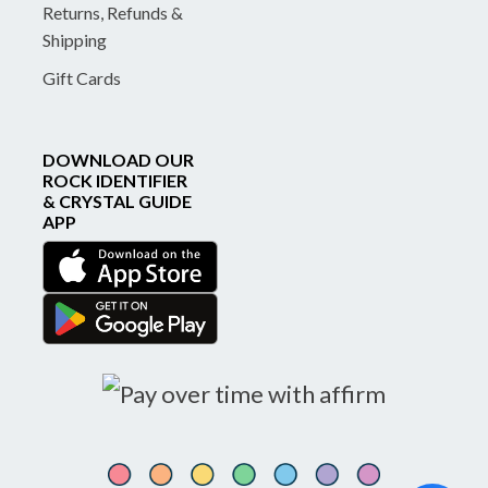
Returns, Refunds &
Shipping
Gift Cards
DOWNLOAD OUR
ROCK IDENTIFIER
& CRYSTAL GUIDE
APP