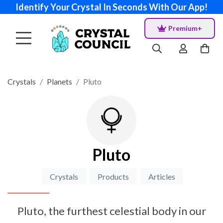
Identify Your Crystal In Seconds With Our App!
Premium+
Crystals
Planets
Pluto
Pluto
Crystals
Products
Articles
Pluto, the furthest celestial body in our