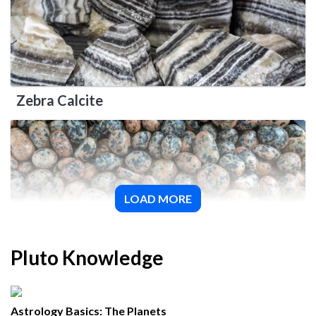
Zebra Calcite
LOAD MORE
Orthoclase
Pluto Knowledge
Astrology Basics: The Planets