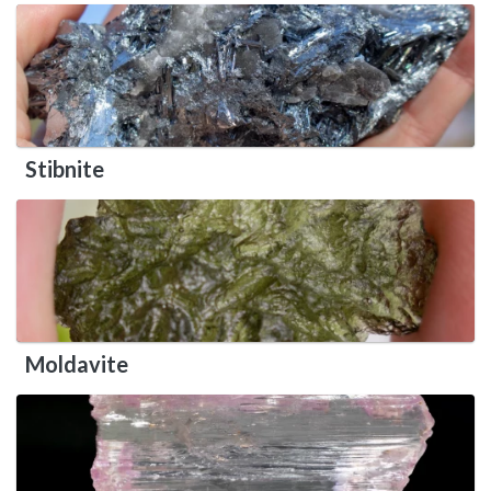
Stibnite
Moldavite