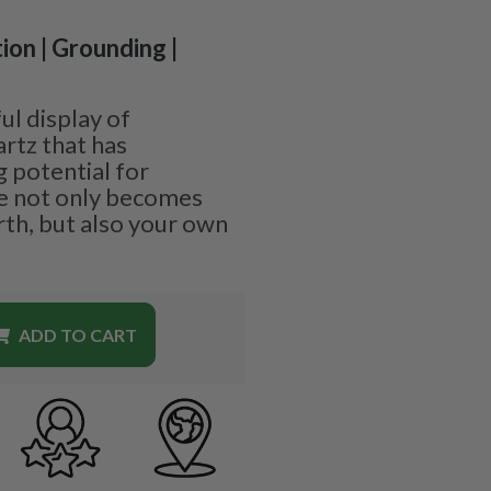
ion | Grounding |
l display of
rtz that has
 potential for
e not only becomes
th, but also your own
ADD TO CART