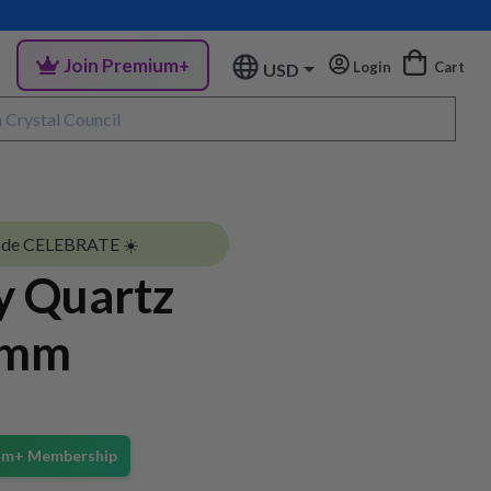
Join Premium+
Login
Cart
USD
ode CELEBRATE ☀️
y Quartz
6mm
ium+ Membership