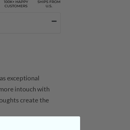
as exceptional
more intouch with
houghts create the