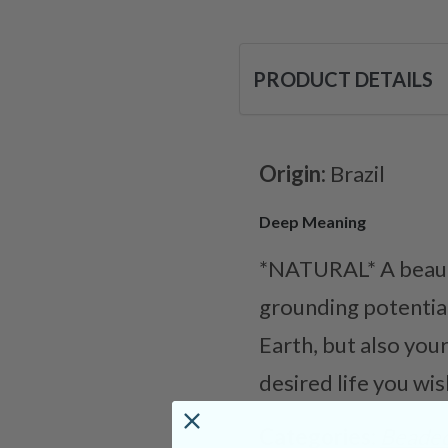
PRODUCT DETAILS
Origin:
Brazil
Deep Meaning
*NATURAL* A beauti
grounding potentia
Earth, but also you
desired life you wish
Categories:
Beaded