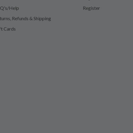
Q's/Help
Register
turns, Refunds & Shipping
ft Cards