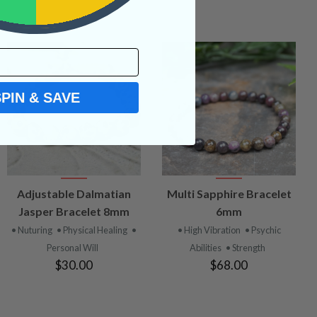
SPIN & SAVE
VIEW
VIEW
Adjustable Dalmatian
Multi Sapphire Bracelet
PRODUCT
PRODUCT
Jasper Bracelet 8mm
6mm
• Nuturing
• Physical Healing
•
• High Vibration
• Psychic
Personal Will
Abilities
• Strength
$30.00
$68.00