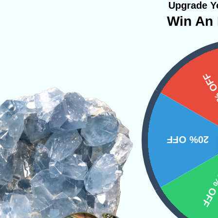
Upgrade Yo
Win An 
PRODUCT
15%
NS
20% OFF
10% 