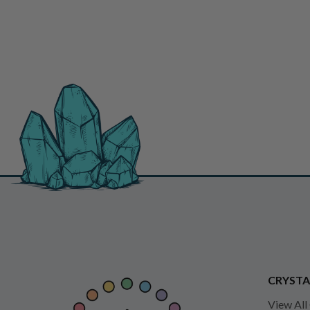
CRYSTA
View All