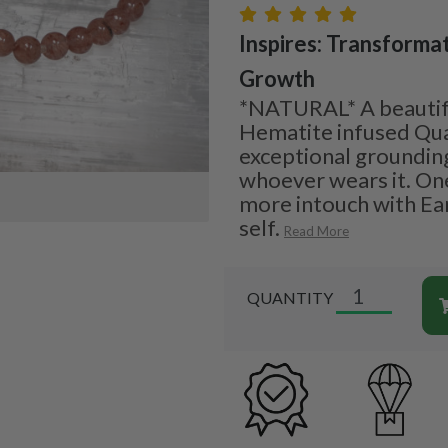
Inspires: Transformat
Growth
*NATURAL* A beautifu
Hematite infused Qua
exceptional grounding
whoever wears it. On
more intouch with Ear
self.
Read More
QUANTITY