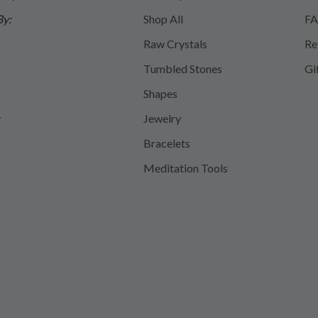
By:
Shop All
FA
Raw Crystals
Re
Tumbled Stones
Gi
Shapes
y
Jewelry
Bracelets
Meditation Tools