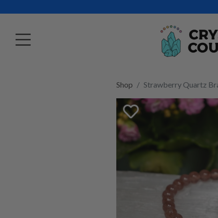
Shop
Strawberry Quartz B