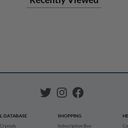
L DATABASE
SHOPPING
HE
 Crystals
Subscription Box
Co