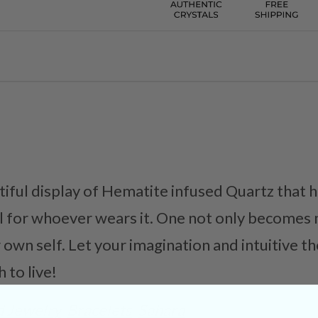
ful display of Hematite infused Quartz that h
l for whoever wears it. One not only becomes 
r own self. Let your imagination and intuitive t
 to live!
 Jewelry
Bracelets
Sahara