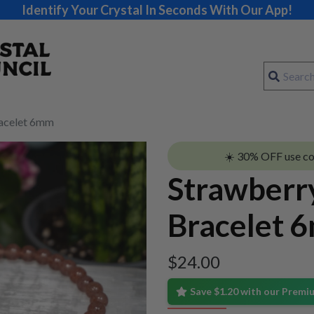
Identify Your Crystal In Seconds With Our App!
racelet 6mm
☀️ 30% OFF use c
Strawberr
Bracelet 
$
24.00
Save $1.20 with our Prem