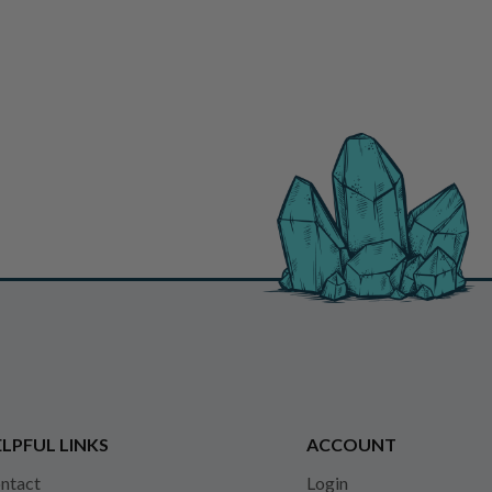
LPFUL LINKS
ACCOUNT
ntact
Login