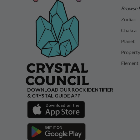
Browse 
Zodiac
Chakra
Planet
Propert
Element
DOWNLOAD OUR ROCK IDENTIFIER
& CRYSTAL GUIDE APP