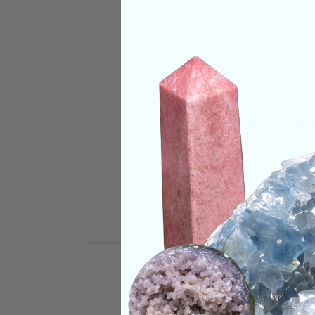
CRYSTALS IN THIS 
SHIPPING & RETUR
REVIEWS