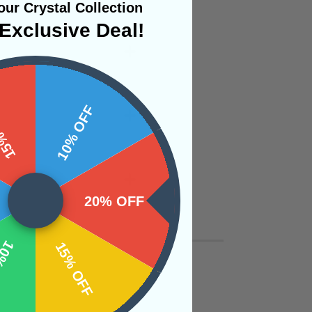
ur Crystal Collection
Exclusive Deal!
 OFF
10% OFF
20% OFF
OFF
15% OFF