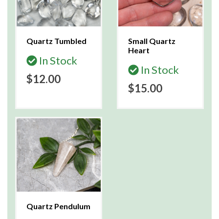
Quartz Tumbled
Small Quartz
Heart
In Stock
In Stock
$12.00
$15.00
Quartz Pendulum