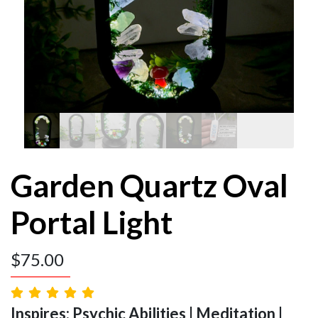
Garden Quartz Oval
Portal Light
$
75.00
Inspires: Psychic Abilities | Meditation |