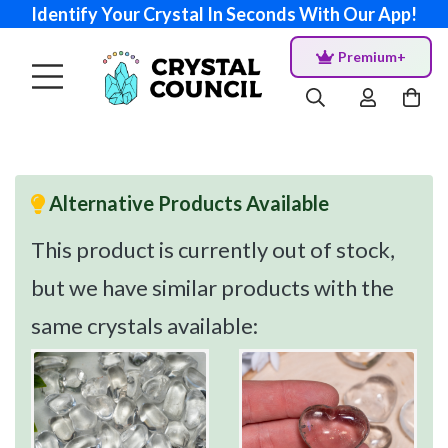
Identify Your Crystal In Seconds With Our App!
Premium+
Alternative Products Available
This product is currently out of stock,
but we have similar products with the
same crystals available: