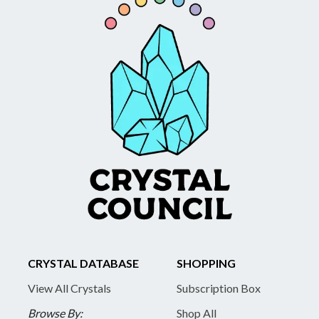
CRYSTAL DATABASE
SHOPPING
View All Crystals
Subscription Box
Browse By:
Shop All