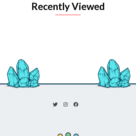
Recently Viewed