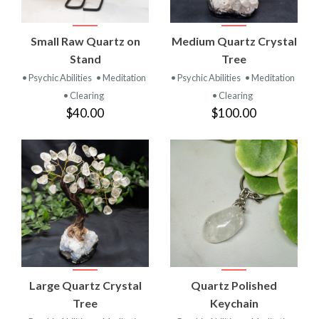
Small Raw Quartz on
Medium Quartz Crystal
Stand
Tree
• Psychic Abilities
• Meditation
• Psychic Abilities
• Meditation
• Clearing
• Clearing
$40.00
$100.00
Large Quartz Crystal
Quartz Polished
Tree
Keychain