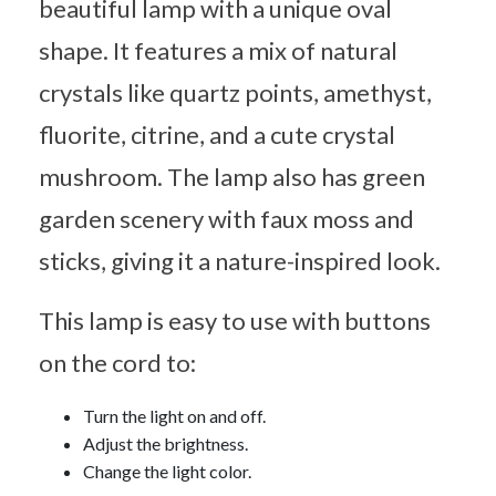
beautiful lamp with a unique oval
shape. It features a mix of natural
crystals like quartz points, amethyst,
fluorite, citrine, and a cute crystal
mushroom. The lamp also has green
garden scenery with faux moss and
sticks, giving it a nature-inspired look.
This lamp is easy to use with buttons
on the cord to:
Turn the light on and off.
Adjust the brightness.
Change the light color.