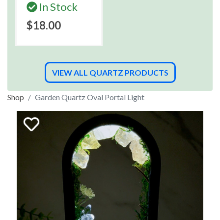
In Stock
$18.00
VIEW ALL QUARTZ PRODUCTS
Shop
Garden Quartz Oval Portal Light