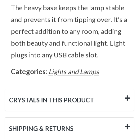
The heavy base keeps the lamp stable
and prevents it from tipping over. It’s a
perfect addition to any room, adding
both beauty and functional light. Light
plugs into any USB cable slot.
Categories:
Lights and Lamps
CRYSTALS IN THIS PRODUCT
SHIPPING & RETURNS