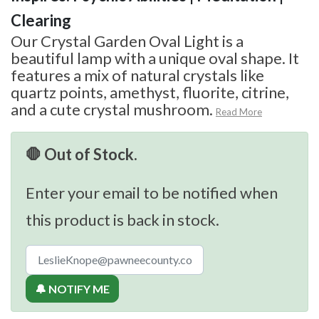
Clearing
Our Crystal Garden Oval Light is a
beautiful lamp with a unique oval shape. It
features a mix of natural crystals like
quartz points, amethyst, fluorite, citrine,
and a cute crystal mushroom.
Read More
🛑 Out of Stock.
Enter your email to be notified when
this product is back in stock.
🔔 NOTIFY ME