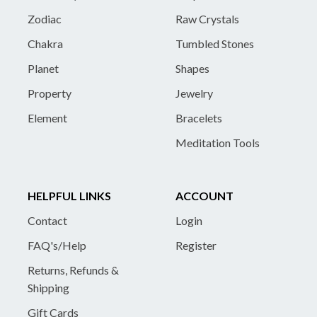
Zodiac
Raw Crystals
Chakra
Tumbled Stones
Planet
Shapes
Property
Jewelry
Element
Bracelets
Meditation Tools
HELPFUL LINKS
ACCOUNT
Contact
Login
FAQ's/Help
Register
Returns, Refunds &
Shipping
Gift Cards