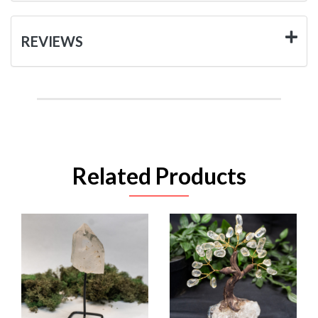
REVIEWS
Related Products