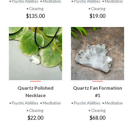
• Psychic Abilities
• Meditation
• Psychic Abilities
• Meditation
• Clearing
• Clearing
$135.00
$19.00
Quartz Polished
Quartz Fan Formation
Necklace
#1
• Psychic Abilities
• Meditation
• Psychic Abilities
• Meditation
• Clearing
• Clearing
$22.00
$68.00