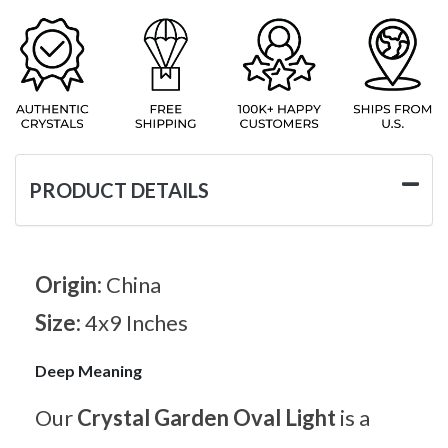
PRODUCT DETAILS
Origin:
China
Size:
4x9 Inches
Deep Meaning
Our
Crystal Garden Oval Light
is a