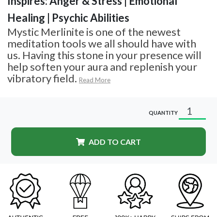
Inspires: Anger & Stress | Emotional
Healing | Psychic Abilities
Mystic Merlinite is one of the newest
meditation tools we all should have with
us. Having this stone in your presence will
help soften your aura and replenish your
vibratory field.
Read More
QUANTITY
ADD TO CART