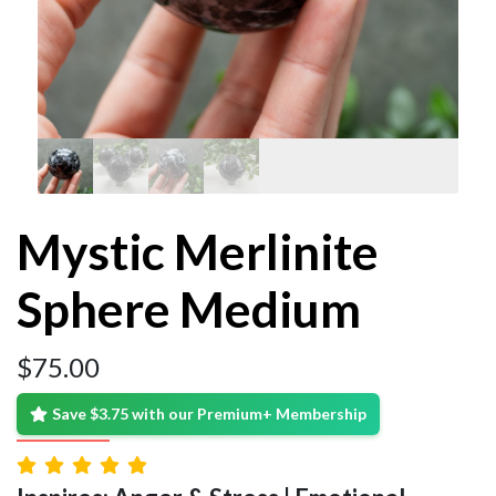
Mystic Merlinite
Sphere Medium
$
75.00
Save $3.75 with our Premium+ Membership