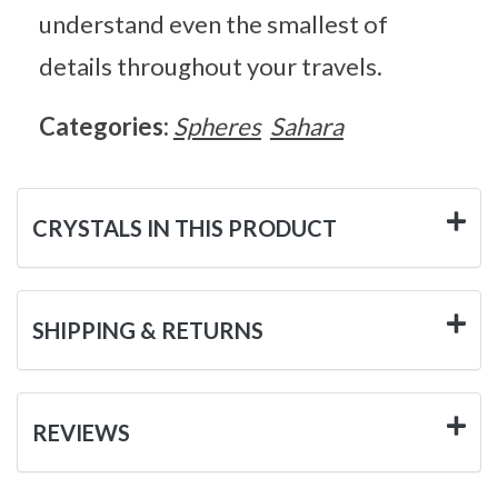
understand even the smallest of
details throughout your travels.
Categories:
Spheres
Sahara
CRYSTALS IN THIS PRODUCT
SHIPPING & RETURNS
REVIEWS