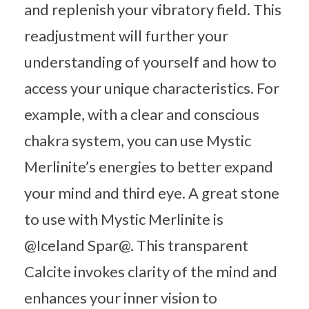
and replenish your vibratory field. This
readjustment will further your
understanding of yourself and how to
access your unique characteristics. For
example, with a clear and conscious
chakra system, you can use Mystic
Merlinite’s energies to better expand
your mind and third eye. A great stone
to use with Mystic Merlinite is
@Iceland Spar@. This transparent
Calcite invokes clarity of the mind and
enhances your inner vision to