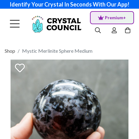
Identify Your Crystal In Seconds With Our App!
Premium+
Shop
Mystic Merlinite Sphere Medium