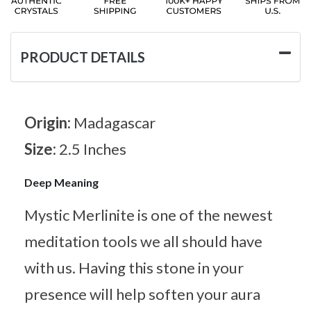
PRODUCT DETAILS
Origin:
Madagascar
Size:
2.5 Inches
Deep Meaning
Mystic Merlinite is one of the newest
meditation tools we all should have
with us. Having this stone in your
presence will help soften your aura