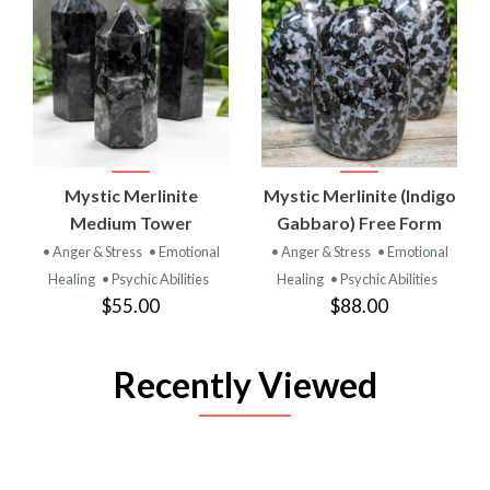
Mystic Merlinite
Mystic Merlinite (Indigo
Medium Tower
Gabbaro) Free Form
• Anger & Stress
• Emotional
• Anger & Stress
• Emotional
Healing
• Psychic Abilities
Healing
• Psychic Abilities
$55.00
$88.00
Recently Viewed