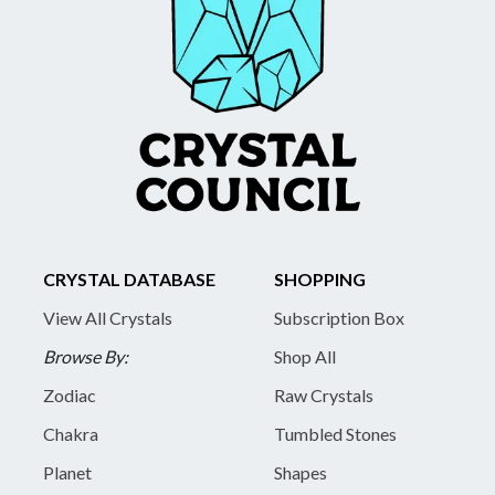
CRYSTAL DATABASE
SHOPPING
View All Crystals
Subscription Box
Browse By:
Shop All
Zodiac
Raw Crystals
Chakra
Tumbled Stones
Planet
Shapes