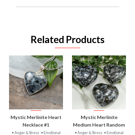
Related Products
Mystic Merlinite Heart
Mystic Merlinite
Necklace #1
Medium Heart Random
• Anger & Stress
• Emotional
• Anger & Stress
• Emotional