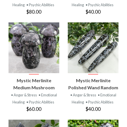
Healing
• Psychic Abilities
Healing
• Psychic Abilities
$80.00
$40.00
Mystic Merlinite
Mystic Merlinite
Medium Mushroom
Polished Wand Random
• Anger & Stress
• Emotional
• Anger & Stress
• Emotional
Healing
• Psychic Abilities
Healing
• Psychic Abilities
$60.00
$40.00