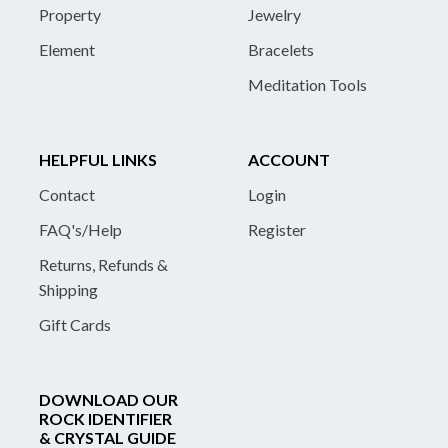
Property
Jewelry
Element
Bracelets
Meditation Tools
HELPFUL LINKS
ACCOUNT
Contact
Login
FAQ's/Help
Register
Returns, Refunds &
Shipping
Gift Cards
DOWNLOAD OUR
ROCK IDENTIFIER
& CRYSTAL GUIDE