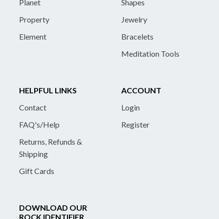
Planet
Shapes
Property
Jewelry
Element
Bracelets
Meditation Tools
HELPFUL LINKS
ACCOUNT
Contact
Login
FAQ's/Help
Register
Returns, Refunds &
Shipping
Gift Cards
DOWNLOAD OUR
ROCK IDENTIFIER