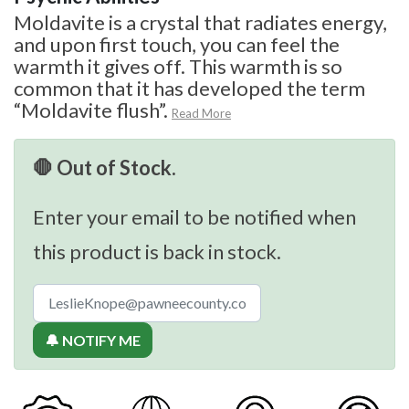
Moldavite is a crystal that radiates energy,
and upon first touch, you can feel the
warmth it gives off. This warmth is so
common that it has developed the term
“Moldavite flush”.
Read More
🛑 Out of Stock.
Enter your email to be notified when
this product is back in stock.
🔔 NOTIFY ME