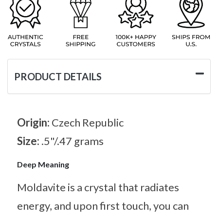
PRODUCT DETAILS
Origin:
Czech Republic
Size:
.5"/.47 grams
Deep Meaning
Moldavite is a crystal that radiates
energy, and upon first touch, you can