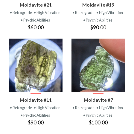
Moldavite #21
Moldavite #19
• Retrograde
• High Vibration
• Retrograde
• High Vibration
• Psychic Abilities
• Psychic Abilities
$60.00
$90.00
Moldavite #11
Moldavite #7
• Retrograde
• High Vibration
• Retrograde
• High Vibration
• Psychic Abilities
• Psychic Abilities
$90.00
$100.00