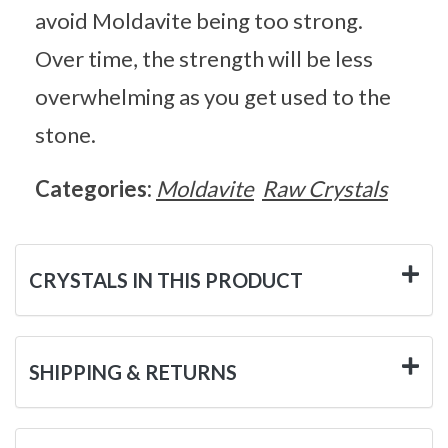
avoid Moldavite being too strong.
Over time, the strength will be less
overwhelming as you get used to the
stone.
Categories:
Moldavite
Raw Crystals
CRYSTALS IN THIS PRODUCT
SHIPPING & RETURNS