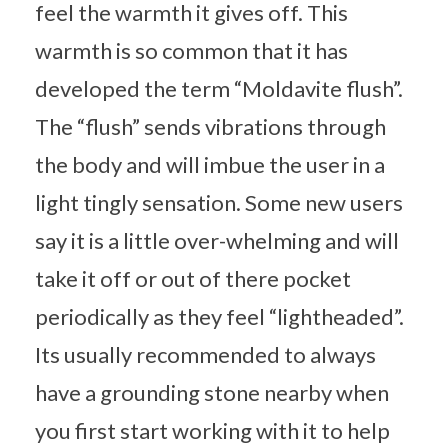
feel the warmth it gives off. This
warmth is so common that it has
developed the term “Moldavite flush”.
The “flush” sends vibrations through
the body and will imbue the user in a
light tingly sensation. Some new users
say it is a little over-whelming and will
take it off or out of there pocket
periodically as they feel “lightheaded”.
Its usually recommended to always
have a grounding stone nearby when
you first start working with it to help