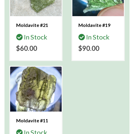
Moldavite #21
Moldavite #19
In Stock
In Stock
$60.00
$90.00
Moldavite #11
In Stock