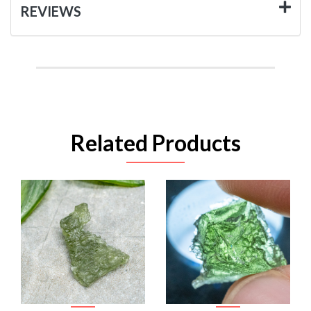
REVIEWS
Related Products