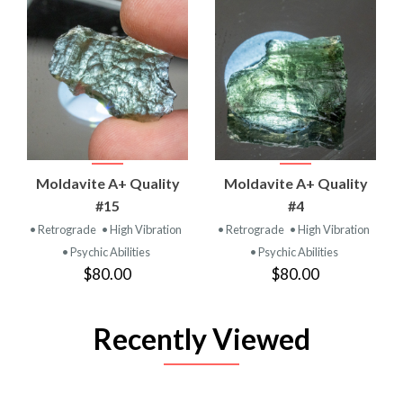
Moldavite A+ Quality
Moldavite A+ Quality
#15
#4
• Retrograde
• High Vibration
• Retrograde
• High Vibration
• Psychic Abilities
• Psychic Abilities
$80.00
$80.00
Recently Viewed