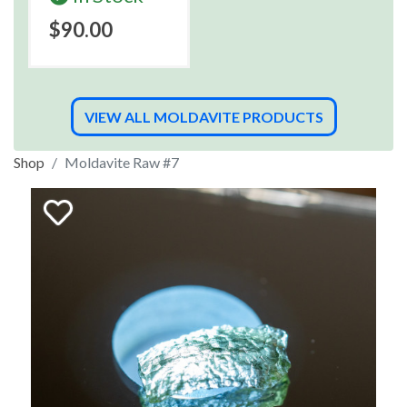
$90.00
VIEW ALL MOLDAVITE PRODUCTS
Shop
Moldavite Raw #7