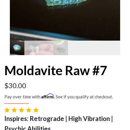
Moldavite Raw #7
$
30.00
Affirm
Pay over time with
. See if you qualify at checkout.
Inspires: Retrograde | High Vibration |
Psychic Abilities