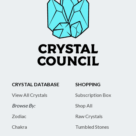
CRYSTAL DATABASE
SHOPPING
View All Crystals
Subscription Box
Browse By:
Shop All
Zodiac
Raw Crystals
Chakra
Tumbled Stones