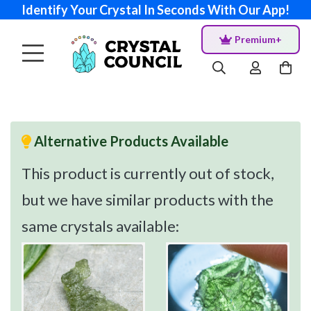
Identify Your Crystal In Seconds With Our App!
Premium+
Alternative Products Available
This product is currently out of stock,
but we have similar products with the
same crystals available: