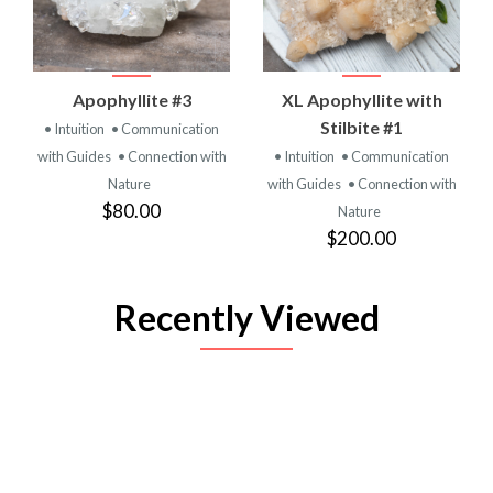
Apophyllite #3
XL Apophyllite with
Stilbite #1
• Intuition
• Communication
with Guides
• Connection with
• Intuition
• Communication
Nature
with Guides
• Connection with
$80.00
Nature
$200.00
Recently Viewed