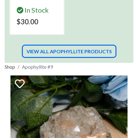
In Stock
$30.00
VIEW ALL APOPHYLLITE PRODUCTS
Shop
Apophyllite #9