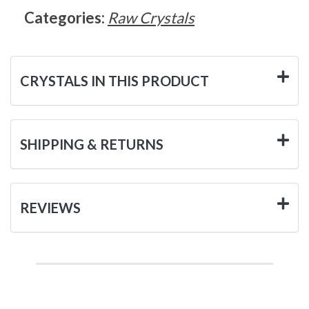
Categories:
Raw Crystals
CRYSTALS IN THIS PRODUCT
SHIPPING & RETURNS
REVIEWS