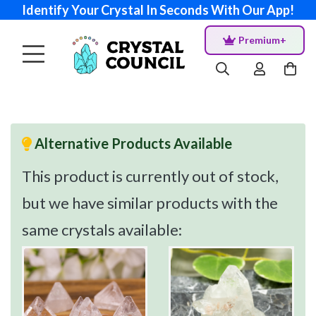
Identify Your Crystal In Seconds With Our App!
Premium+
Alternative Products Available
This product is currently out of stock,
but we have similar products with the
same crystals available: