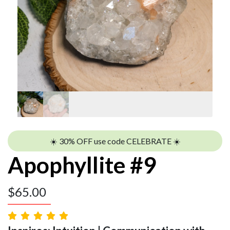
☀️ 30% OFF use code CELEBRATE ☀️
Apophyllite #9
$
65.00