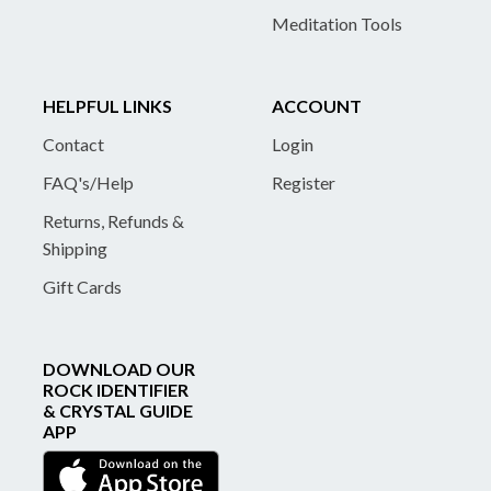
Meditation Tools
HELPFUL LINKS
ACCOUNT
Contact
Login
FAQ's/Help
Register
Returns, Refunds &
Shipping
Gift Cards
DOWNLOAD OUR
ROCK IDENTIFIER
& CRYSTAL GUIDE
APP