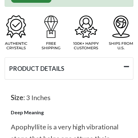
PRODUCT DETAILS
Size:
3 Inches
Deep Meaning
Apophyllite is a very high vibrational