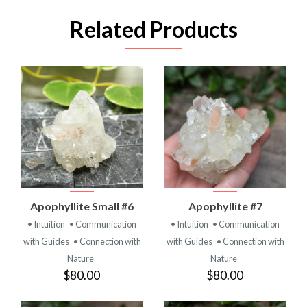
Related Products
Apophyllite Small #6
Apophyllite #7
• Intuition
• Communication
• Intuition
• Communication
with Guides
• Connection with
with Guides
• Connection with
Nature
Nature
$80.00
$80.00