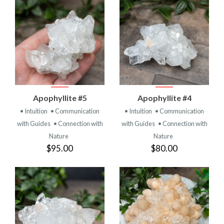
Apophyllite #5
Apophyllite #4
• Intuition
• Communication
• Intuition
• Communication
with Guides
• Connection with
with Guides
• Connection with
Nature
Nature
$95.00
$80.00