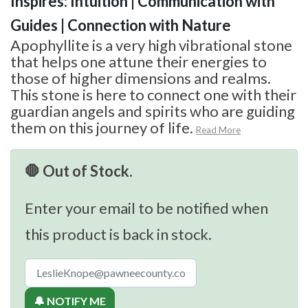
Inspires: Intuition | Communication with
Guides | Connection with Nature
Apophyllite is a very high vibrational stone
that helps one attune their energies to
those of higher dimensions and realms.
This stone is here to connect one with their
guardian angels and spirits who are guiding
them on this journey of life.
Read More
🛑 Out of Stock.
Enter your email to be notified when
this product is back in stock.
🔔 NOTIFY ME