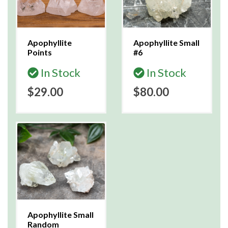
Apophyllite
Apophyllite Small
Points
#6
In Stock
In Stock
$29.00
$80.00
Apophyllite Small
Random