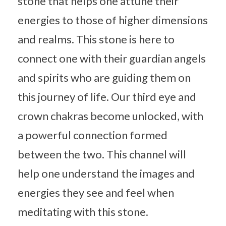
stone that helps one attune their
energies to those of higher dimensions
and realms. This stone is here to
connect one with their guardian angels
and spirits who are guiding them on
this journey of life. Our third eye and
crown chakras become unlocked, with
a powerful connection formed
between the two. This channel will
help one understand the images and
energies they see and feel when
meditating with this stone.