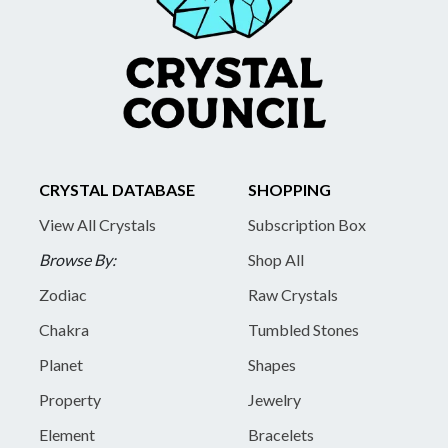
CRYSTAL DATABASE
SHOPPING
View All Crystals
Subscription Box
Browse By:
Shop All
Zodiac
Raw Crystals
Chakra
Tumbled Stones
Planet
Shapes
Property
Jewelry
Element
Bracelets