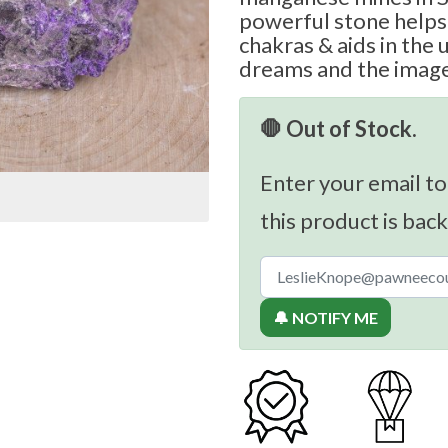
powerful stone helps 
chakras & aids in the
dreams and the image
🛑 Out of Stock.
Enter your email to
this product is back
🔔 NOTIFY ME