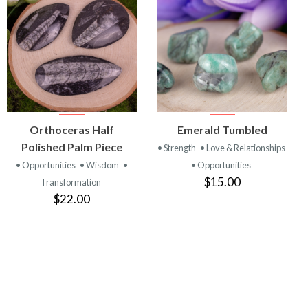
VIEW
VIEW
Orthoceras Half
Emerald Tumbled
PRODUCT
PRODUCT
Polished Palm Piece
• Strength
• Love & Relationships
• Opportunities
• Wisdom
•
• Opportunities
$15.00
Transformation
$22.00