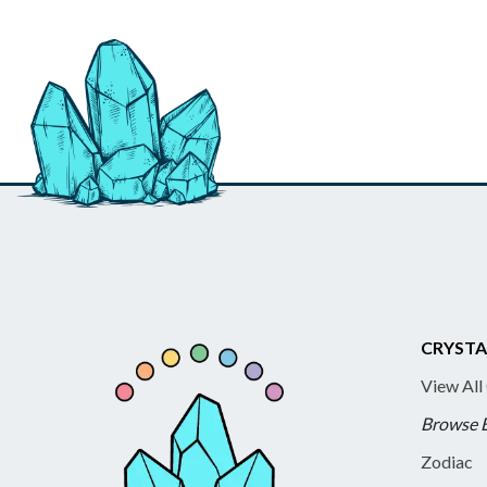
CRYSTA
View All
Browse 
Zodiac