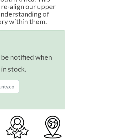
re-align our upper
 understanding of
ry within them.
 be notified when
 in stock.