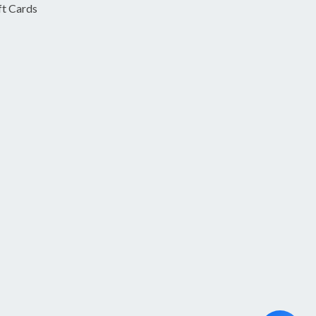
ft Cards