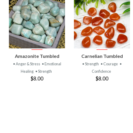
VIEW
VIEW
Amazonite Tumbled
Carnelian Tumbled
PRODUCT
PRODUCT
• Anger & Stress
• Emotional
• Strength
• Courage
•
Healing
• Strength
Confidence
$8.00
$8.00