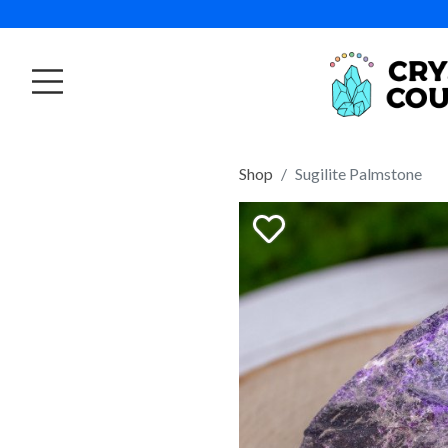
Shop
Sugilite Palmstone