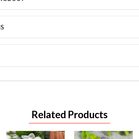
NS
Related Products