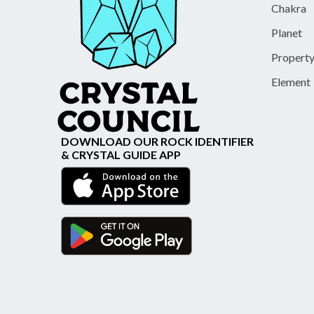
Chakra
Planet
Propert
Element
DOWNLOAD OUR ROCK IDENTIFIER
& CRYSTAL GUIDE APP