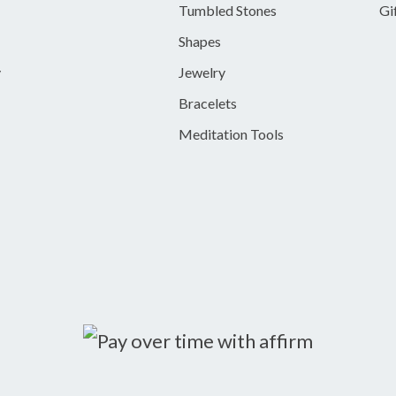
Tumbled Stones
Gi
Shapes
y
Jewelry
Bracelets
Meditation Tools