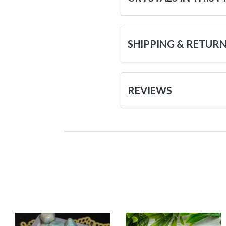
SHIPPING & RETUR
REVIEWS