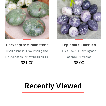
VIEW
VIEW
Chrysoprase Palmstone
Lepidolite Tumbled
PRODUCT
PRODUCT
• Selflessness
• Nourishing and
• Self-Love
• Calming and
Rejuvenation
• New Beginnings
Patience
• Dreams
$21.00
$8.00
Recently Viewed