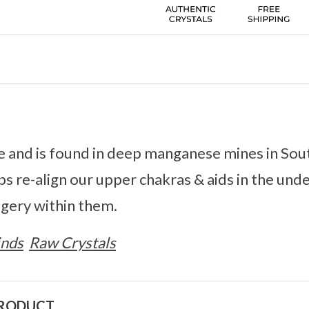
re and is found in deep manganese mines in Sout
s re-align our upper chakras & aids in the und
gery within them.
inds
Raw Crystals
PRODUCT