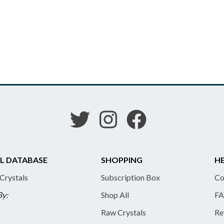
L DATABASE
SHOPPING
HE
 Crystals
Subscription Box
Co
By:
Shop All
FA
Raw Crystals
Re