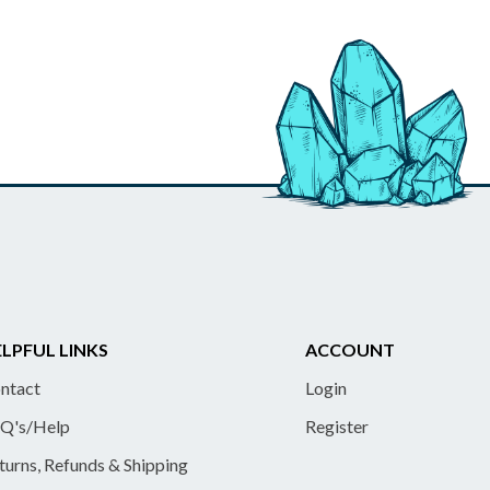
LPFUL LINKS
ACCOUNT
ntact
Login
Q's/Help
Register
turns, Refunds & Shipping