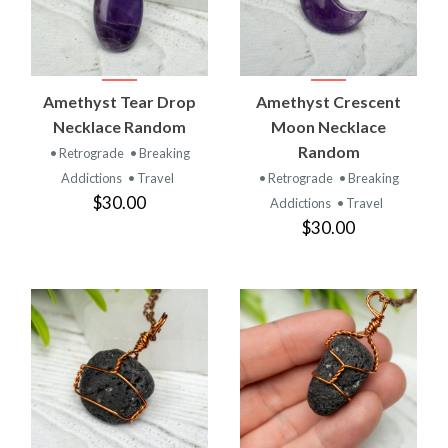
Amethyst Tear Drop
Amethyst Crescent
Necklace Random
Moon Necklace
Random
• Retrograde
• Breaking
Addictions
• Travel
• Retrograde
• Breaking
$30.00
Addictions
• Travel
$30.00