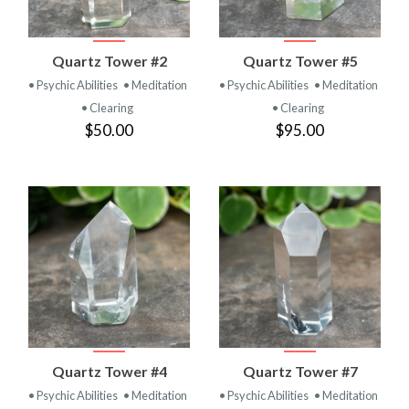
Quartz Tower #2
Quartz Tower #5
• Psychic Abilities
• Meditation
• Psychic Abilities
• Meditation
• Clearing
• Clearing
$50.00
$95.00
Quartz Tower #4
Quartz Tower #7
• Psychic Abilities
• Meditation
• Psychic Abilities
• Meditation