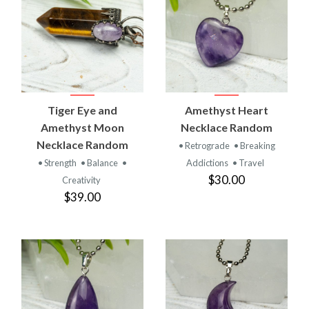
Tiger Eye and
Amethyst Heart
Amethyst Moon
Necklace Random
Necklace Random
• Retrograde
• Breaking
• Strength
• Balance
•
Addictions
• Travel
$30.00
Creativity
$39.00