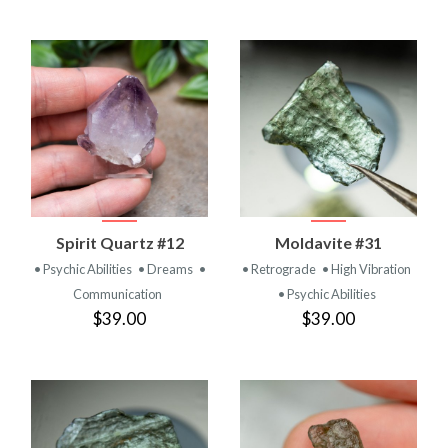
Spirit Quartz #12
Moldavite #31
• Psychic Abilities
• Dreams
•
• Retrograde
• High Vibration
Communication
• Psychic Abilities
$39.00
$39.00