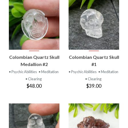
Colombian Quartz Skull
Colombian Quartz Skull
Medallion #2
#1
• Psychic Abilities
• Meditation
• Psychic Abilities
• Meditation
• Clearing
• Clearing
$48.00
$39.00