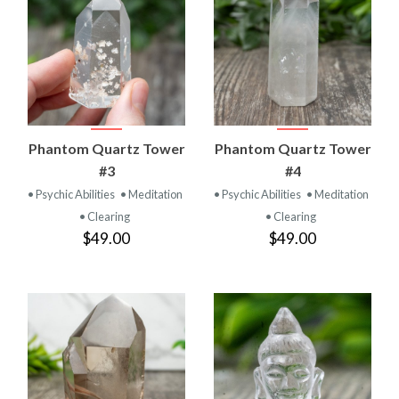
Phantom Quartz Tower
Phantom Quartz Tower
#3
#4
• Psychic Abilities
• Meditation
• Psychic Abilities
• Meditation
• Clearing
• Clearing
$49.00
$49.00