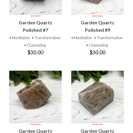
Garden Quartz
Garden Quartz
Polished #7
Polished #9
• Meditation
• Transformation
• Meditation
• Transformation
• Channeling
• Channeling
$30.00
$30.00
Garden Quartz
Garden Quartz