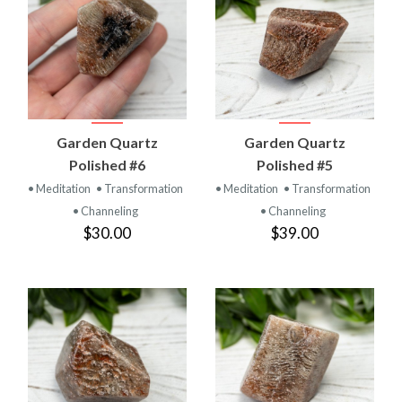
Garden Quartz
Garden Quartz
Polished #6
Polished #5
• Meditation
• Transformation
• Meditation
• Transformation
• Channeling
• Channeling
$30.00
$39.00