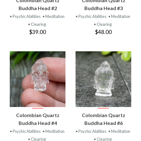
Colombian Quartz
Colombian Quartz
Buddha Head #2
Buddha Head #3
• Psychic Abilities
• Meditation
• Psychic Abilities
• Meditation
• Clearing
• Clearing
$39.00
$48.00
Colombian Quartz
Colombian Quartz
Buddha Head #4
Buddha Head #6
• Psychic Abilities
• Meditation
• Psychic Abilities
• Meditation
• Clearing
• Clearing