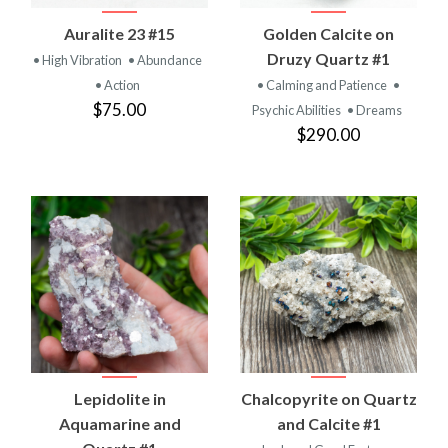
Auralite 23 #15
Golden Calcite on
Druzy Quartz #1
• High Vibration
• Abundance
• Action
• Calming and Patience
•
$75.00
Psychic Abilities
• Dreams
$290.00
Lepidolite in
Chalcopyrite on Quartz
Aquamarine and
and Calcite #1