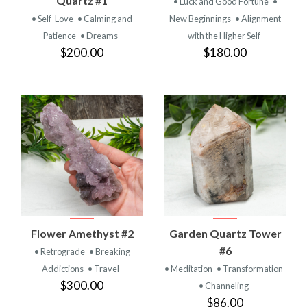
Quartz #1
• Luck and Good Fortune
•
• Self-Love
• Calming and
New Beginnings
• Alignment
Patience
• Dreams
with the Higher Self
$200.00
$180.00
Flower Amethyst #2
Garden Quartz Tower
#6
• Retrograde
• Breaking
Addictions
• Travel
• Meditation
• Transformation
$300.00
• Channeling
$86.00