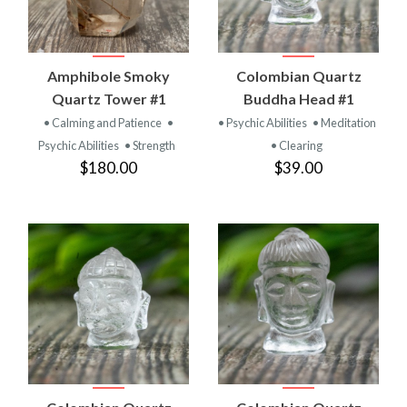
Amphibole Smoky
Colombian Quartz
Quartz Tower #1
Buddha Head #1
• Calming and Patience
•
• Psychic Abilities
• Meditation
Psychic Abilities
• Strength
• Clearing
$180.00
$39.00