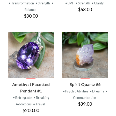
• Transformation
• Strength
•
• EMF
• Strength
• Clarity
$68.00
Balance
$30.00
Amethyst Facetted
Spirit Quartz #6
Pendant #1
• Psychic Abilities
• Dreams
•
• Retrograde
• Breaking
Communication
$39.00
Addictions
• Travel
$200.00