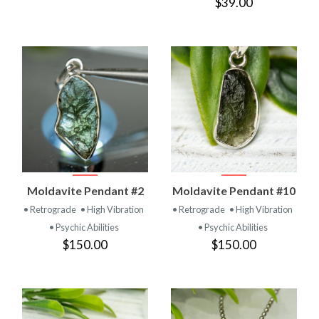
$39.00
Moldavite Pendant #2
Moldavite Pendant #10
• Retrograde
• High Vibration
• Retrograde
• High Vibration
• Psychic Abilities
• Psychic Abilities
$150.00
$150.00