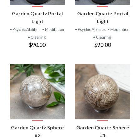
Garden Quartz Portal
Garden Quartz Portal
Light
Light
• Psychic Abilities
• Meditation
• Psychic Abilities
• Meditation
• Clearing
• Clearing
$90.00
$90.00
Garden Quartz Sphere
Garden Quartz Sphere
#2
#1