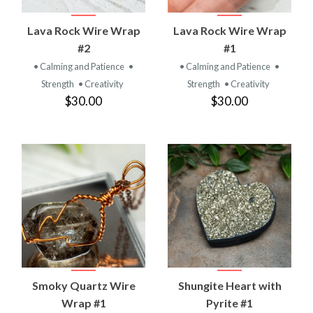
Lava Rock Wire Wrap
Lava Rock Wire Wrap
#2
#1
• Calming and Patience
•
• Calming and Patience
•
Strength
• Creativity
Strength
• Creativity
$30.00
$30.00
Smoky Quartz Wire
Shungite Heart with
Wrap #1
Pyrite #1