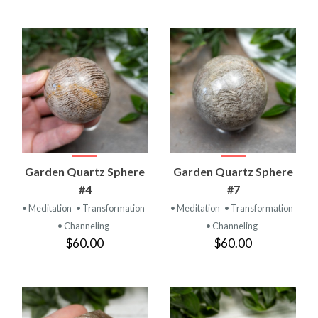
Garden Quartz Sphere
Garden Quartz Sphere
#4
#7
• Meditation
• Transformation
• Meditation
• Transformation
• Channeling
• Channeling
$60.00
$60.00