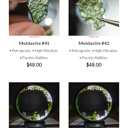
Moldavite #41
Moldavite #42
• Retrograde
• High Vibration
• Retrograde
• High Vibration
• Psychic Abilities
• Psychic Abilities
$48.00
$48.00