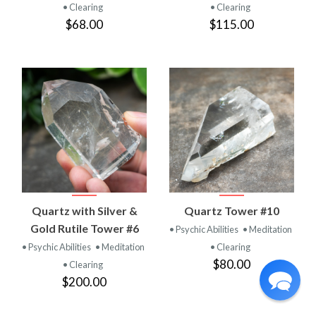
• Clearing
• Clearing
$68.00
$115.00
Quartz with Silver &
Quartz Tower #10
Gold Rutile Tower #6
• Psychic Abilities
• Meditation
• Psychic Abilities
• Meditation
• Clearing
$80.00
• Clearing
$200.00