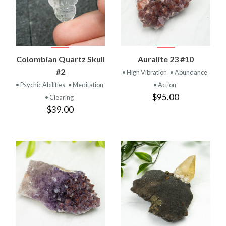
Colombian Quartz Skull
Auralite 23 #10
#2
• High Vibration
• Abundance
• Psychic Abilities
• Meditation
• Action
$95.00
• Clearing
$39.00