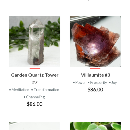
Garden Quartz Tower
Villiaumite #3
#7
• Power
• Prosperity
• Joy
$86.00
• Meditation
• Transformation
• Channeling
$86.00