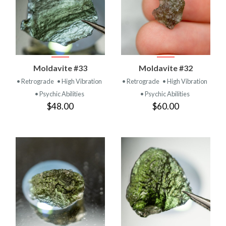
Moldavite #33
Moldavite #32
• Retrograde
• High Vibration
• Retrograde
• High Vibration
• Psychic Abilities
• Psychic Abilities
$48.00
$60.00