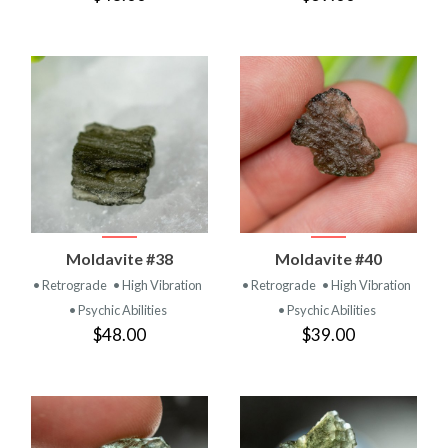
Moldavite #38
Moldavite #40
• Retrograde
• High Vibration
• Retrograde
• High Vibration
• Psychic Abilities
• Psychic Abilities
$48.00
$39.00