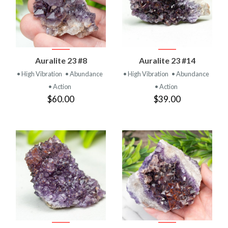
Auralite 23 #8
Auralite 23 #14
• High Vibration
• Abundance
• High Vibration
• Abundance
• Action
• Action
$60.00
$39.00