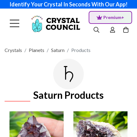
Identify Your Crystal In Seconds With Our App!
Premium+
Crystals
Planets
Saturn
Products
Saturn Products