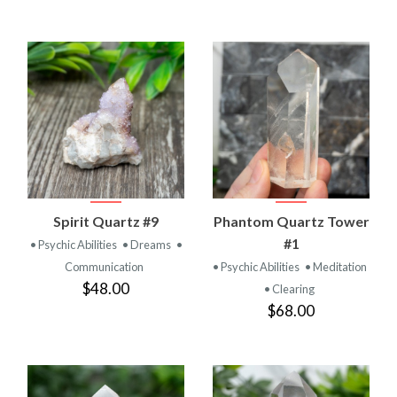
Spirit Quartz #9
Phantom Quartz Tower
#1
• Psychic Abilities
• Dreams
•
Communication
• Psychic Abilities
• Meditation
$48.00
• Clearing
$68.00