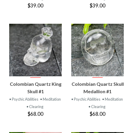
$39.00
$39.00
Colombian Quartz King
Colombian Quartz Skull
Skull #1
Medallion #1
• Psychic Abilities
• Meditation
• Psychic Abilities
• Meditation
• Clearing
• Clearing
$68.00
$68.00