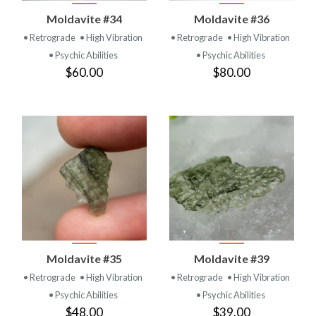
Moldavite #34
Moldavite #36
• Retrograde
• High Vibration
• Retrograde
• High Vibration
• Psychic Abilities
• Psychic Abilities
$60.00
$80.00
Moldavite #35
Moldavite #39
• Retrograde
• High Vibration
• Retrograde
• High Vibration
• Psychic Abilities
• Psychic Abilities
$48.00
$39.00