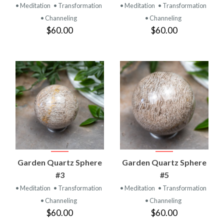
• Meditation
• Transformation
• Meditation
• Transformation
• Channeling
• Channeling
$60.00
$60.00
Garden Quartz Sphere
Garden Quartz Sphere
#3
#5
• Meditation
• Transformation
• Meditation
• Transformation
• Channeling
• Channeling
$60.00
$60.00