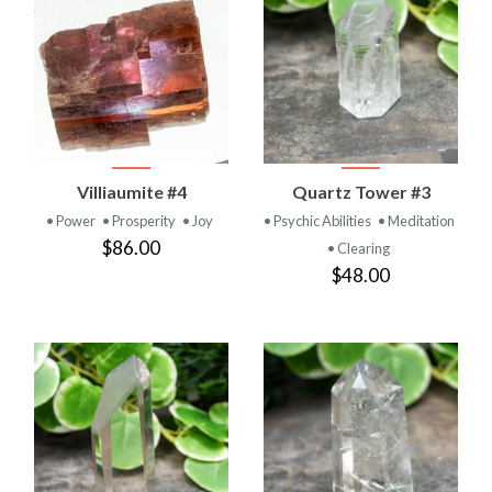
Villiaumite #4
Quartz Tower #3
• Power
• Prosperity
• Joy
• Psychic Abilities
• Meditation
$86.00
• Clearing
$48.00