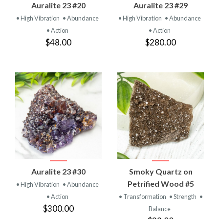
Auralite 23 #20
Auralite 23 #29
• High Vibration
• Abundance
• High Vibration
• Abundance
• Action
• Action
$48.00
$280.00
Auralite 23 #30
Smoky Quartz on
Petrified Wood #5
• High Vibration
• Abundance
• Action
• Transformation
• Strength
•
$300.00
Balance