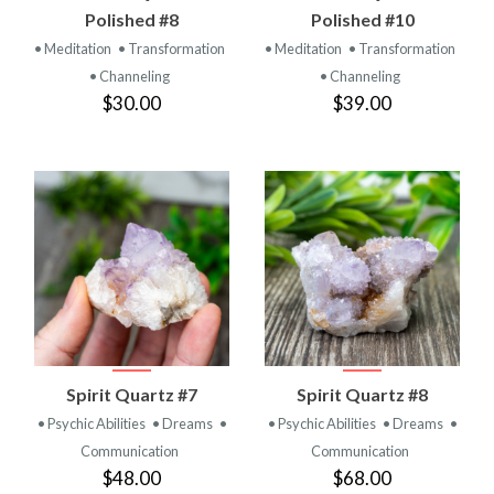
Polished #8
Polished #10
• Meditation
• Transformation
• Meditation
• Transformation
• Channeling
• Channeling
$30.00
$39.00
Spirit Quartz #7
Spirit Quartz #8
• Psychic Abilities
• Dreams
•
• Psychic Abilities
• Dreams
•
Communication
Communication
$48.00
$68.00