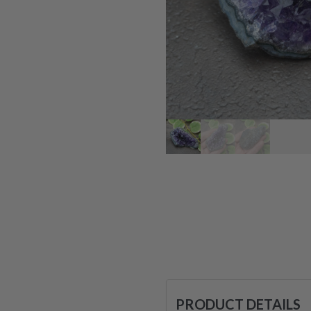
PRODUCT DETAILS