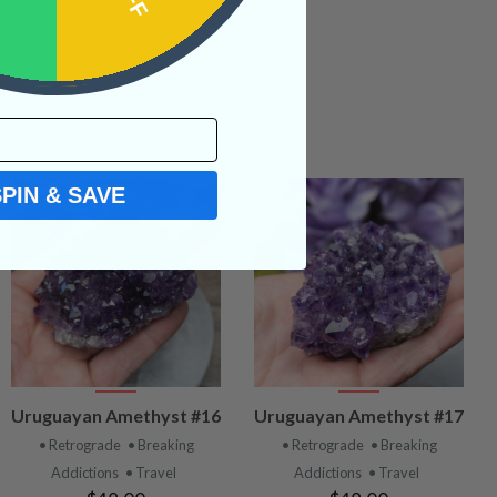
SPIN & SAVE
VIEW
VIEW
Uruguayan Amethyst #16
Uruguayan Amethyst #17
PRODUCT
PRODUCT
• Retrograde
• Breaking
• Retrograde
• Breaking
Addictions
• Travel
Addictions
• Travel