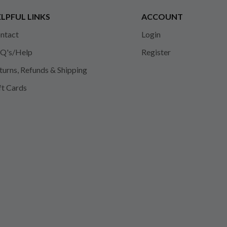
LPFUL LINKS
ACCOUNT
ntact
Login
Q's/Help
Register
turns, Refunds & Shipping
ft Cards