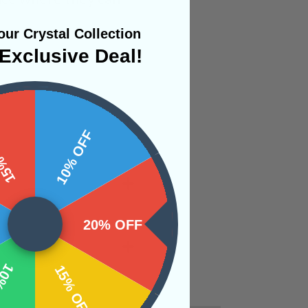
ur Crystal Collection
Exclusive Deal!
 OFF
10% OFF
20% OFF
OFF
15% OFF