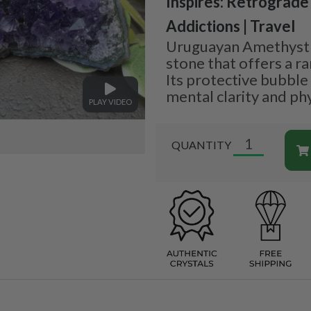
Inspires: Retrograde
Addictions | Travel
Uruguayan Amethyst i
stone that offers a ra
Its protective bubble
mental clarity and phy
PLAY VIDEO
QUANTITY