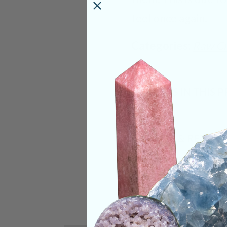
feel once again.
Categories:
Raw Cr
CRYSTALS IN THIS 
SHIPPING & RETUR
REVIEWS