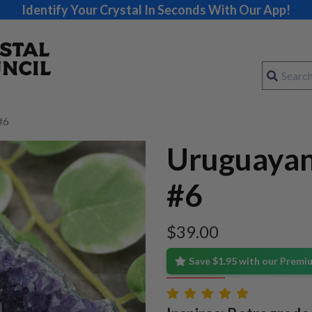
Identify Your Crystal In Seconds With Our App!
#6
Uruguayan
#6
$
39.00
Save $1.95 with our Prem