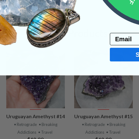
Related Products
Email
VIEW
VIEW
Uruguayan Amethyst #14
Uruguayan Amethyst #15
PRODUCT
PRODUCT
• Retrograde
• Breaking
• Retrograde
• Breaking
Addictions
• Travel
Addictions
• Travel