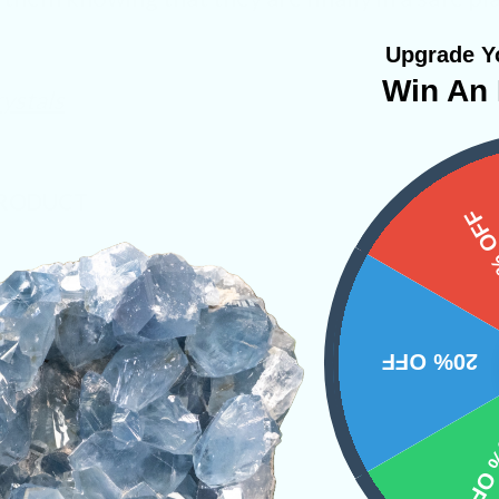
Upgrade Yo
Win An 
ystals
PRODUCT
15%
NS
20% OFF
10% 