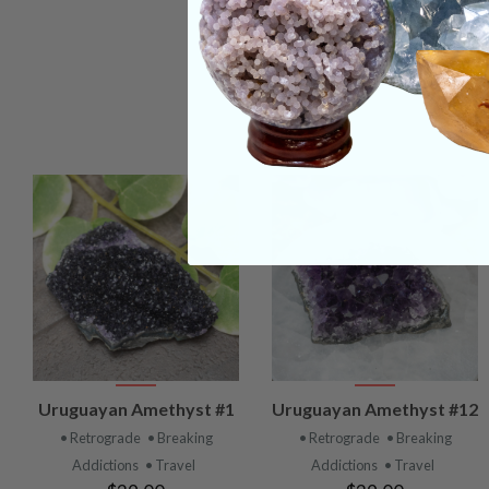
VIEW
VIEW
Uruguayan Amethyst #1
Uruguayan Amethyst #12
PRODUCT
PRODUCT
• Retrograde
• Breaking
• Retrograde
• Breaking
Addictions
• Travel
Addictions
• Travel