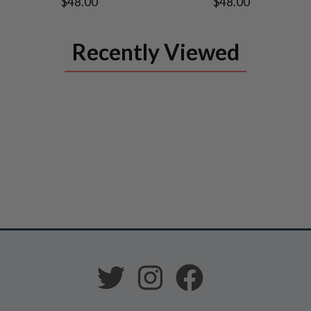
$48.00
$48.00
Recently Viewed