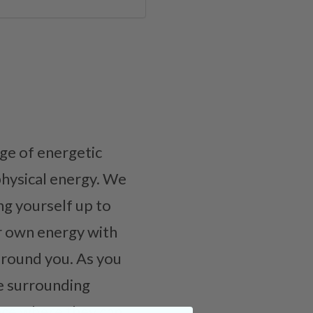
ge of energetic
physical energy. We
g yourself up to
r own energy with
 around you. As you
de surrounding
lace where they can