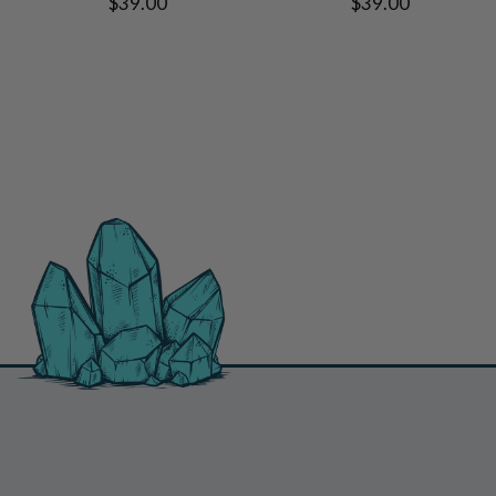
$39.00
$39.00