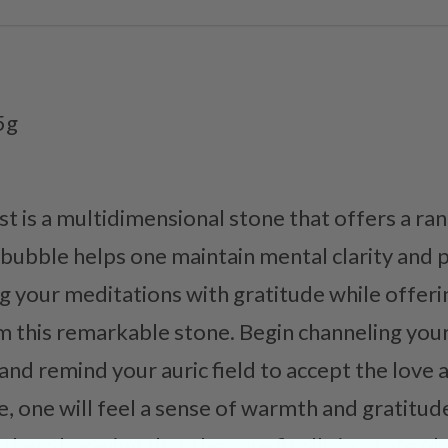
5g
is a multidimensional stone that offers a ran
e bubble helps one maintain mental clarity and 
 your meditations with gratitude while offerin
m this remarkable stone. Begin channeling you
and remind your auric field to accept the love
e, one will feel a sense of warmth and gratitu
 them knowing that they are finally in a safe p