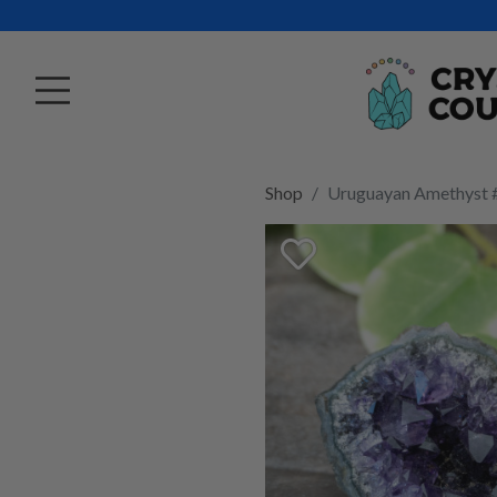
Shop
Uruguayan Amethyst 