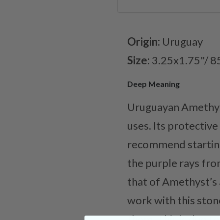
Origin:
Uruguay
Size:
3.25x1.75"/ 8
Deep Meaning
Uruguayan Amethyst 
uses. Its protectiv
recommend starting
the purple rays fro
that of Amethyst’s 
work with this ston
them. This is due to