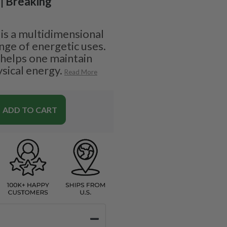
 | Breaking
s a multidimensional
nge of energetic uses.
 helps one maintain
sical energy.
Read More
ADD TO CART