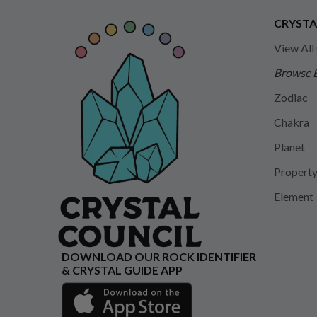
CRYSTA
View All
Browse 
Zodiac
Chakra
Planet
Propert
Element
DOWNLOAD OUR ROCK IDENTIFIER
& CRYSTAL GUIDE APP