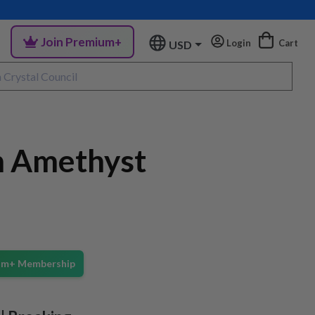
Join Premium+
Login
Cart
USD
 Amethyst
ium+ Membership