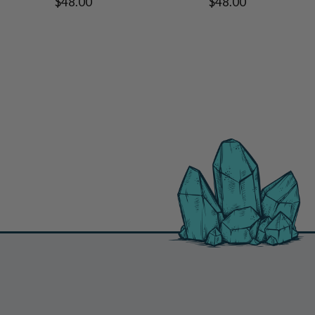
$48.00
$48.00