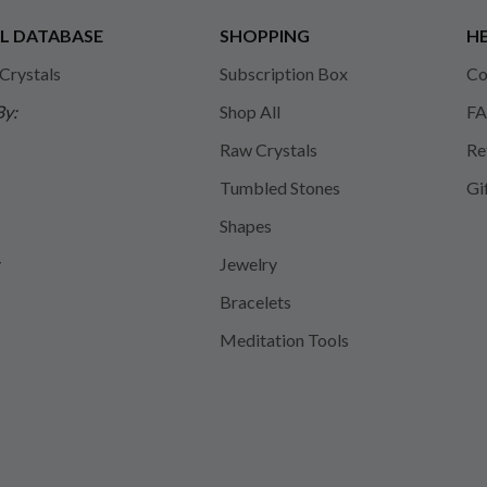
L DATABASE
SHOPPING
HE
 Crystals
Subscription Box
Co
By:
Shop All
FA
Raw Crystals
Re
Tumbled Stones
Gi
Shapes
y
Jewelry
Bracelets
Meditation Tools