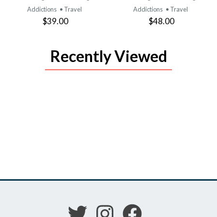
Addictions
• Travel
Addictions
• Travel
$39.00
$48.00
Recently Viewed