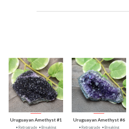
VIEW
VIEW
Uruguayan Amethyst #1
Uruguayan Amethyst #6
PRODUCT
PRODUCT
• Retrograde
• Breaking
• Retrograde
• Breaking