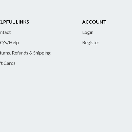
LPFUL LINKS
ACCOUNT
ntact
Login
Q's/Help
Register
turns, Refunds & Shipping
ft Cards