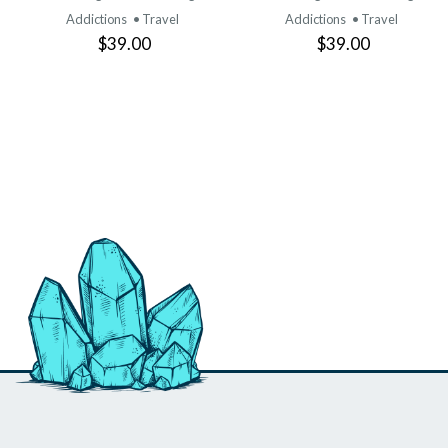
Addictions
• Travel
Addictions
• Travel
$39.00
$39.00