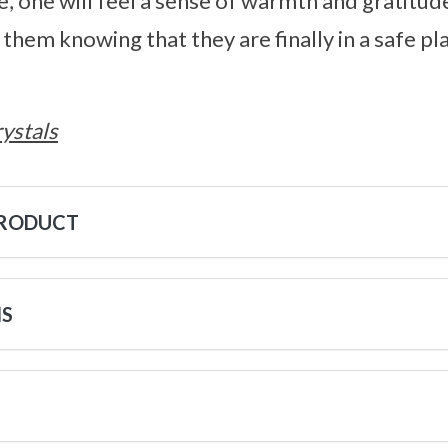
e, one will feel a sense of warmth and gratitu
 them knowing that they are finally in a safe p
ystals
PRODUCT
NS