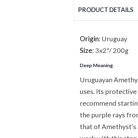
PRODUCT DETAILS
Origin:
Uruguay
Size:
3x2"/ 200g
Deep Meaning
Uruguayan Amethyst 
uses. Its protectiv
recommend starting
the purple rays fro
that of Amethyst’s 