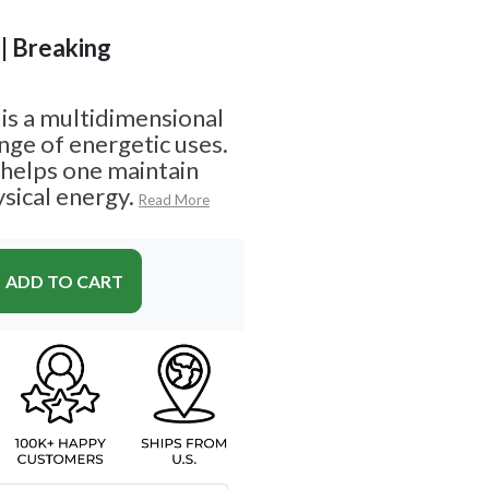
 | Breaking
s a multidimensional
nge of energetic uses.
 helps one maintain
sical energy.
Read More
ADD TO CART