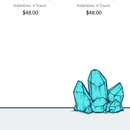
Addictions
• Travel
Addictions
• Travel
$48.00
$48.00