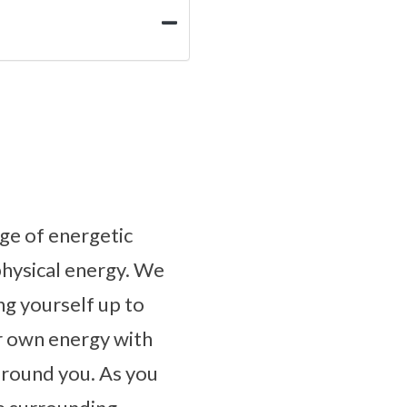
ge of energetic
physical energy. We
g yourself up to
r own energy with
 around you. As you