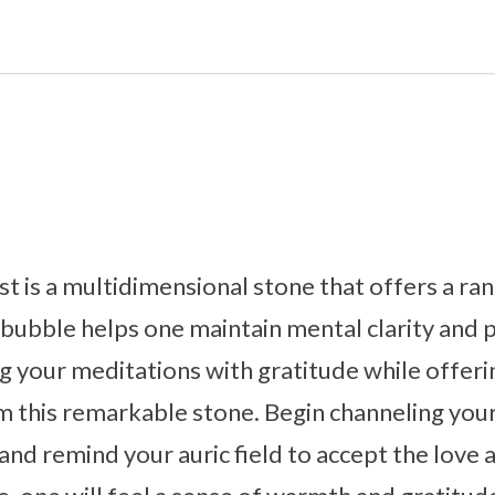
is a multidimensional stone that offers a ran
e bubble helps one maintain mental clarity and 
 your meditations with gratitude while offerin
m this remarkable stone. Begin channeling you
and remind your auric field to accept the love