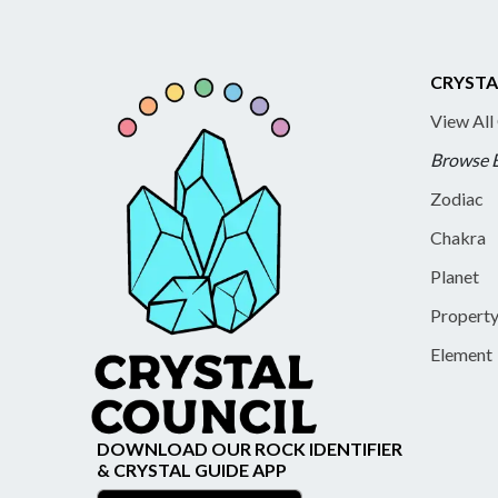
CRYSTA
View All
Browse 
Zodiac
Chakra
Planet
Propert
Element
DOWNLOAD OUR ROCK IDENTIFIER
& CRYSTAL GUIDE APP