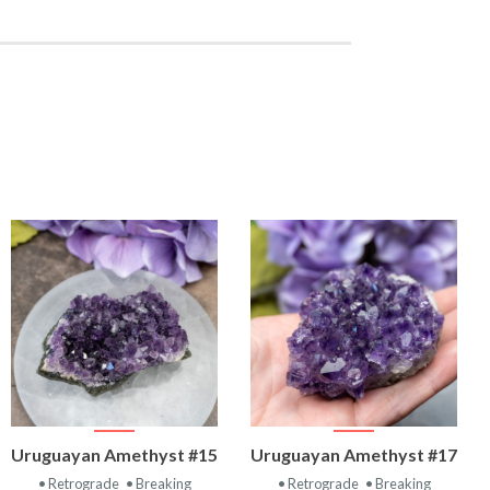
VIEW
VIEW
Uruguayan Amethyst #15
Uruguayan Amethyst #17
PRODUCT
PRODUCT
• Retrograde
• Breaking
• Retrograde
• Breaking