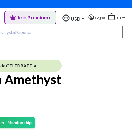
Join Premium+
Login
Cart
USD
ode CELEBRATE ☀️
 Amethyst
ium+ Membership