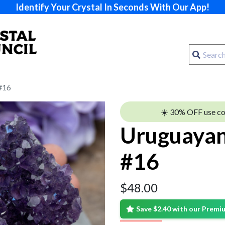
Identify Your Crystal In Seconds With Our App!
#16
☀️ 30% OFF use c
Uruguayan
#16
$
48.00
Save $2.40 with our Prem