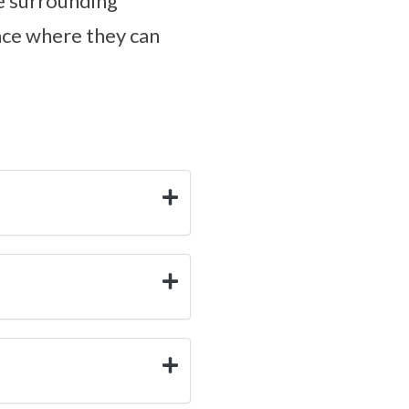
de surrounding
lace where they can