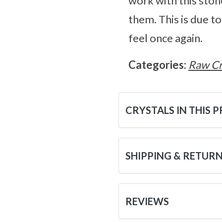
work with this ston
them. This is due to
feel once again.
Categories:
Raw Cr
CRYSTALS IN THIS 
SHIPPING & RETUR
REVIEWS