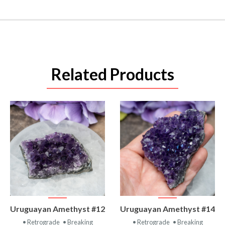
Related Products
VIEW
VIEW
Uruguayan Amethyst #12
Uruguayan Amethyst #14
PRODUCT
PRODUCT
• Retrograde
• Breaking
• Retrograde
• Breaking