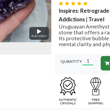
Inspires: Retrograde
Addictions | Travel
Uruguayan Amethyst i
stone that offers a ra
PLAY VIDEO
Its protective bubble
mental clarity and phy
QUANTITY