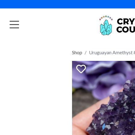
Shop
Uruguayan Amethyst 