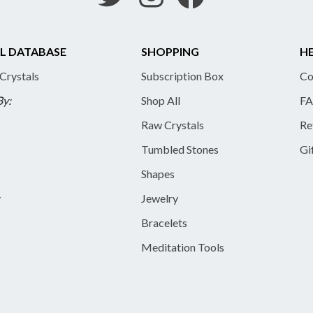
L DATABASE
SHOPPING
HE
 Crystals
Subscription Box
Co
By:
Shop All
FA
Raw Crystals
Re
Tumbled Stones
Gi
Shapes
y
Jewelry
Bracelets
Meditation Tools