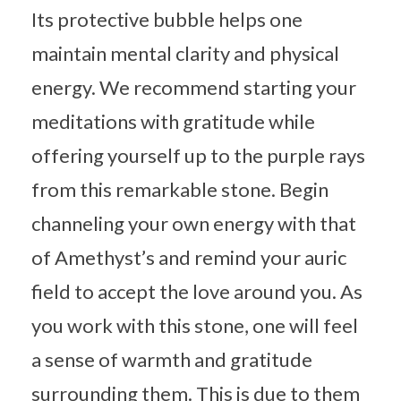
Its protective bubble helps one
maintain mental clarity and physical
energy. We recommend starting your
meditations with gratitude while
offering yourself up to the purple rays
from this remarkable stone. Begin
channeling your own energy with that
of Amethyst’s and remind your auric
field to accept the love around you. As
you work with this stone, one will feel
a sense of warmth and gratitude
surrounding them. This is due to them