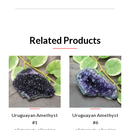
Related Products
Uruguayan Amethyst
Uruguayan Amethyst
#1
#6
• Retrograde
• Breaking
• Retrograde
• Breaking