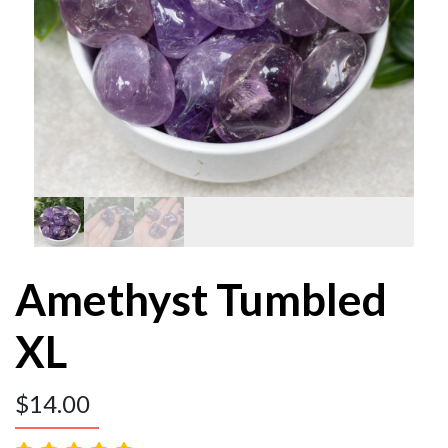
Amethyst Tumbled
XL
$
14.00