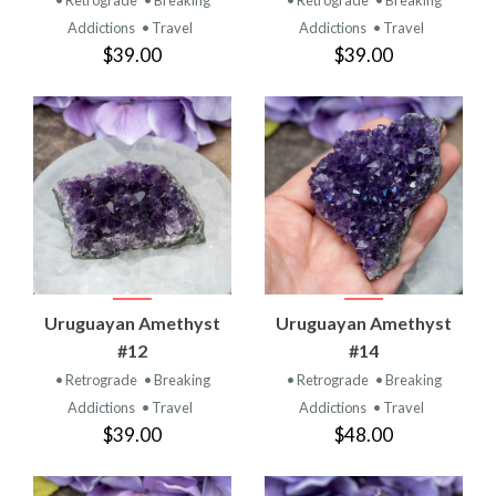
Addictions
• Travel
Addictions
• Travel
$39.00
$39.00
Uruguayan Amethyst
Uruguayan Amethyst
#12
#14
• Retrograde
• Breaking
• Retrograde
• Breaking
Addictions
• Travel
Addictions
• Travel
$39.00
$48.00