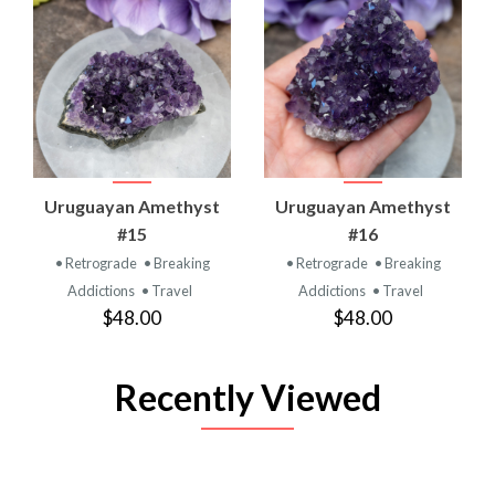
Uruguayan Amethyst
Uruguayan Amethyst
#15
#16
• Retrograde
• Breaking
• Retrograde
• Breaking
Addictions
• Travel
Addictions
• Travel
$48.00
$48.00
Recently Viewed