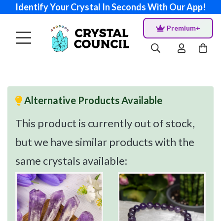
Identify Your Crystal In Seconds With Our App!
Premium+
Alternative Products Available
This product is currently out of stock,
but we have similar products with the
same crystals available: