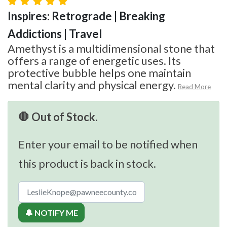
Inspires: Retrograde | Breaking
Addictions | Travel
Amethyst is a multidimensional stone that
offers a range of energetic uses. Its
protective bubble helps one maintain
mental clarity and physical energy.
Read More
🛑 Out of Stock.
Enter your email to be notified when
this product is back in stock.
🔔 NOTIFY ME