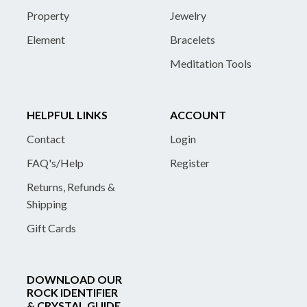
Property
Jewelry
Element
Bracelets
Meditation Tools
HELPFUL LINKS
ACCOUNT
Contact
Login
FAQ's/Help
Register
Returns, Refunds &
Shipping
Gift Cards
DOWNLOAD OUR
ROCK IDENTIFIER
& CRYSTAL GUIDE