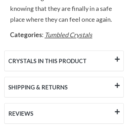
knowing that they are finally in a safe
place where they can feel once again.
Categories:
Tumbled Crystals
CRYSTALS IN THIS PRODUCT
SHIPPING & RETURNS
REVIEWS