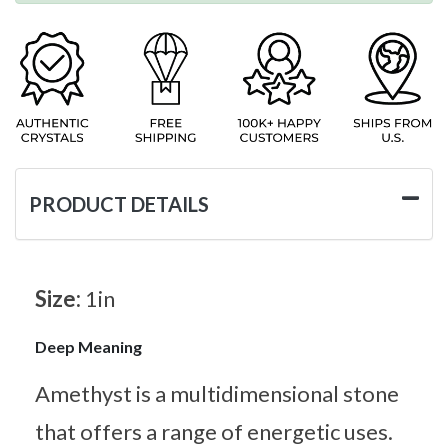
PRODUCT DETAILS
Size:
1in
Deep Meaning
Amethyst is a multidimensional stone
that offers a range of energetic uses.