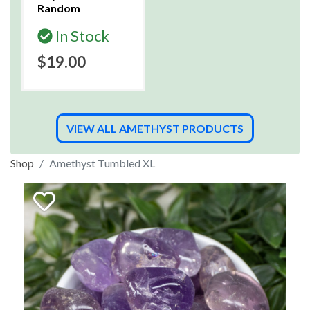
Random
In Stock
$19.00
VIEW ALL AMETHYST PRODUCTS
Shop
Amethyst Tumbled XL