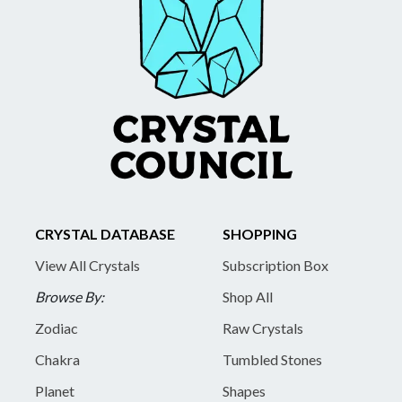
CRYSTAL DATABASE
SHOPPING
View All Crystals
Subscription Box
Browse By:
Shop All
Zodiac
Raw Crystals
Chakra
Tumbled Stones
Planet
Shapes