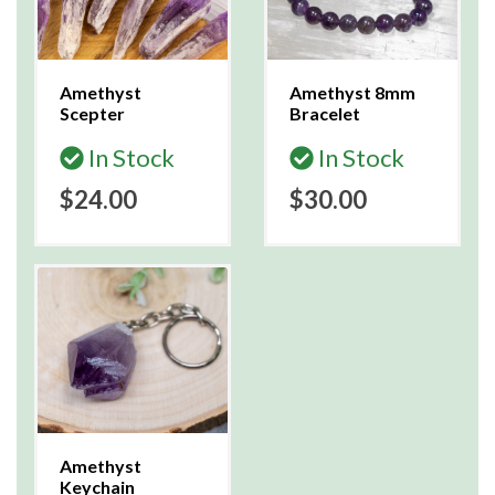
Amethyst
Amethyst 8mm
Scepter
Bracelet
In Stock
In Stock
$24.00
$30.00
Amethyst
Keychain