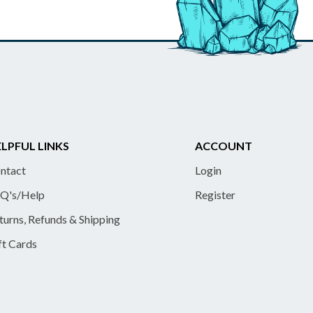
LPFUL LINKS
ACCOUNT
ntact
Login
Q's/Help
Register
turns, Refunds & Shipping
ft Cards