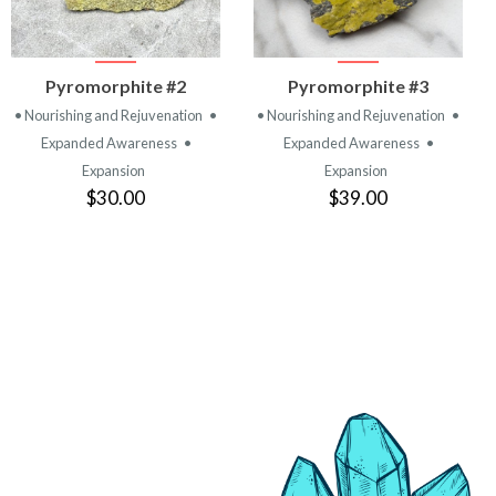
VIEW
VIEW
Pyromorphite #2
Pyromorphite #3
PRODUCT
PRODUCT
• Nourishing and Rejuvenation
•
• Nourishing and Rejuvenation
•
Expanded Awareness
•
Expanded Awareness
•
Expansion
Expansion
$30.00
$39.00