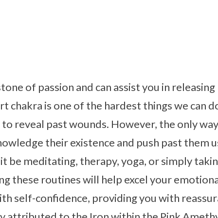
stone of passion and can assist you in releasin
 chakra is one of the hardest things we can do, 
l to reveal past wounds. However, the only wa
nowledge their existence and push past them u
it be meditating, therapy, yoga, or simply takin
g these routines will help excel your emotiona
th self-confidence, providing you with reassur
ly attributed to the Iron within the Pink Ameth