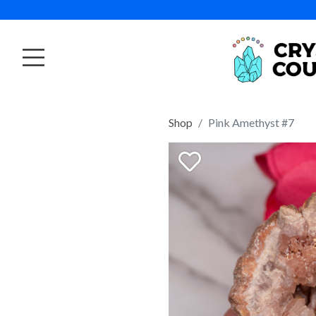
Shop
Pink Amethyst #7