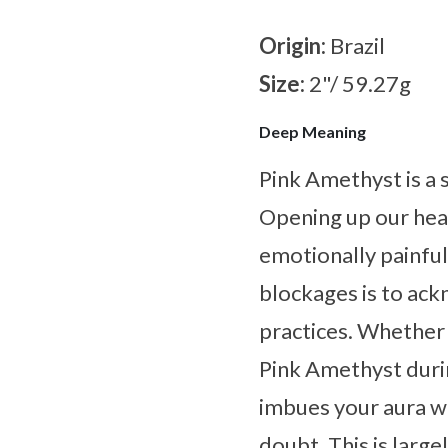
Origin:
Brazil
Size:
2"/ 59.27g
Deep Meaning
Pink Amethyst is a 
Opening up our heart
emotionally painfu
blockages is to ack
practices. Whether 
Pink Amethyst durin
imbues your aura wi
doubt. This is large