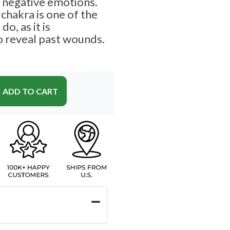
g negative emotions.
chakra is one of the
o, as it is
o reveal past wounds.
ADD TO CART