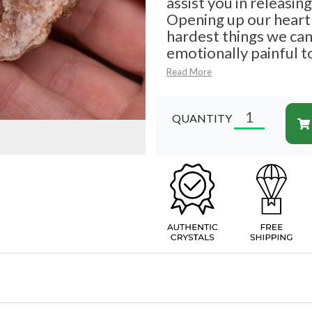
assist you in releasin
Opening up our heart 
hardest things we can d
emotionally painful t
Read More
QUANTITY