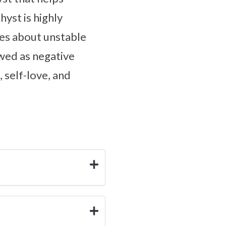
yst is highly
es about unstable
wed as negative
 self-love, and