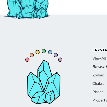
CRYSTA
View All
Browse 
Zodiac
Chakra
Planet
Propert