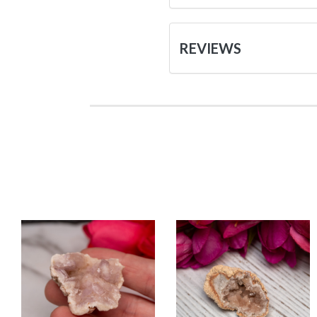
REVIEWS