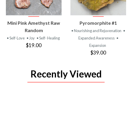
VIEW
VIEW
Mini Pink Amethyst Raw
Pyromorphite #1
PRODUCT
PRODUCT
Random
• Nourishing and Rejuvenation
•
• Self-Love
• Joy
• Self- Healing
Expanded Awareness
•
$19.00
Expansion
$39.00
Recently Viewed