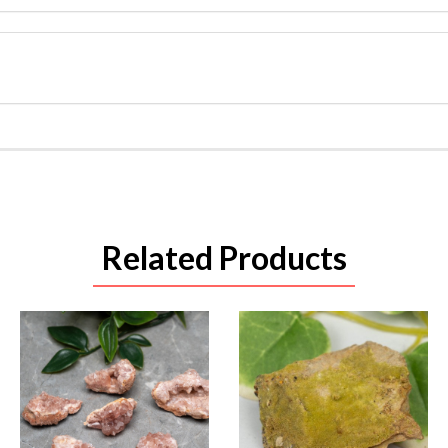
Related Products