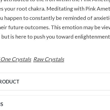
s your root chakra. Meditating with Pink Ameth
 happen to constantly be reminded of anxieti
heir future outcomes. This emotion may be vie
but is here to push you toward enlightenment,
 One Crystals
Raw Crystals
PRODUCT
NS