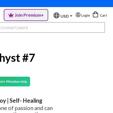
Join Premium+
Login
Cart
USD
hyst #7
ium+ Membership
Joy | Self- Healing
one of passion and can