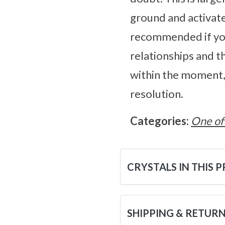
ground and activate
recommended if you
relationships and t
within the moment, 
resolution.
Categories:
One of
CRYSTALS IN THIS 
SHIPPING & RETUR