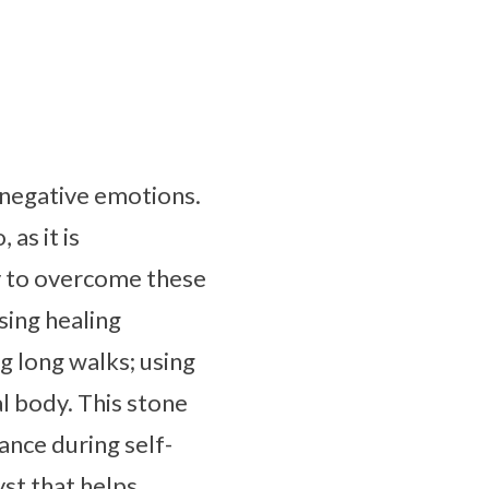
g negative emotions.
as it is
y to overcome these
sing healing
g long walks; using
l body. This stone
ance during self-
yst that helps