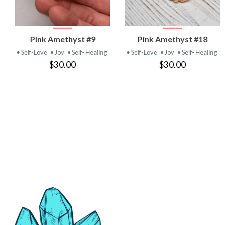
VIEW
VIEW
Pink Amethyst #9
Pink Amethyst #18
PRODUCT
PRODUCT
• Self-Love
• Joy
• Self- Healing
• Self-Love
• Joy
• Self- Healing
$30.00
$30.00