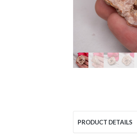
PRODUCT DETAILS