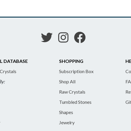
L DATABASE
SHOPPING
HE
 Crystals
Subscription Box
Co
By:
Shop All
FA
Raw Crystals
Re
Tumbled Stones
Gi
Shapes
y
Jewelry