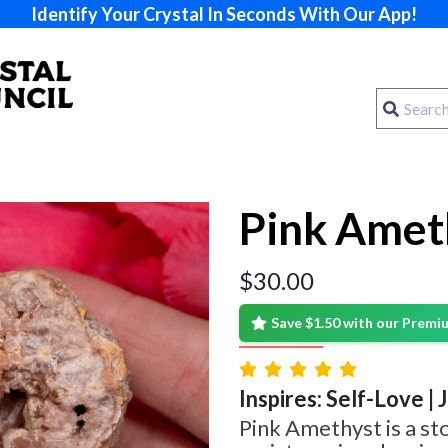
Identify Your Crystal In Seconds With Our App!
Pink Amet
$
30.00
Save $1.50 with our Prem
Inspires: Self-Love | 
Pink Amethyst is a st