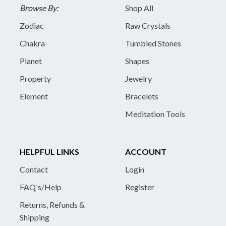
Browse By:
Shop All
Zodiac
Raw Crystals
Chakra
Tumbled Stones
Planet
Shapes
Property
Jewelry
Element
Bracelets
Meditation Tools
HELPFUL LINKS
ACCOUNT
Contact
Login
FAQ's/Help
Register
Returns, Refunds &
Shipping