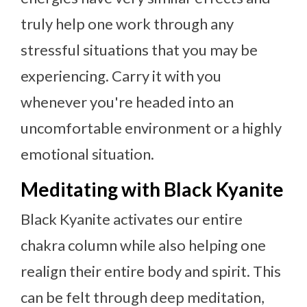
truly help one work through any
stressful situations that you may be
experiencing. Carry it with you
whenever you're headed into an
uncomfortable environment or a highly
emotional situation.
Meditating with Black Kyanite
Black Kyanite activates our entire
chakra column while also helping one
realign their entire body and spirit. This
can be felt through deep meditation,