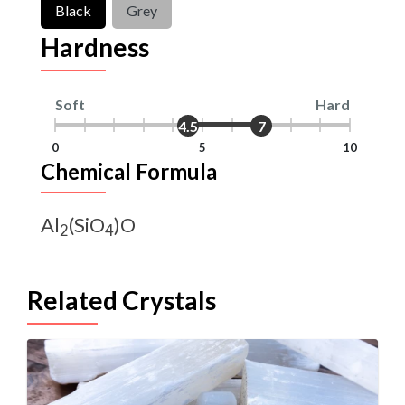
Black
Grey
Hardness
Soft
Hard
4.5
7
0
5
10
Chemical Formula
Al
(SiO
)O
2
4
Related Crystals