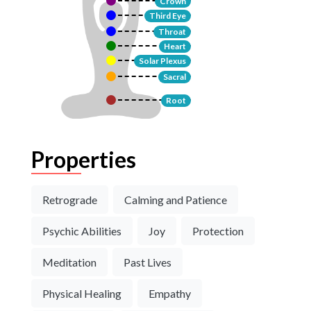
Crown
Third Eye
Throat
Heart
Solar Plexus
Sacral
Root
Properties
Retrograde
Calming and Patience
Psychic Abilities
Joy
Protection
Meditation
Past Lives
Physical Healing
Empathy