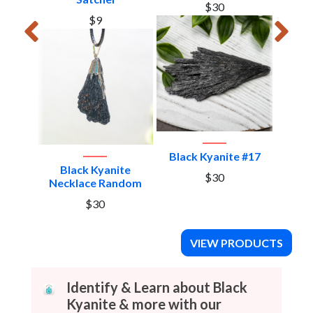
$30
$9
e #2
Black Kyanite #17
Blac
Black Kyanite
$30
Necklace Random
$30
VIEW PRODUCTS
Identify & Learn about Black
Kyanite & more with our