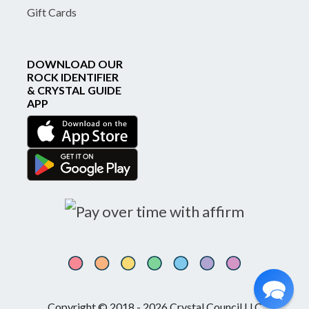
Gift Cards
DOWNLOAD OUR
ROCK IDENTIFIER
& CRYSTAL GUIDE
APP
Copyright © 2018 - 2026 Crystal Council LLC