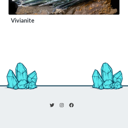
Vivianite