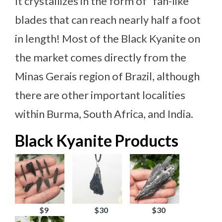
It crystallizes in the form of “fan-like”
blades that can reach nearly half a foot
in length! Most of the Black Kyanite on
the market comes directly from the
Minas Gerais region of Brazil, although
there are other important localities
within Burma, South Africa, and India.
Black Kyanite Products
$9
$30
$30