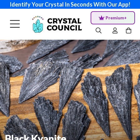
Identify Your Crystal In Seconds With Our App!
Premium+
Black Kyanite