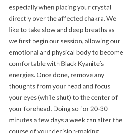
especially when placing your crystal
directly over the affected chakra. We
like to take slow and deep breaths as
we first begin our session, allowing our
emotional and physical body to become
comfortable with Black Kyanite’s
energies. Once done, remove any
thoughts from your head and focus
your eyes (while shut) to the center of
your forehead. Doing so for 20-30
minutes a few days a week can alter the
course of your decision-making