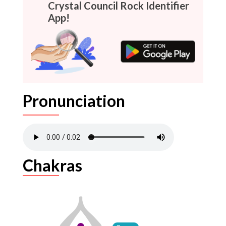
Crystal Council Rock Identifier
App!
Pronunciation
Chakras