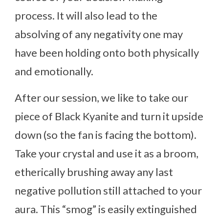
process. It will also lead to the
absolving of any negativity one may
have been holding onto both physically
and emotionally.
After our session, we like to take our
piece of Black Kyanite and turn it upside
down (so the fan is facing the bottom).
Take your crystal and use it as a broom,
etherically brushing away any last
negative pollution still attached to your
aura. This “smog” is easily extinguished