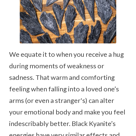
We equate it to when you receive a hug
during moments of weakness or
sadness. That warm and comforting
feeling when falling into a loved one’s
arms (or even a stranger's) can alter
your emotional body and make you feel
indescribably better. Black Kyanite’s
energies have very similar effects and