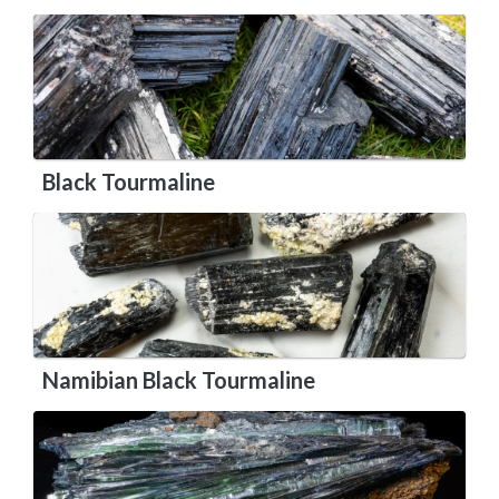
Black Tourmaline
Namibian Black Tourmaline