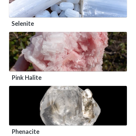
Selenite
Pink Halite
Phenacite