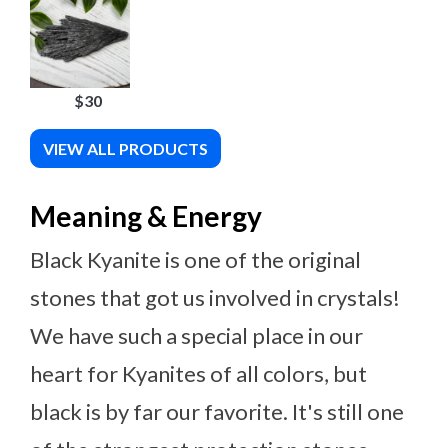
$30
VIEW ALL PRODUCTS
Meaning & Energy
Black Kyanite is one of the original
stones that got us involved in crystals!
We have such a special place in our
heart for Kyanites of all colors, but
black is by far our favorite. It's still one