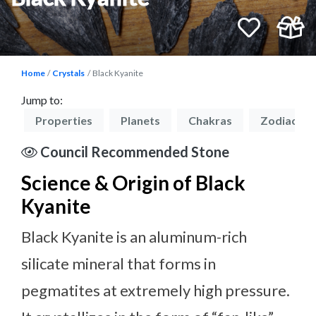
Home
Crystals
Black Kyanite
Jump to:
on
Properties
Planets
Chakras
Zodiacs
Council Recommended Stone
Science & Origin of Black
Kyanite
Black Kyanite is an aluminum-rich
silicate mineral that forms in
pegmatites at extremely high pressure.