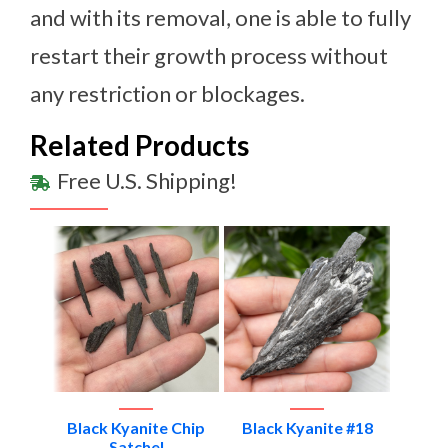
and with its removal, one is able to fully
restart their growth process without
any restriction or blockages.
Related Products
Free U.S. Shipping!
e #1
Black Kyanite Chip
Black Kyanite #18
Blac
Satchel