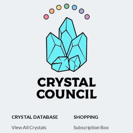
CRYSTAL DATABASE
SHOPPING
View All Crystals
Subscription Box