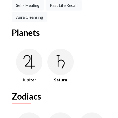
Self- Healing
Past Life Recall
Aura Cleansing
Planets
Jupiter
Saturn
Zodiacs