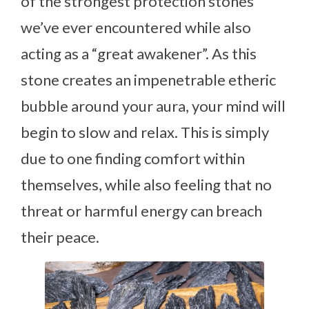
of the strongest protection stones
we’ve ever encountered while also
acting as a “great awakener”. As this
stone creates an impenetrable etheric
bubble around your aura, your mind will
begin to slow and relax. This is simply
due to one finding comfort within
themselves, while also feeling that no
threat or harmful energy can breach
their peace.