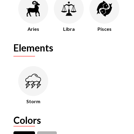
Aries
Libra
Pisces
Elements
Storm
Colors