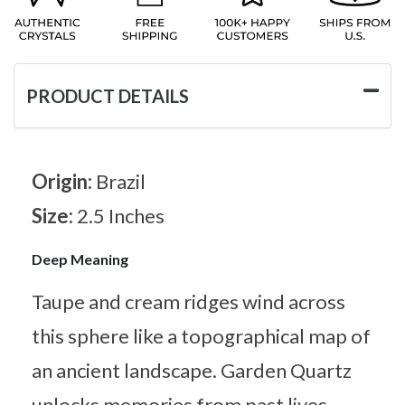
PRODUCT DETAILS
Origin:
Brazil
Size:
2.5 Inches
Deep Meaning
Taupe and cream ridges wind across
this sphere like a topographical map of
an ancient landscape. Garden Quartz
unlocks memories from past lives,