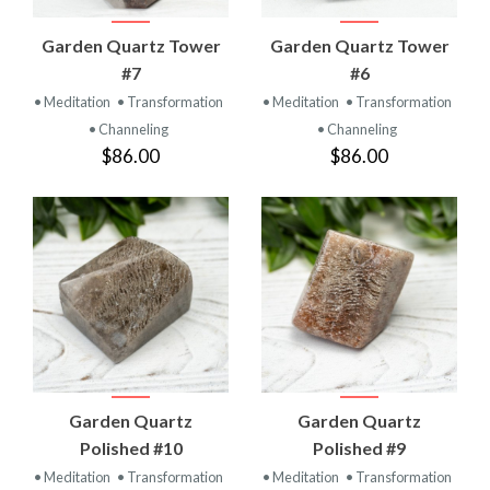
Garden Quartz Tower
Garden Quartz Tower
#7
#6
• Meditation
• Transformation
• Meditation
• Transformation
• Channeling
• Channeling
$86.00
$86.00
Garden Quartz
Garden Quartz
Polished #10
Polished #9
• Meditation
• Transformation
• Meditation
• Transformation