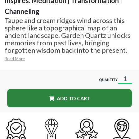
Inspires: Meditation | Transformation |
Channeling
Taupe and cream ridges wind across this
sphere like a topographical map of an
ancient landscape. Garden Quartz unlocks
memories from past lives, bringing
forgotten wisdom back into the present.
Read More
QUANTITY
ADD TO CART