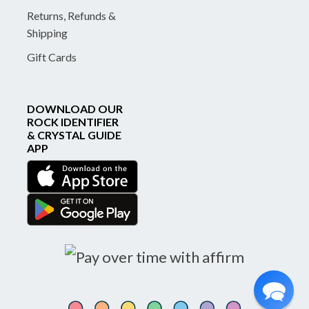
Returns, Refunds &
Shipping
Gift Cards
DOWNLOAD OUR
ROCK IDENTIFIER
& CRYSTAL GUIDE
APP