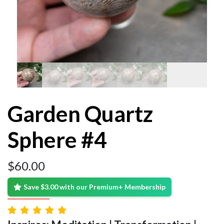
Garden Quartz
Sphere #4
$
60.00
Save $3.00 with our Premium+ Membership