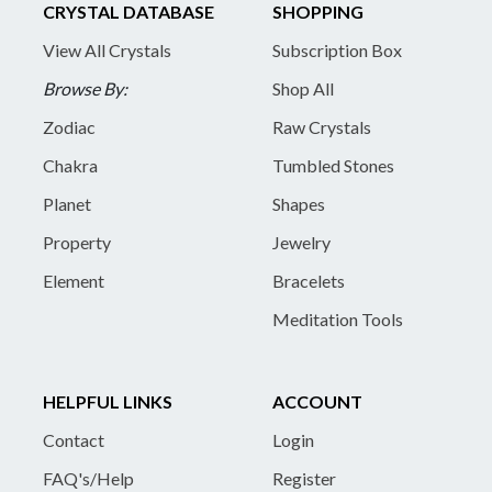
CRYSTAL DATABASE
SHOPPING
View All Crystals
Subscription Box
Browse By:
Shop All
Zodiac
Raw Crystals
Chakra
Tumbled Stones
Planet
Shapes
Property
Jewelry
Element
Bracelets
Meditation Tools
HELPFUL LINKS
ACCOUNT
Contact
Login
FAQ's/Help
Register