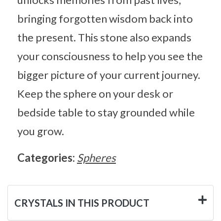
bringing forgotten wisdom back into
the present. This stone also expands
your consciousness to help you see the
bigger picture of your current journey.
Keep the sphere on your desk or
bedside table to stay grounded while
you grow.
Categories:
Spheres
CRYSTALS IN THIS PRODUCT