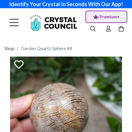
Identify Your Crystal In Seconds With Our App!
Premium+
Shop
Garden Quartz Sphere #4