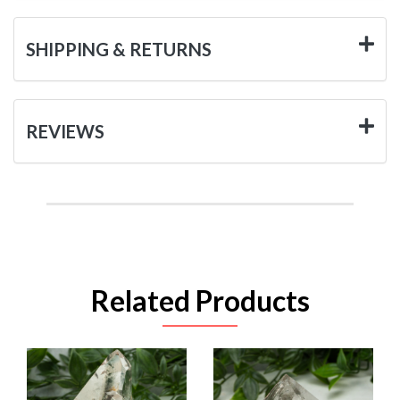
SHIPPING & RETURNS
REVIEWS
Related Products