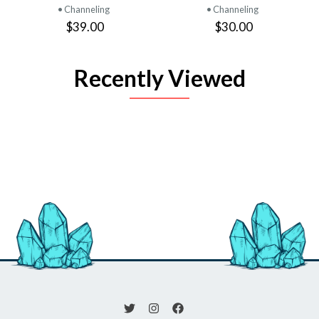
• Channeling
• Channeling
$39.00
$30.00
Recently Viewed