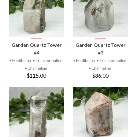
Garden Quartz Tower
Garden Quartz Tower
#4
#3
• Meditation
• Transformation
• Meditation
• Transformation
• Channeling
• Channeling
$115.00
$86.00