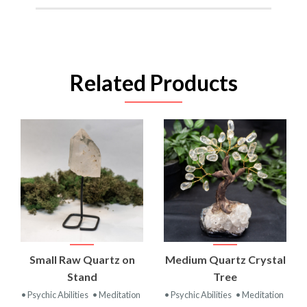
Related Products
Small Raw Quartz on
Medium Quartz Crystal
Stand
Tree
• Psychic Abilities
• Meditation
• Psychic Abilities
• Meditation