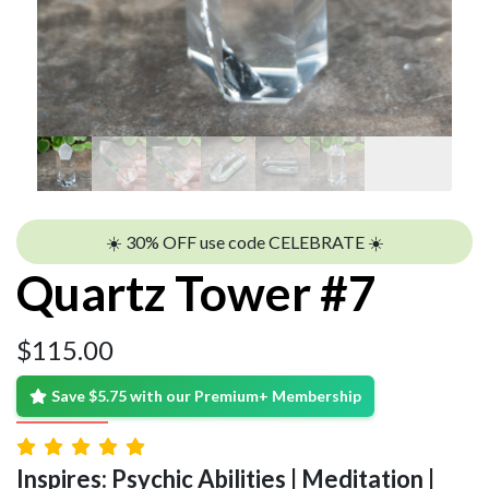
☀️ 30% OFF use code CELEBRATE ☀️
Quartz Tower #7
$
115.00
Save $5.75 with our Premium+ Membership
Inspires: Psychic Abilities | Meditation |