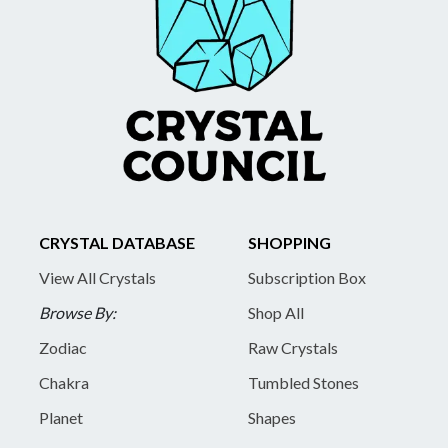
CRYSTAL DATABASE
SHOPPING
View All Crystals
Subscription Box
Browse By:
Shop All
Zodiac
Raw Crystals
Chakra
Tumbled Stones
Planet
Shapes