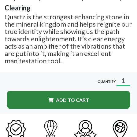
Clearing
Quartz is the strongest enhancing stone in
the mineral kingdom and helps reignite our
true identity while showing us the path
towards enlightenment. It’s clear energy
acts as an amplifier of the vibrations that
are put into it, making it an excellent
manifestation tool.
QUANTITY
ADD TO CART