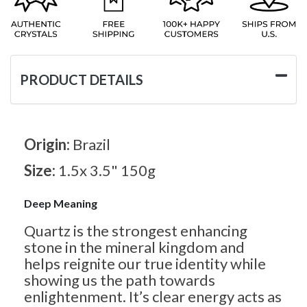
PRODUCT DETAILS
Origin:
Brazil
Size:
1.5x 3.5" 150g
Deep Meaning
Quartz is the strongest enhancing
stone in the mineral kingdom and
helps reignite our true identity while
showing us the path towards
enlightenment. It’s clear energy acts as