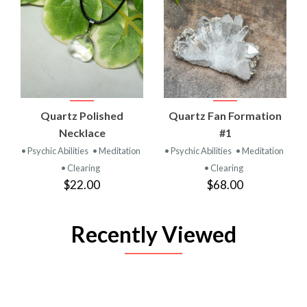
Quartz Polished
Quartz Fan Formation
Necklace
#1
• Psychic Abilities
• Meditation
• Psychic Abilities
• Meditation
• Clearing
• Clearing
$22.00
$68.00
Recently Viewed