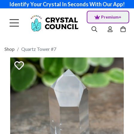
Identify Your Crystal In Seconds With Our App!
Premium+
Shop
Quartz Tower #7