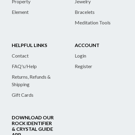
Property
Jewelry
Element
Bracelets
Meditation Tools
HELPFUL LINKS
ACCOUNT
Contact
Login
FAQ's/Help
Register
Returns, Refunds &
Shipping
Gift Cards
DOWNLOAD OUR
ROCK IDENTIFIER
& CRYSTAL GUIDE
APP