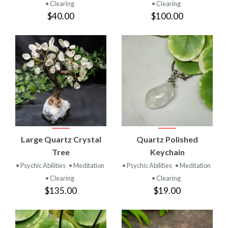
• Clearing
• Clearing
$40.00
$100.00
Large Quartz Crystal
Quartz Polished
Tree
Keychain
• Psychic Abilities
• Meditation
• Psychic Abilities
• Meditation
• Clearing
• Clearing
$135.00
$19.00