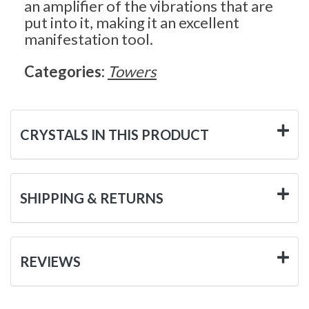
an amplifier of the vibrations that are
put into it, making it an excellent
manifestation tool.
Categories:
Towers
CRYSTALS IN THIS PRODUCT
SHIPPING & RETURNS
REVIEWS