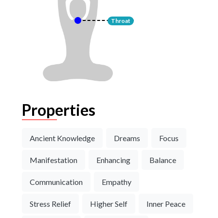
Throat
Properties
Ancient Knowledge
Dreams
Focus
Manifestation
Enhancing
Balance
Communication
Empathy
Stress Relief
Higher Self
Inner Peace