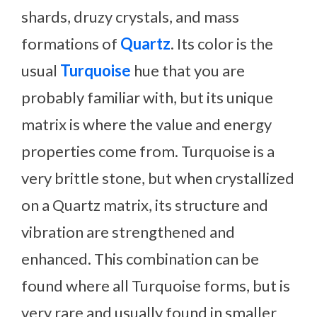
shards, druzy crystals, and mass
formations of
Quartz
. Its color is the
usual
Turquoise
hue that you are
probably familiar with, but its unique
matrix is where the value and energy
properties come from. Turquoise is a
very brittle stone, but when crystallized
on a Quartz matrix, its structure and
vibration are strengthened and
enhanced. This combination can be
found where all Turquoise forms, but is
very rare and usually found in smaller