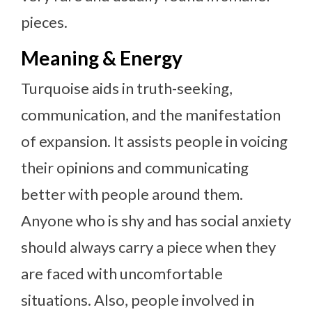
pieces.
Meaning & Energy
Turquoise aids in truth-seeking,
communication, and the manifestation
of expansion. It assists people in voicing
their opinions and communicating
better with people around them.
Anyone who is shy and has social anxiety
should always carry a piece when they
are faced with uncomfortable
situations. Also, people involved in