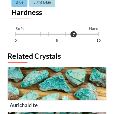
Blue
Light Blue
Hardness
Soft
Hard
7
7
0
5
10
Related Crystals
Aurichalcite