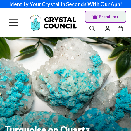
Identify Your Crystal In Seconds With Our App!
Premium+
Turquoise on Quartz