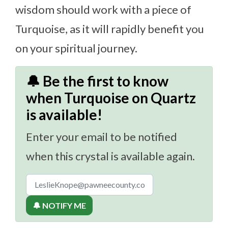
wisdom should work with a piece of
Turquoise, as it will rapidly benefit you
on your spiritual journey.
🔔 Be the first to know
when Turquoise on Quartz
is available!
Enter your email to be notified
when this crystal is available again.
🔔 NOTIFY ME