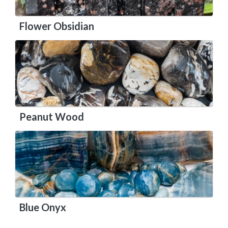
Flower Obsidian
Peanut Wood
Blue Onyx