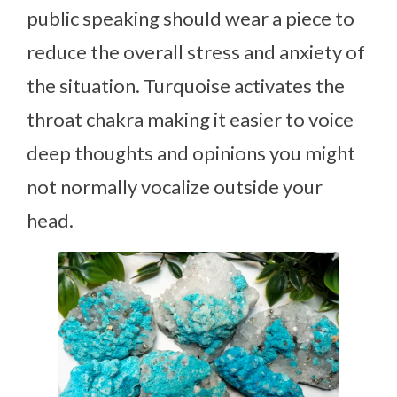
public speaking should wear a piece to
reduce the overall stress and anxiety of
the situation. Turquoise activates the
throat chakra making it easier to voice
deep thoughts and opinions you might
not normally vocalize outside your
head.