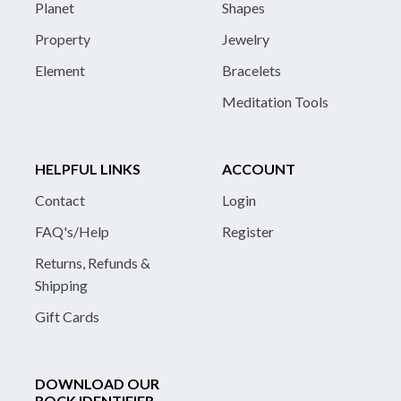
Planet
Shapes
Property
Jewelry
Element
Bracelets
Meditation Tools
HELPFUL LINKS
ACCOUNT
Contact
Login
FAQ's/Help
Register
Returns, Refunds &
Shipping
Gift Cards
DOWNLOAD OUR
ROCK IDENTIFIER