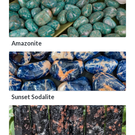
Amazonite
Sunset Sodalite