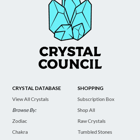
CRYSTAL DATABASE
SHOPPING
View All Crystals
Subscription Box
Browse By:
Shop All
Zodiac
Raw Crystals
Chakra
Tumbled Stones