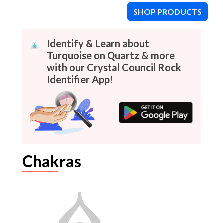
SHOP PRODUCTS
Identify & Learn about
Turquoise on Quartz & more
with our Crystal Council Rock
Identifier App!
Chakras