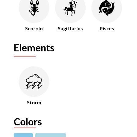
Scorpio
Sagittarius
Pisces
Elements
Storm
Colors