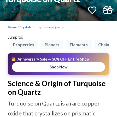
Home
Crystals
Turquoise on Quartz
Jump to:
on
Properties
Planets
Elements
Chakras
Anniversary Sale — 30% OFF Entire Shop
Shop Now
Science & Origin of Turquoise
on Quartz
Turquoise on Quartz is a rare copper
oxide that crystallizes on prismatic