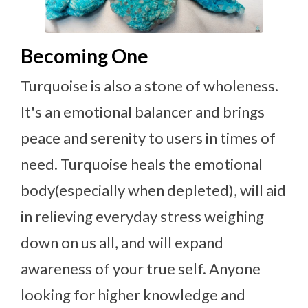
Becoming One
Turquoise is also a stone of wholeness.
It's an emotional balancer and brings
peace and serenity to users in times of
need. Turquoise heals the emotional
body(especially when depleted), will aid
in relieving everyday stress weighing
down on us all, and will expand
awareness of your true self. Anyone
looking for higher knowledge and