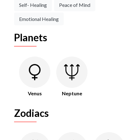
Self- Healing
Peace of Mind
Emotional Healing
Planets
Venus
Neptune
Zodiacs