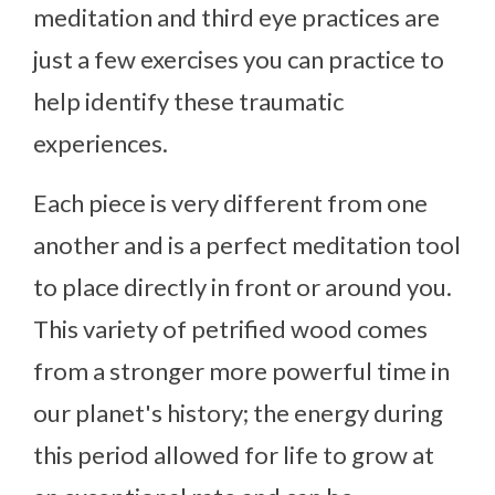
meditation and third eye practices are
just a few exercises you can practice to
help identify these traumatic
experiences.
Each piece is very different from one
another and is a perfect meditation tool
to place directly in front or around you.
This variety of petrified wood comes
from a stronger more powerful time in
our planet's history; the energy during
this period allowed for life to grow at