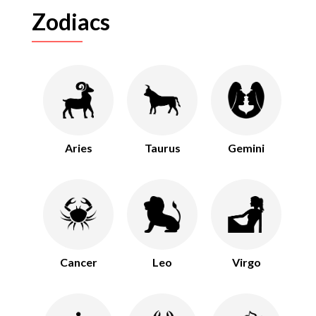
Zodiacs
Aries
Taurus
Gemini
Cancer
Leo
Virgo