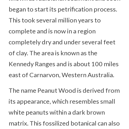
began to start its petrification process.
This took several million years to
complete and is now in a region
completely dry and under several feet
of clay. The area is known as the
Kennedy Ranges and is about 100 miles
east of Carnarvon, Western Australia.
The name Peanut Wood is derived from
its appearance, which resembles small
white peanuts within a dark brown
matrix. This fossilized botanical can also