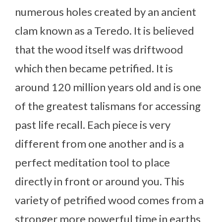
numerous holes created by an ancient
clam known as a Teredo. It is believed
that the wood itself was driftwood
which then became petrified. It is
around 120 million years old and is one
of the greatest talismans for accessing
past life recall. Each piece is very
different from one another and is a
perfect meditation tool to place
directly in front or around you. This
variety of petrified wood comes from a
stronger more powerful time in earths