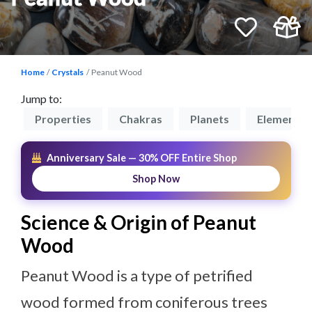
Home
Crystals
Peanut Wood
Jump to:
on
Properties
Chakras
Planets
Elements
Anniversary Sale — 30% OFF Entire Shop
Shop Now
Science & Origin of Peanut
Wood
Peanut Wood is a type of petrified
wood formed from coniferous trees