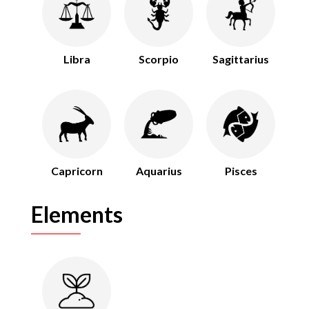
Libra
Scorpio
Sagittarius
Capricorn
Aquarius
Pisces
Elements