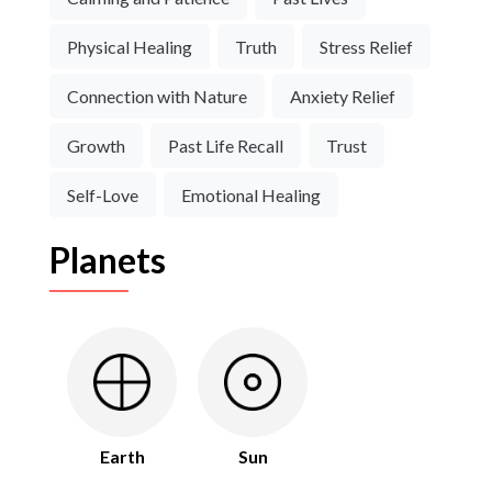
Physical Healing
Truth
Stress Relief
Connection with Nature
Anxiety Relief
Growth
Past Life Recall
Trust
Self-Love
Emotional Healing
Planets
Earth
Sun