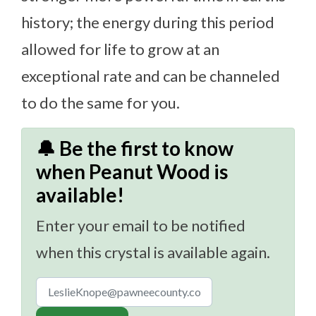
history; the energy during this period
allowed for life to grow at an
exceptional rate and can be channeled
to do the same for you.
🔔 Be the first to know
when Peanut Wood is
available!
Enter your email to be notified
when this crystal is available again.