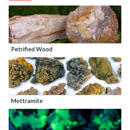
Petrified Wood
Mottramite