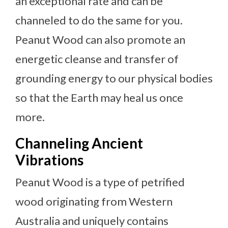
an exceptional rate and can be
channeled to do the same for you.
Peanut Wood can also promote an
energetic cleanse and transfer of
grounding energy to our physical bodies
so that the Earth may heal us once
more.
Channeling Ancient
Vibrations
Peanut Wood is a type of petrified
wood originating from Western
Australia and uniquely contains