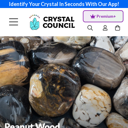
Identify Your Crystal In Seconds With Our App!
Premium+
Peanut Wood