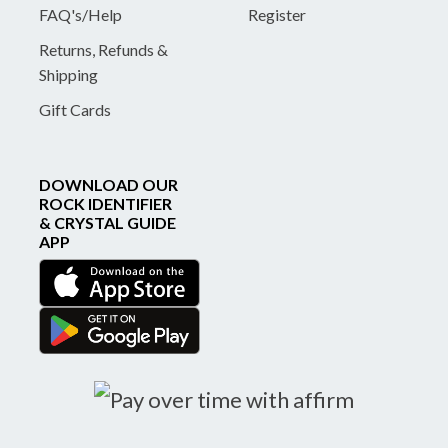
FAQ's/Help
Register
Returns, Refunds &
Shipping
Gift Cards
DOWNLOAD OUR
ROCK IDENTIFIER
& CRYSTAL GUIDE
APP