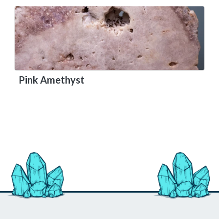
Pink Amethyst