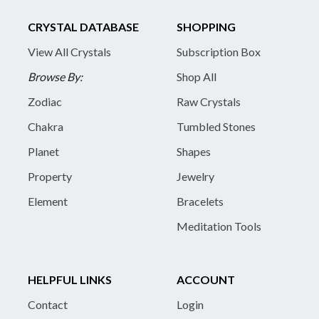
CRYSTAL DATABASE
SHOPPING
View All Crystals
Subscription Box
Browse By:
Shop All
Zodiac
Raw Crystals
Chakra
Tumbled Stones
Planet
Shapes
Property
Jewelry
Element
Bracelets
Meditation Tools
HELPFUL LINKS
ACCOUNT
Contact
Login