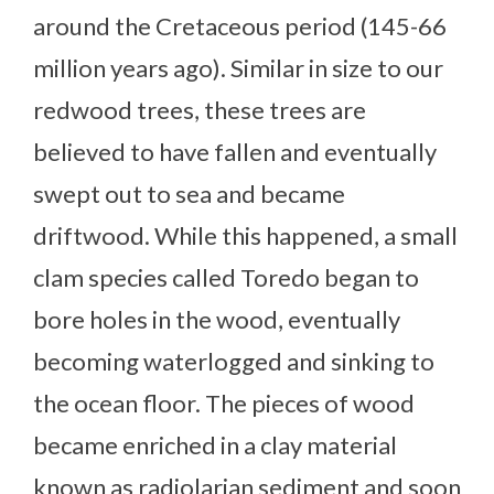
around the Cretaceous period (145-66
million years ago). Similar in size to our
redwood trees, these trees are
believed to have fallen and eventually
swept out to sea and became
driftwood. While this happened, a small
clam species called Toredo began to
bore holes in the wood, eventually
becoming waterlogged and sinking to
the ocean floor. The pieces of wood
became enriched in a clay material
known as radiolarian sediment and soon