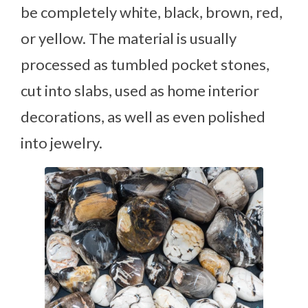
be completely white, black, brown, red,
or yellow. The material is usually
processed as tumbled pocket stones,
cut into slabs, used as home interior
decorations, as well as even polished
into jewelry.