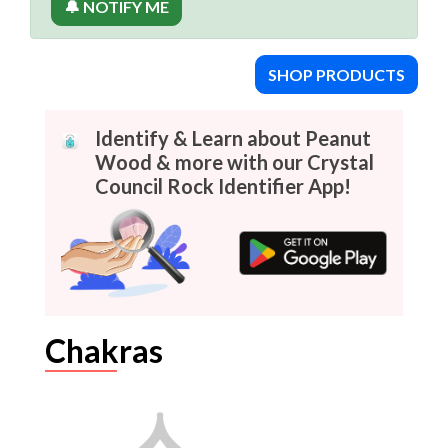
🔔 NOTIFY ME
SHOP PRODUCTS
Identify & Learn about Peanut
Wood & more with our Crystal
Council Rock Identifier App!
Chakras