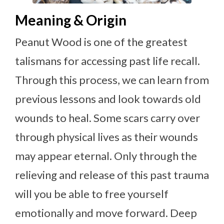
Meaning & Origin
Peanut Wood is one of the greatest
talismans for accessing past life recall.
Through this process, we can learn from
previous lessons and look towards old
wounds to heal. Some scars carry over
through physical lives as their wounds
may appear eternal. Only through the
relieving and release of this past trauma
will you be able to free yourself
emotionally and move forward. Deep