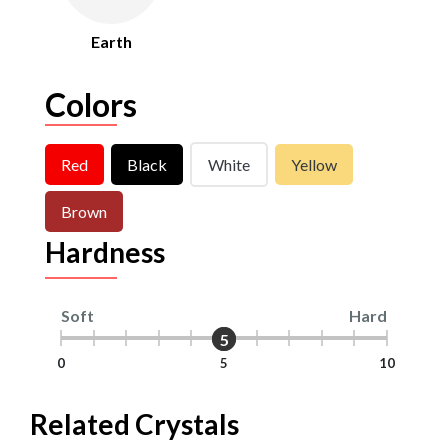
Earth
Colors
Red
Black
White
Yellow
Brown
Hardness
Soft
Hard
5
5
0
5
10
Related Crystals