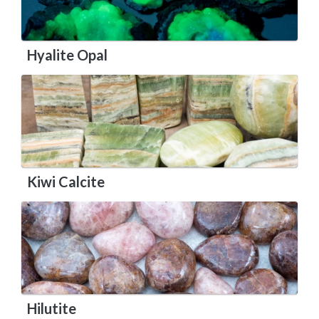
Hyalite Opal
Kiwi Calcite
Hilutite