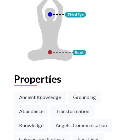
Third Eye
Root
Properties
Ancient Knowledge
Grounding
Abundance
Transformation
Knowledge
Angelic Communication
Calming and Patience
Past Lives