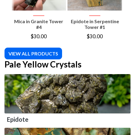
Mica in Granite Tower
Epidote in Serpentine
Epi
#4
Tower #1
$
30.00
$
30.00
VIEW ALL PRODUCTS
Pale Yellow Crystals
Epidote