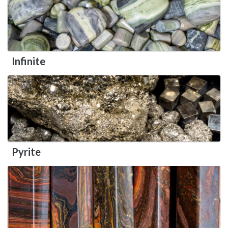
Infinite
Pyrite