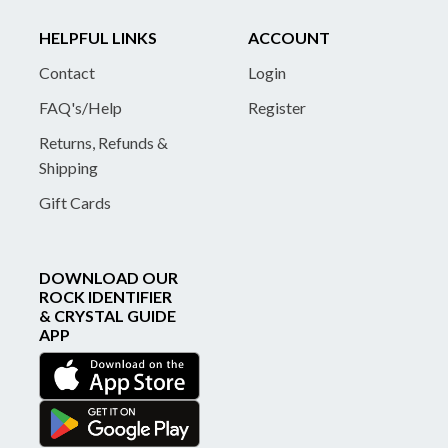
HELPFUL LINKS
ACCOUNT
Contact
Login
FAQ's/Help
Register
Returns, Refunds &
Shipping
Gift Cards
DOWNLOAD OUR
ROCK IDENTIFIER
& CRYSTAL GUIDE
APP