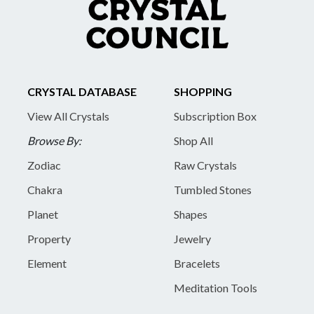
CRYSTAL DATABASE
SHOPPING
View All Crystals
Subscription Box
Browse By:
Shop All
Zodiac
Raw Crystals
Chakra
Tumbled Stones
Planet
Shapes
Property
Jewelry
Element
Bracelets
Meditation Tools