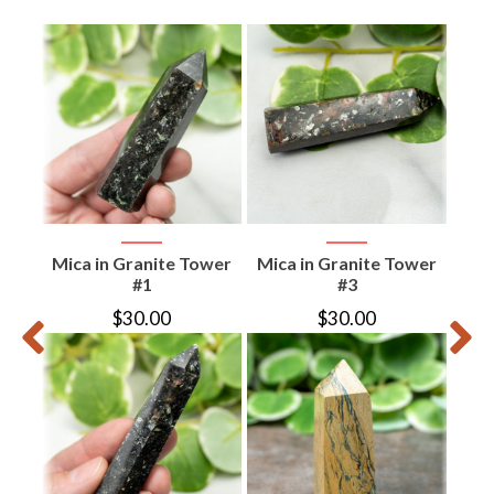
te
Mica in Granite Tower
Mica in Granite Tower
Epi
r
#1
#3
$
30.00
$
30.00