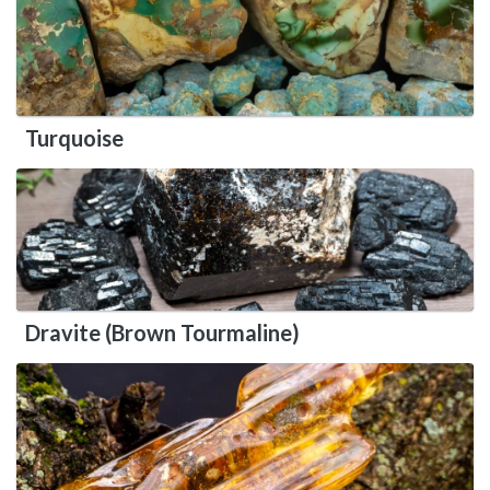
Turquoise
Dravite (Brown Tourmaline)