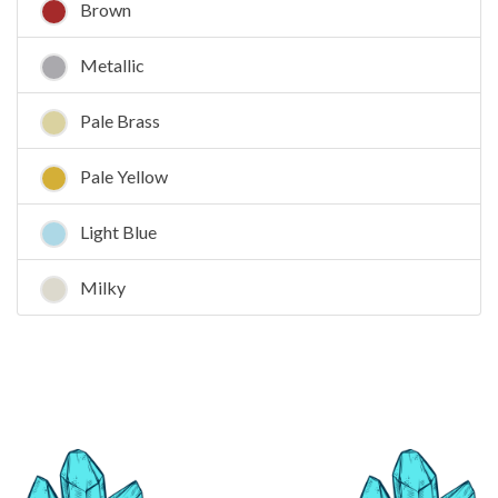
Brown
Metallic
Pale Brass
Pale Yellow
Light Blue
Milky