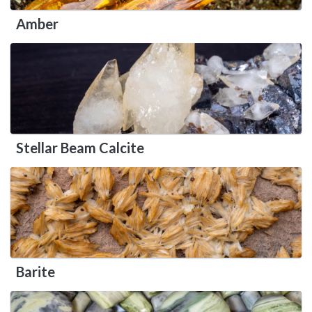
Amber
Stellar Beam Calcite
Barite