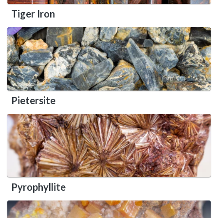
Tiger Iron
Pietersite
Pyrophyllite