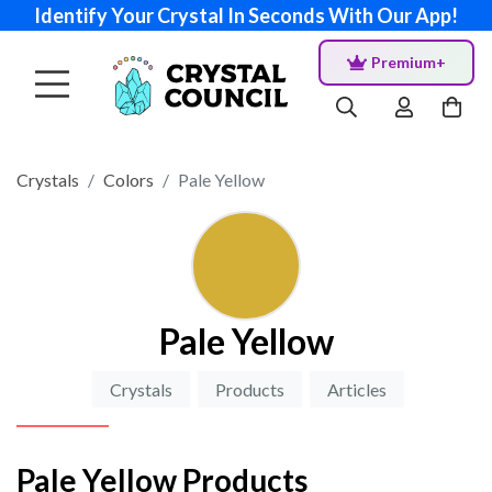
Identify Your Crystal In Seconds With Our App!
Premium+
Crystals
Colors
Pale Yellow
Pale Yellow
Crystals
Products
Articles
Pale Yellow Products