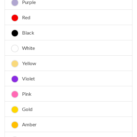
Purple
Red
Black
White
Yellow
Violet
Pink
Gold
Amber