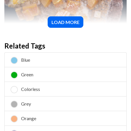
LOAD MORE
Wulfenite
Related Tags
Blue
Green
Colorless
Grey
Orange