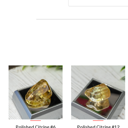
VIEW
VIEW
Polished Citrine #6
Polished Citrine #12