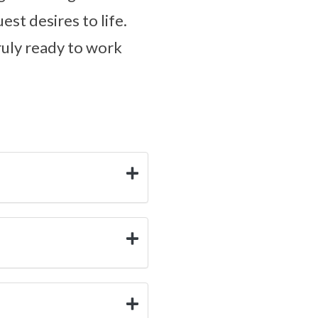
est desires to life.
truly ready to work