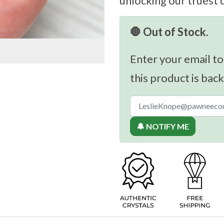
unlocking our truest 
🛑 Out of Stock.
Enter your email to
this product is back
🔔 NOTIFY ME