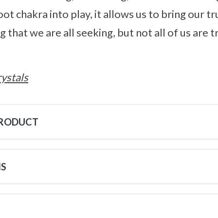
ot chakra into play, it allows us to bring our tru
that we are all seeking, but not all of us are 
ystals
PRODUCT
NS