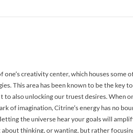
 of one’s creativity center, which houses some o
ies. This area has been known to be the key to
t to also unlocking our truest desires. When on
park of imagination, Citrine’s energy has no bou
etting the universe hear your goals will amplif
st about thinking, or wanting, but rather focus