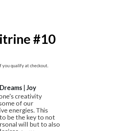
itrine #10
if you qualify at checkout.
| Dreams | Joy
one’s creativity
 some of our
ve energies. This
o be the key to not
sonal will but to also