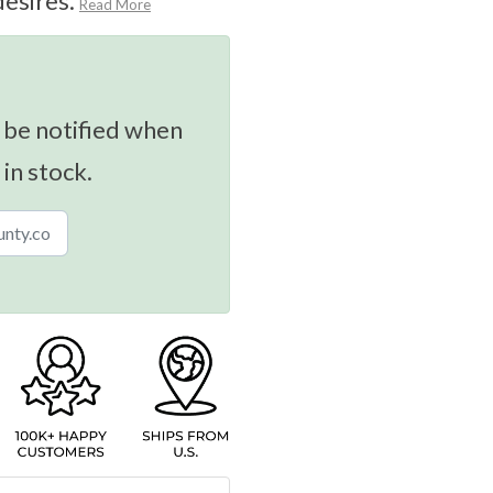
desires.
Read More
 be notified when
 in stock.