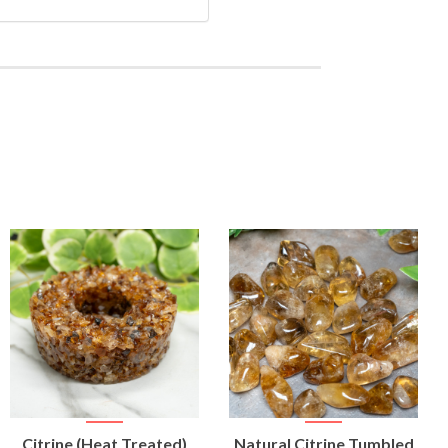
VIEW
VIEW
Citrine (Heat Treated)
Natural Citrine Tumbled