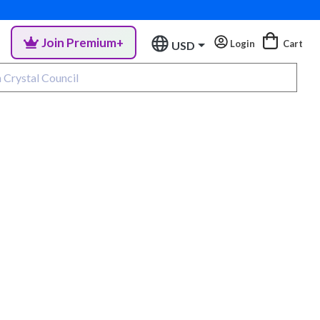
Join Premium+
Login
Cart
USD