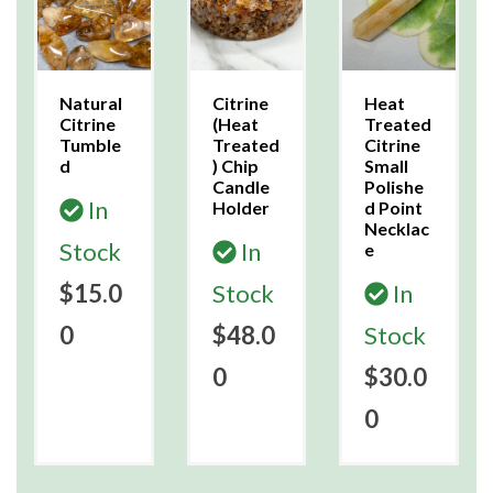
Natural
Citrine
Heat
Citrine
(Heat
Treated
Tumble
Treated
Citrine
d
) Chip
Small
Candle
Polishe
In
Holder
d Point
Necklac
Stock
In
e
$15.0
Stock
In
0
$48.0
Stock
0
$30.0
0