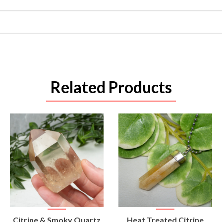
Related Products
VIEW
VIEW
Citrine & Smoky Quartz
Heat Treated Citrine