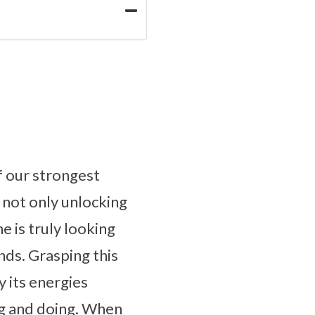
f our strongest
 not only unlocking
e is truly looking
nds. Grasping this
y its energies
ing and doing. When