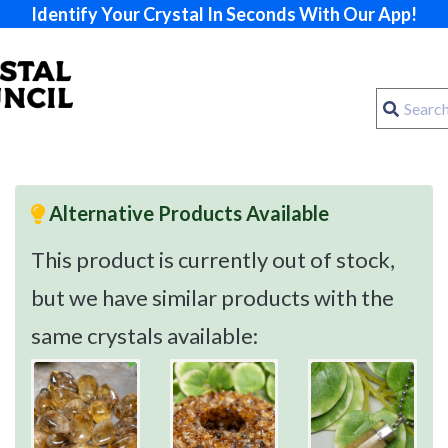
Identify Your Crystal In Seconds With Our App!
Alternative Products Available
This product is currently out of stock,
but we have similar products with the
same crystals available: