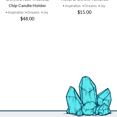
PRODUCT
PRODUCT
Chip Candle Holder
• Inspiration
• Dreams
• Joy
$15.00
• Inspiration
• Dreams
• Joy
$48.00