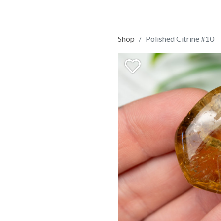
Shop
Polished Citrine #10