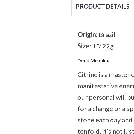
PRODUCT DETAILS
Origin:
Brazil
Size:
1"/ 22g
Deep Meaning
Citrine is a master
manifestative energ
our personal will bu
for a change or a s
stone each day and l
tenfold. It’s not ju