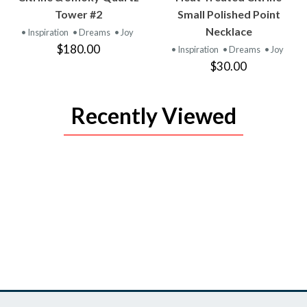
PRODUCT
PRODUCT
Tower #2
Small Polished Point
Necklace
• Inspiration
• Dreams
• Joy
$180.00
• Inspiration
• Dreams
• Joy
$30.00
Recently Viewed