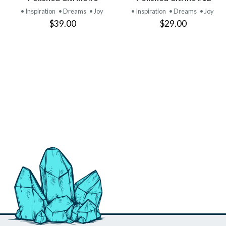
PRODUCT
PRODUCT
• Inspiration
• Dreams
• Joy
• Inspiration
• Dreams
• Joy
$39.00
$29.00