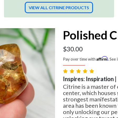
VIEW ALL CITRINE PRODUCTS
Polished C
$
30.00
Affirm
Pay over time with
. See 
Inspires: Inspiration 
Citrine is a master of 
center, which houses
strongest manifestati
area has been known t
only unlocking our per