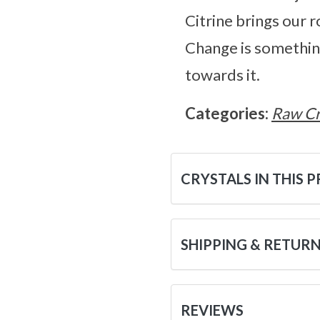
Citrine brings our ro
Change is something 
towards it.
Categories:
Raw Cr
CRYSTALS IN THIS 
SHIPPING & RETUR
REVIEWS