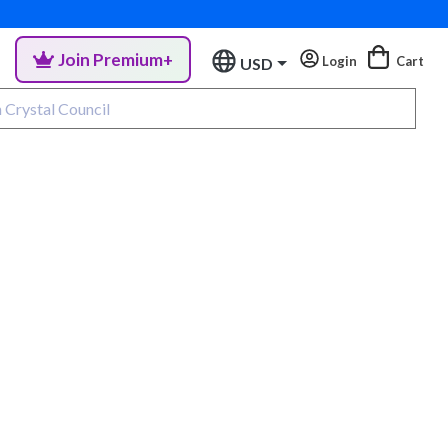
Join Premium+
Login
Cart
USD