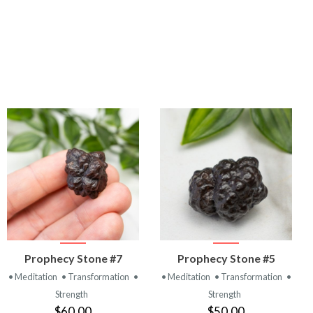
VIEW
VIEW
Prophecy Stone #7
Prophecy Stone #5
PRODUCT
PRODUCT
• Meditation
• Transformation
•
• Meditation
• Transformation
•
Strength
Strength
$60.00
$50.00