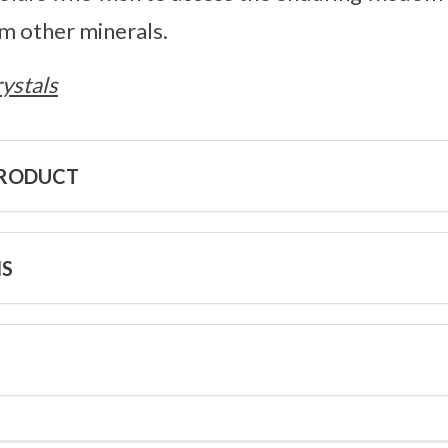
m other minerals.
ystals
PRODUCT
NS