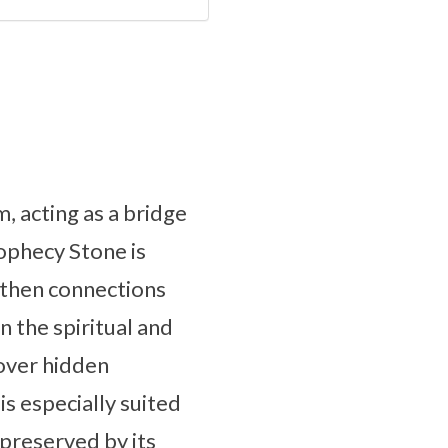
, acting as a bridge
rophecy Stone is
ngthen connections
n the spiritual and
cover hidden
s especially suited
preserved by its