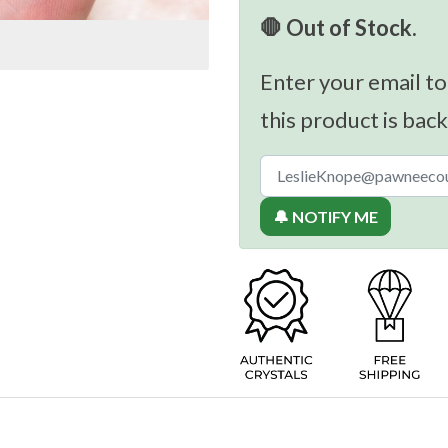
🛑 Out of Stock.
Enter your email to
this product is back
🔔 NOTIFY ME