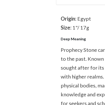
Origin:
Egypt
Size:
1"/ 17g
Deep Meaning
Prophecy Stone carr
to the past. Known f
sought after for it
with higher realms. 
physical bodies, ma
knowledge and explo
for seekers and sch