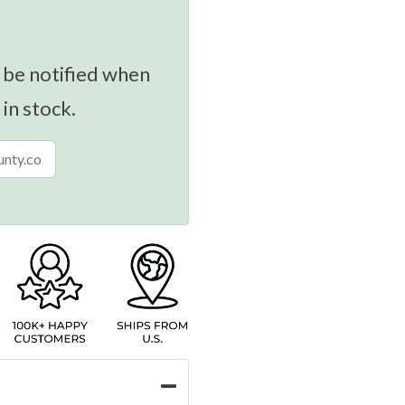
 be notified when
 in stock.