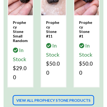
Prophe
Prophe
Prophe
cy
cy
cy
Stone
Stone
Stone
Small
#11
#1
Random
In
In
In
Stock
Stock
Stock
$50.0
$50.0
$29.0
0
0
0
VIEW ALL PROPHECY STONE PRODUCTS