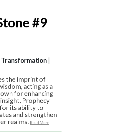
Stone #9
| Transformation |
s the imprint of
wisdom, acting as a
Known for enhancing
l insight, Prophecy
or its ability to
ates and strengthen
er realms.
Read More