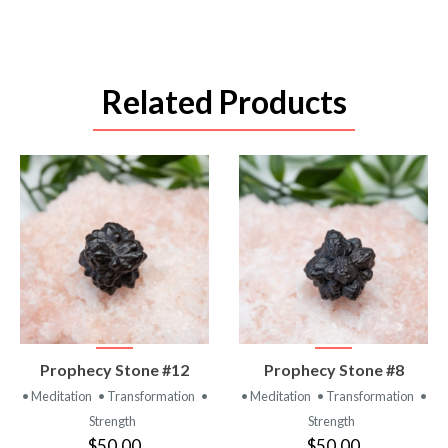
Related Products
VIEW
VIEW
Prophecy Stone #12
Prophecy Stone #8
PRODUCT
PRODUCT
• Meditation
• Transformation
•
• Meditation
• Transformation
•
Strength
Strength
$50.00
$50.00