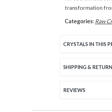
transformation fro
Categories:
Raw Cr
CRYSTALS IN THIS 
SHIPPING & RETUR
REVIEWS