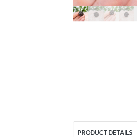
PRODUCT DETAILS