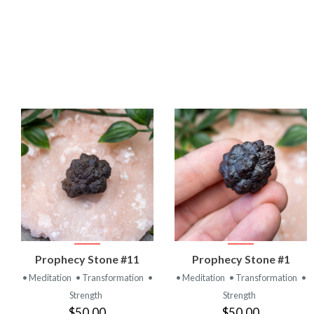
VIEW
VIEW
Prophecy Stone #11
Prophecy Stone #1
PRODUCT
PRODUCT
• Meditation
• Transformation
•
• Meditation
• Transformation
•
Strength
Strength
$50.00
$50.00