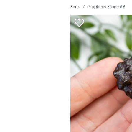
Shop
Prophecy Stone #9