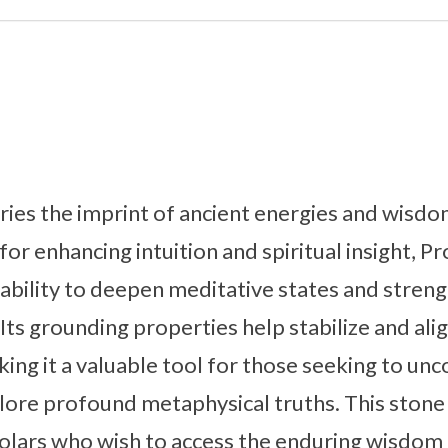
ies the imprint of ancient energies and wisdom
or enhancing intuition and spiritual insight, P
s ability to deepen meditative states and stre
Its grounding properties help stabilize and alig
king it a valuable tool for those seeking to un
re profound metaphysical truths. This stone i
olars who wish to access the enduring wisdom 