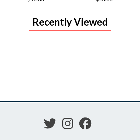
Recently Viewed