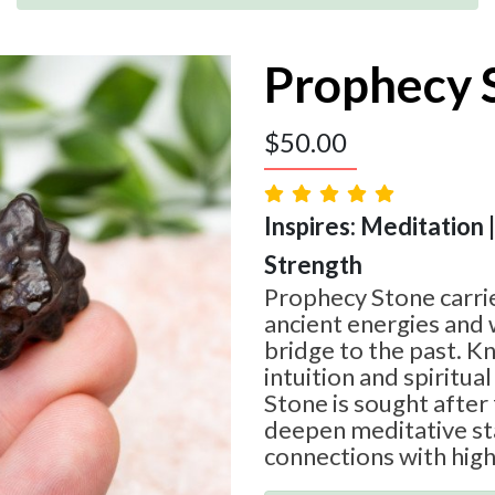
Prophecy 
$
50.00
Inspires: Meditation 
Strength
Prophecy Stone carrie
ancient energies and 
bridge to the past. 
intuition and spiritua
Stone is sought after f
deepen meditative st
connections with high