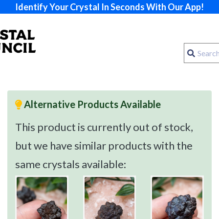
Identify Your Crystal In Seconds With Our App!
Alternative Products Available
This product is currently out of stock,
but we have similar products with the
same crystals available: