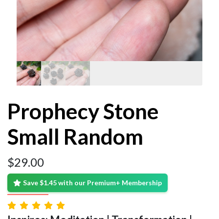
Prophecy Stone
Small Random
$
29.00
Save $1.45 with our Premium+ Membership