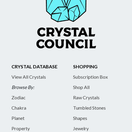
CRYSTAL DATABASE
SHOPPING
View All Crystals
Subscription Box
Browse By:
Shop All
Zodiac
Raw Crystals
Chakra
Tumbled Stones
Planet
Shapes
Property
Jewelry