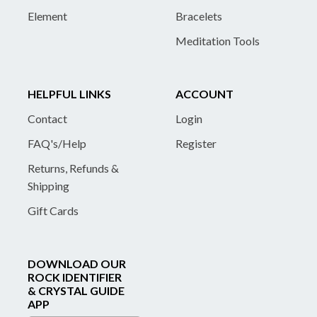
Element
Bracelets
Meditation Tools
HELPFUL LINKS
ACCOUNT
Contact
Login
FAQ's/Help
Register
Returns, Refunds &
Shipping
Gift Cards
DOWNLOAD OUR
ROCK IDENTIFIER
& CRYSTAL GUIDE
APP