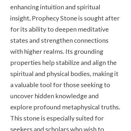
enhancing intuition and spiritual
insight, Prophecy Stone is sought after
for its ability to deepen meditative
states and strengthen connections
with higher realms. Its grounding
properties help stabilize and align the
spiritual and physical bodies, making it
a valuable tool for those seeking to
uncover hidden knowledge and
explore profound metaphysical truths.
This stone is especially suited for
seekers and scholars who wish to