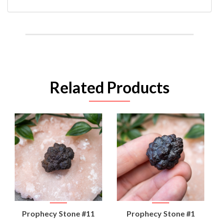
Related Products
Prophecy Stone #11
Prophecy Stone #1