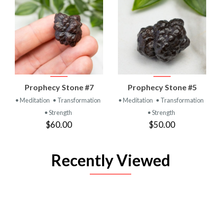
Prophecy Stone #7
Prophecy Stone #5
• Meditation
• Transformation
• Meditation
• Transformation
• Strength
• Strength
$60.00
$50.00
Recently Viewed