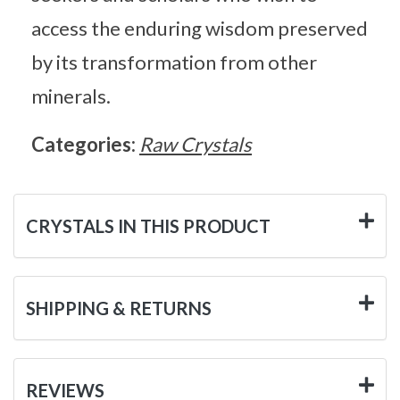
access the enduring wisdom preserved
by its transformation from other
minerals.
Categories:
Raw Crystals
CRYSTALS IN THIS PRODUCT
SHIPPING & RETURNS
REVIEWS