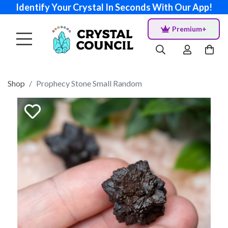
Identify Your Crystal In Seconds With Our App!
Premium+
Shop
Prophecy Stone Small Random