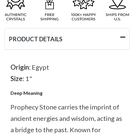
PRODUCT DETAILS
Origin:
Egypt
Size:
1"
Deep Meaning
Prophecy Stone carries the imprint of
ancient energies and wisdom, acting as
a bridge to the past. Known for