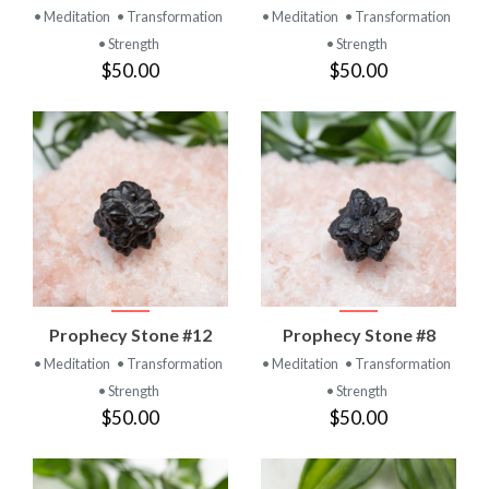
• Meditation
• Transformation
• Meditation
• Transformation
• Strength
• Strength
$50.00
$50.00
Prophecy Stone #12
Prophecy Stone #8
• Meditation
• Transformation
• Meditation
• Transformation
• Strength
• Strength
$50.00
$50.00