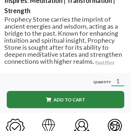
Inspires: Meditation | Transformation |
Strength
Prophecy Stone carries the imprint of
ancient energies and wisdom, acting as a
bridge to the past. Known for enhancing
intuition and spiritual insight, Prophecy
Stone is sought after for its ability to
deepen meditative states and strengthen
connections with higher realms.
Read More
QUANTITY
ADD TO CART