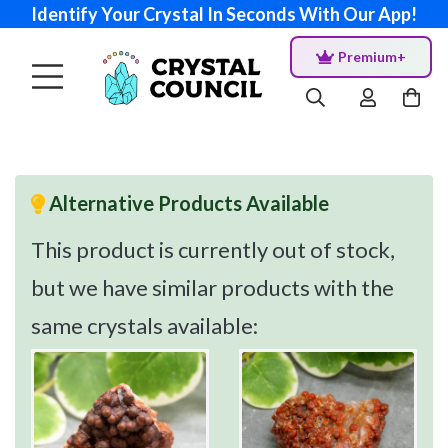
Identify Your Crystal In Seconds With Our App!
Premium+
Alternative Products Available
This product is currently out of stock,
but we have similar products with the
same crystals available: