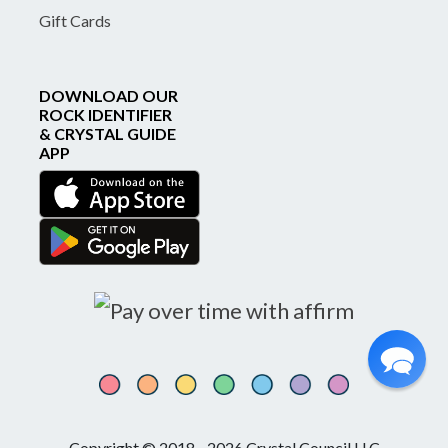
Gift Cards
DOWNLOAD OUR
ROCK IDENTIFIER
& CRYSTAL GUIDE
APP
Copyright © 2018 - 2026 Crystal Council LLC