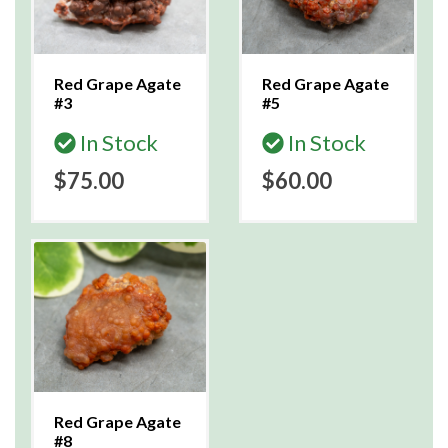
Red Grape Agate
Red Grape Agate
#3
#5
In Stock
In Stock
$75.00
$60.00
Red Grape Agate
#8