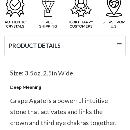
PRODUCT DETAILS
Size:
3.5oz, 2.5in Wide
Deep Meaning
Grape Agate is a powerful intuitive
stone that activates and links the
crown and third eye chakras together.