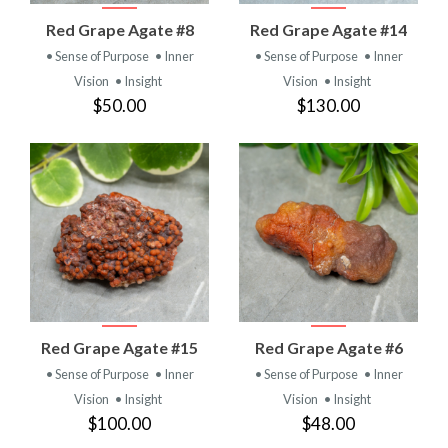
Red Grape Agate #8
Red Grape Agate #14
• Sense of Purpose
• Inner
• Sense of Purpose
• Inner
Vision
• Insight
Vision
• Insight
$50.00
$130.00
Red Grape Agate #15
Red Grape Agate #6
• Sense of Purpose
• Inner
• Sense of Purpose
• Inner
Vision
• Insight
Vision
• Insight
$100.00
$48.00