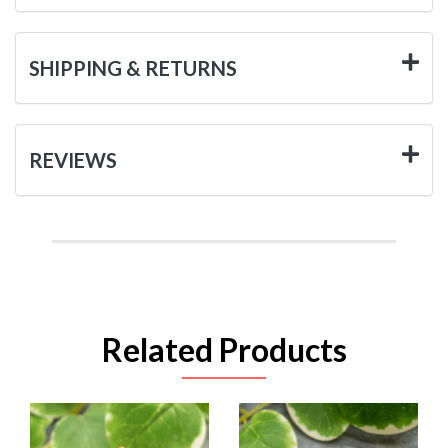
SHIPPING & RETURNS
REVIEWS
Related Products