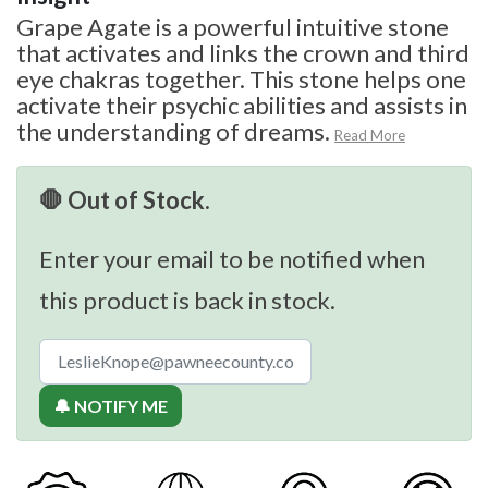
Grape Agate is a powerful intuitive stone
that activates and links the crown and third
eye chakras together. This stone helps one
activate their psychic abilities and assists in
the understanding of dreams.
Read More
🛑 Out of Stock.
Enter your email to be notified when
this product is back in stock.
🔔 NOTIFY ME