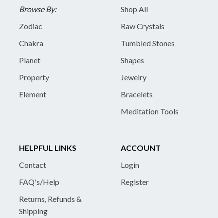
Browse By:
Shop All
Zodiac
Raw Crystals
Chakra
Tumbled Stones
Planet
Shapes
Property
Jewelry
Element
Bracelets
Meditation Tools
HELPFUL LINKS
ACCOUNT
Contact
Login
FAQ's/Help
Register
Returns, Refunds &
Shipping