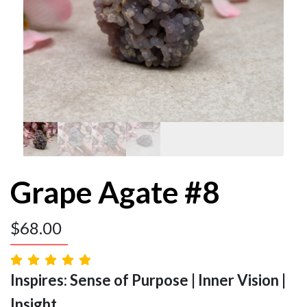
Grape Agate #8
$
68.00
Inspires: Sense of Purpose | Inner Vision |
Insight