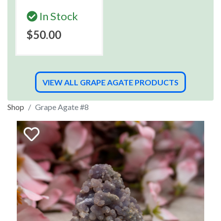
In Stock
$50.00
VIEW ALL GRAPE AGATE PRODUCTS
Shop
Grape Agate #8