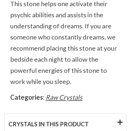
This stone helps one activate their
psychic abilities and assists in the
understanding of dreams. If you are
someone who constantly dreams, we
recommend placing this stone at your
bedside each night to allow the
powerful energies of this stone to
work while you sleep.
Categories:
Raw Crystals
CRYSTALS IN THIS PRODUCT