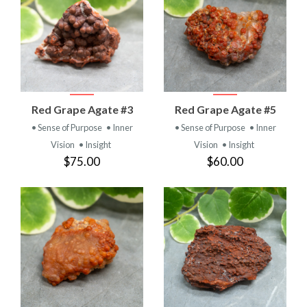
Red Grape Agate #3
Red Grape Agate #5
• Sense of Purpose
• Inner
• Sense of Purpose
• Inner
Vision
• Insight
Vision
• Insight
$75.00
$60.00