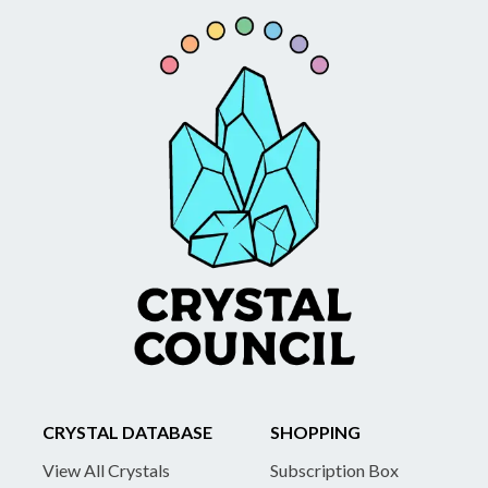
CRYSTAL DATABASE
SHOPPING
View All Crystals
Subscription Box