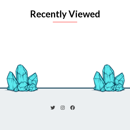
Recently Viewed