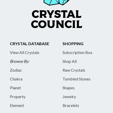
CRYSTAL DATABASE
SHOPPING
View All Crystals
Subscription Box
Browse By:
Shop All
Zodiac
Raw Crystals
Chakra
Tumbled Stones
Planet
Shapes
Property
Jewelry
Element
Bracelets