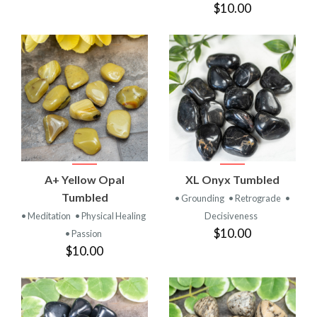
$10.00
A+ Yellow Opal
XL Onyx Tumbled
Tumbled
• Grounding
• Retrograde
•
• Meditation
• Physical Healing
Decisiveness
$10.00
• Passion
$10.00