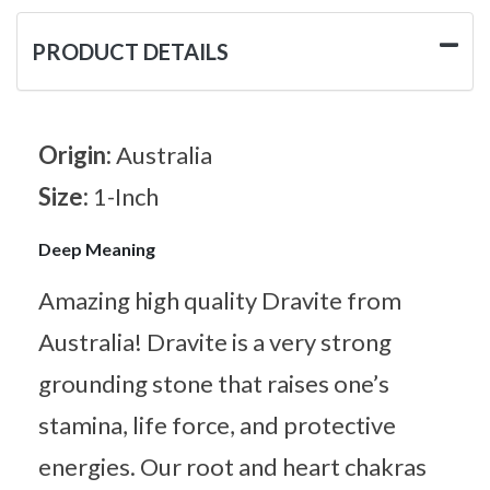
PRODUCT DETAILS
Origin:
Australia
Size:
1-Inch
Deep Meaning
Amazing high quality Dravite from
Australia! Dravite is a very strong
grounding stone that raises one’s
stamina, life force, and protective
energies. Our root and heart chakras