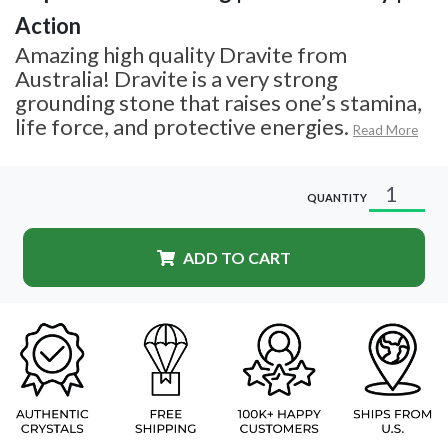
Action
Amazing high quality Dravite from
Australia! Dravite is a very strong
grounding stone that raises one’s stamina,
life force, and protective energies.
Read More
QUANTITY
ADD TO CART