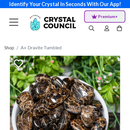
Identify Your Crystal In Seconds With Our App!
Premium+
Shop
A+ Dravite Tumbled