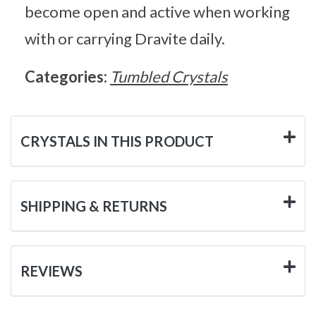
become open and active when working
with or carrying Dravite daily.
Categories:
Tumbled Crystals
CRYSTALS IN THIS PRODUCT
SHIPPING & RETURNS
REVIEWS