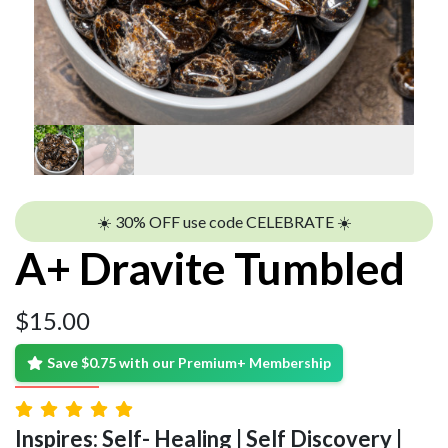
☀️ 30% OFF use code CELEBRATE ☀️
A+ Dravite Tumbled
$
15.00
Save $0.75 with our Premium+ Membership
Inspires: Self- Healing | Self Discovery |