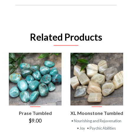
Related Products
Prase Tumbled
XL Moonstone Tumbled
$9.00
• Nourishing and Rejuvenation
• Joy
• Psychic Abilities