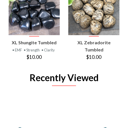
XL Shungite Tumbled
XL Zebradorite
Tumbled
• EMF
• Strength
• Clarity
$10.00
$10.00
Recently Viewed