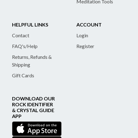
Meditation Tools
HELPFUL LINKS
ACCOUNT
Contact
Login
FAQ's/Help
Register
Returns, Refunds &
Shipping
Gift Cards
DOWNLOAD OUR
ROCK IDENTIFIER
& CRYSTAL GUIDE
APP