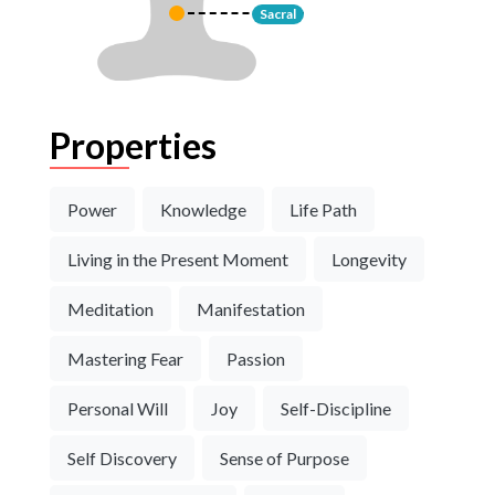
Sacral
Properties
Power
Knowledge
Life Path
Living in the Present Moment
Longevity
Meditation
Manifestation
Mastering Fear
Passion
Personal Will
Joy
Self-Discipline
Self Discovery
Sense of Purpose