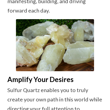
manifesting, building, and driving
forward each day.
Amplify Your Desires
Sulfur Quartz enables you to truly
create your own path in this world while
directing your full attention to