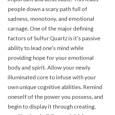
people down a scary path full of
sadness, monotony, and emotional
carnage. One of the major defining
factors of Sulfur Quartz is it’s passive
ability to lead one’s mind while
providing hope for your emotional
body and spirit. Allow your newly
illuminated core to infuse with your
own unique cognitive abilities. Remind
oneself of the power you possess, and
begin to display it through creating,