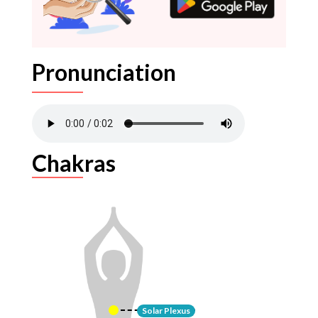
Pronunciation
Chakras
Solar Plexus