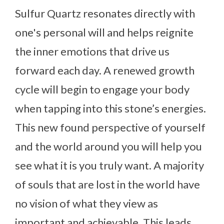
Sulfur Quartz resonates directly with
one's personal will and helps reignite
the inner emotions that drive us
forward each day. A renewed growth
cycle will begin to engage your body
when tapping into this stone’s energies.
This new found perspective of yourself
and the world around you will help you
see what it is you truly want. A majority
of souls that are lost in the world have
no vision of what they view as
important and achievable. This leads