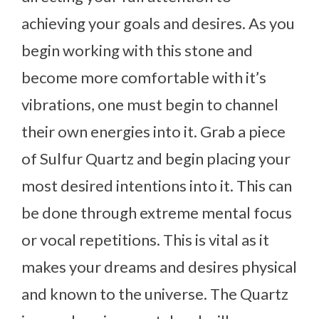
achieving your goals and desires. As you
begin working with this stone and
become more comfortable with it’s
vibrations, one must begin to channel
their own energies into it. Grab a piece
of Sulfur Quartz and begin placing your
most desired intentions into it. This can
be done through extreme mental focus
or vocal repetitions. This is vital as it
makes your dreams and desires physical
and known to the universe. The Quartz