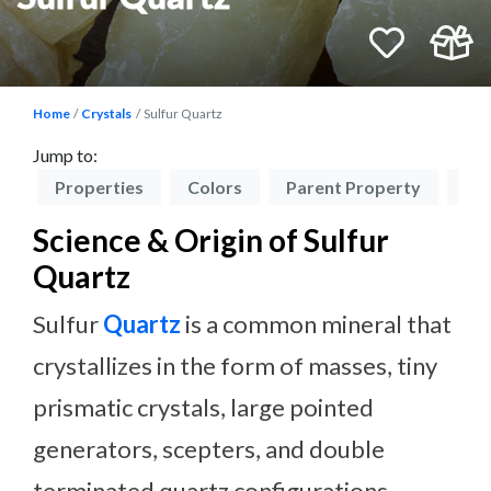
Home
Crystals
Sulfur Quartz
Jump to:
on
Properties
Colors
Parent Property
Ch
Science & Origin of Sulfur
Quartz
Sulfur
Quartz
is a common mineral that
crystallizes in the form of masses, tiny
prismatic crystals, large pointed
generators, scepters, and double
terminated quartz configurations.