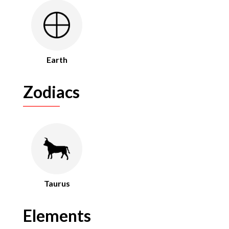
Earth
Zodiacs
Taurus
Elements