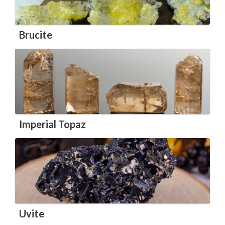
Brucite
Imperial Topaz
Uvite