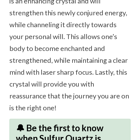
is an enhancing crystal and will
strengthen this newly conjured energy,
while channeling it directly towards
your personal will. This allows one’s
body to become enchanted and
strengthened, while maintaining a clear
mind with laser sharp focus. Lastly, this
crystal will provide you with
reassurance that the journey you are on
is the right one!
🔔 Be the first to know
when Sulfur Quartz is