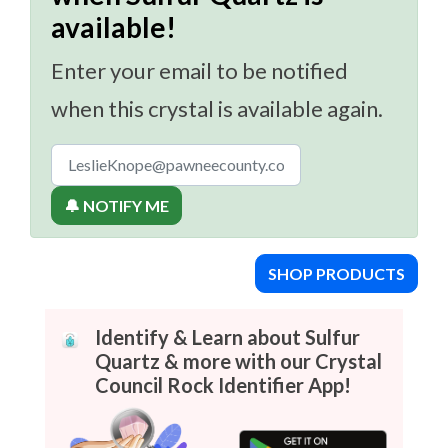
available!
Enter your email to be notified
when this crystal is available again.
🔔 NOTIFY ME
SHOP PRODUCTS
Identify & Learn about Sulfur
Quartz & more with our Crystal
Council Rock Identifier App!