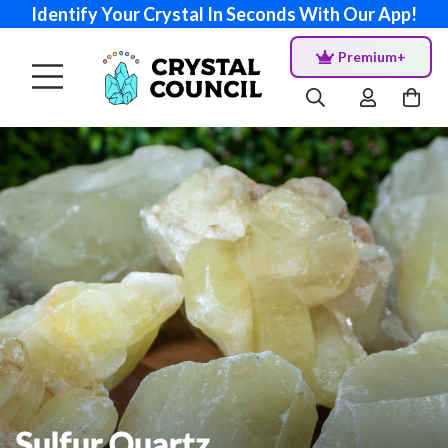
Identify Your Crystal In Seconds With Our App!
Premium+
Sulfur Quartz