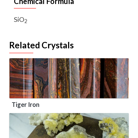
Chemical Formula
SiO
2
Related Crystals
Tiger Iron