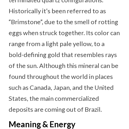
Historically it’s been referred to as
“Brimstone”, due to the smell of rotting
eggs when struck together. Its color can
range from a light pale yellow, to a
bold-defining gold that resembles rays
of the sun. Although this mineral can be
found throughout the world in places
such as Canada, Japan, and the United
States, the main commercialized
deposits are coming out of Brazil.
Meaning & Energy