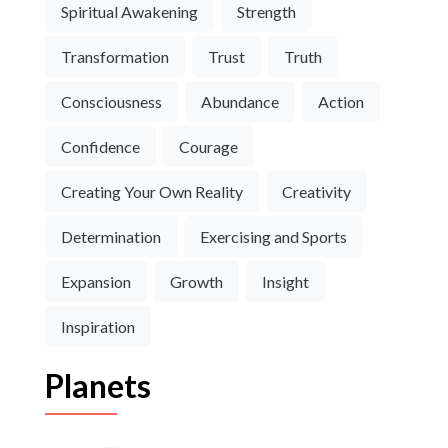
Spiritual Awakening
Strength
Transformation
Trust
Truth
Consciousness
Abundance
Action
Confidence
Courage
Creating Your Own Reality
Creativity
Determination
Exercising and Sports
Expansion
Growth
Insight
Inspiration
Planets