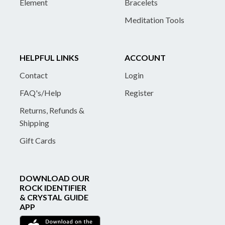
Element
Bracelets
Meditation Tools
HELPFUL LINKS
ACCOUNT
Contact
Login
FAQ's/Help
Register
Returns, Refunds &
Shipping
Gift Cards
DOWNLOAD OUR
ROCK IDENTIFIER
& CRYSTAL GUIDE
APP