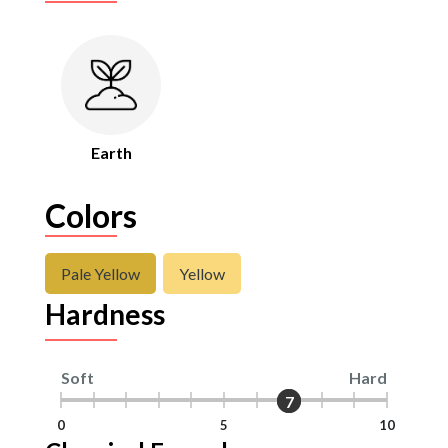
Earth
Colors
Pale Yellow
Yellow
Hardness
Soft
Hard
7
7
0
5
10