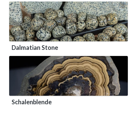
Dalmatian Stone
Schalenblende