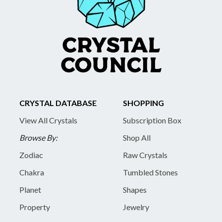
CRYSTAL DATABASE
SHOPPING
View All Crystals
Subscription Box
Browse By:
Shop All
Zodiac
Raw Crystals
Chakra
Tumbled Stones
Planet
Shapes
Property
Jewelry