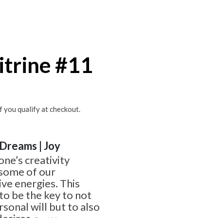
itrine #11
if you qualify at checkout.
| Dreams | Joy
one’s creativity
 some of our
ve energies. This
o be the key to not
sonal will but to also