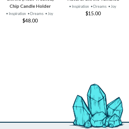
PRODUCT
PRODUCT
Chip Candle Holder
• Inspiration
• Dreams
• Joy
$15.00
• Inspiration
• Dreams
• Joy
$48.00