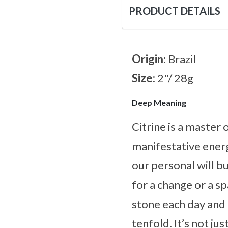
PRODUCT DETAILS
Origin:
Brazil
Size:
2"/ 28g
Deep Meaning
Citrine is a master
manifestative energ
our personal will bu
for a change or a s
stone each day and l
tenfold. It’s not ju