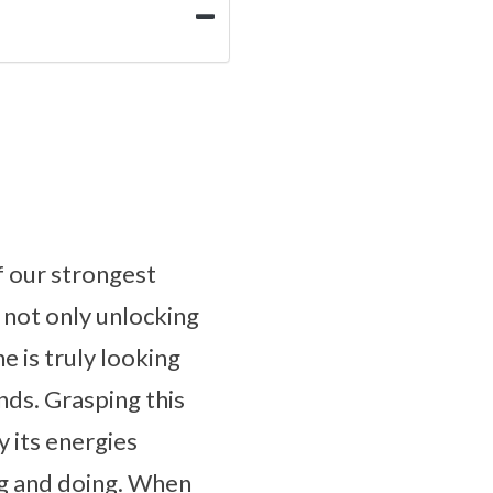
f our strongest
 not only unlocking
e is truly looking
nds. Grasping this
y its energies
ing and doing. When