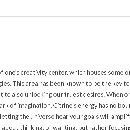
 of one’s creativity center, which houses some o
ies. This area has been known to be the key to
t to also unlocking our truest desires. When on
park of imagination, Citrine’s energy has no bou
etting the universe hear your goals will amplif
st about thinking, or wanting, but rather focus