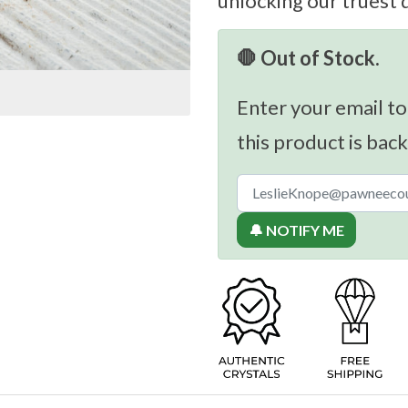
unlocking our truest 
🛑 Out of Stock.
Enter your email to
this product is back
🔔 NOTIFY ME