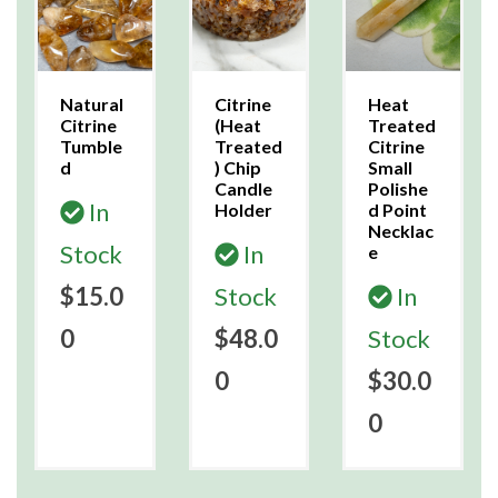
Natural
Citrine
Heat
Citrine
(Heat
Treated
Tumble
Treated
Citrine
d
) Chip
Small
Candle
Polishe
In
Holder
d Point
Necklac
Stock
In
e
$15.0
Stock
In
0
$48.0
Stock
0
$30.0
0