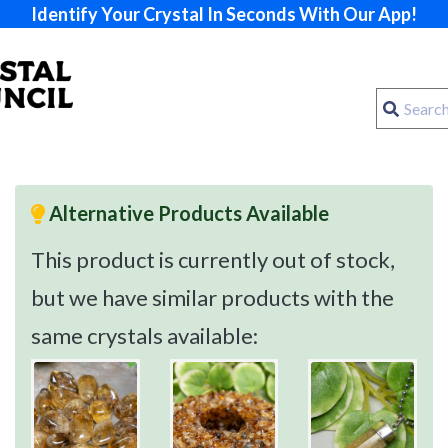
Identify Your Crystal In Seconds With Our App!
Alternative Products Available
This product is currently out of stock,
but we have similar products with the
same crystals available: