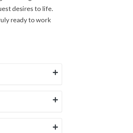
est desires to life.
truly ready to work