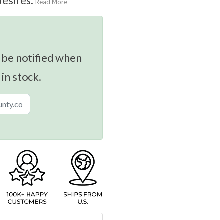
desires.
Read More
 be notified when
 in stock.