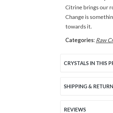
Citrine brings our ro
Change is something 
towards it.
Categories:
Raw Cr
CRYSTALS IN THIS 
SHIPPING & RETUR
REVIEWS