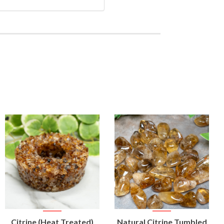
VIEW
VIEW
Citrine (Heat Treated)
Natural Citrine Tumbled