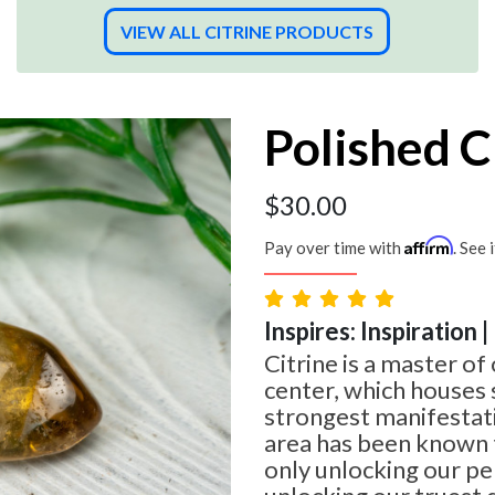
VIEW ALL CITRINE PRODUCTS
Polished C
$
30.00
Affirm
Pay over time with
. See 
Inspires: Inspiration 
Citrine is a master of 
center, which houses
strongest manifestati
area has been known t
only unlocking our per