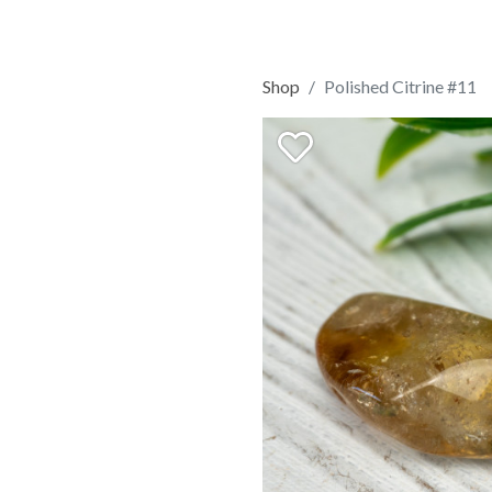
Shop
Polished Citrine #11