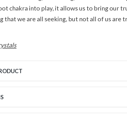
ot chakra into play, it allows us to bring our tru
that we are all seeking, but not all of us are 
ystals
PRODUCT
NS