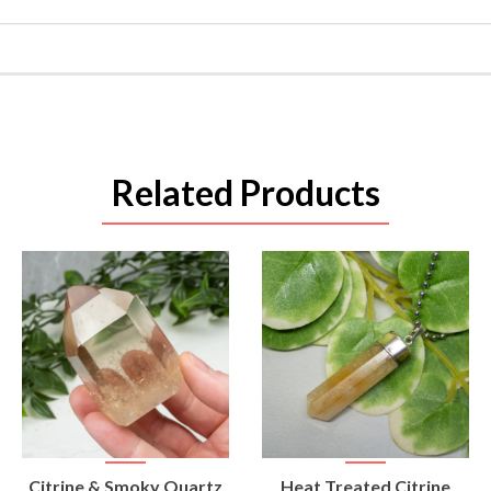
Related Products
VIEW
VIEW
Citrine & Smoky Quartz
Heat Treated Citrine