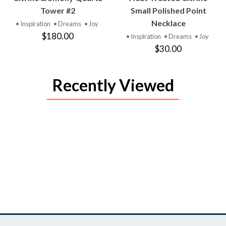
PRODUCT
PRODUCT
Tower #2
Small Polished Point
Necklace
• Inspiration
• Dreams
• Joy
$180.00
• Inspiration
• Dreams
• Joy
$30.00
Recently Viewed