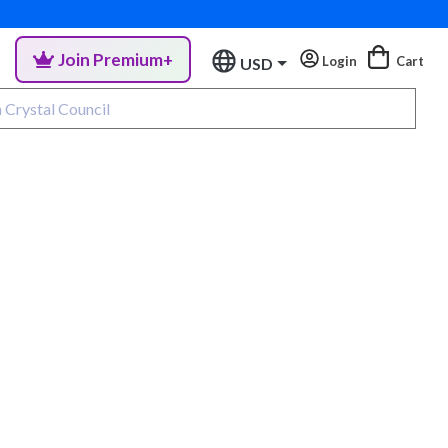
Join Premium+
Login
Cart
USD