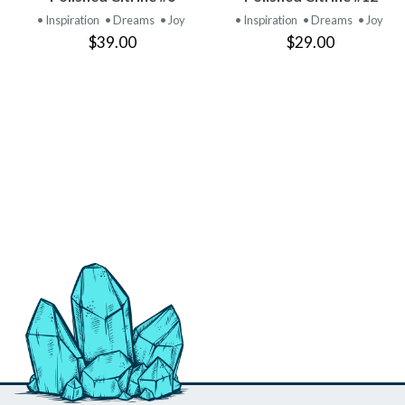
PRODUCT
PRODUCT
• Inspiration
• Dreams
• Joy
• Inspiration
• Dreams
• Joy
$39.00
$29.00