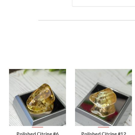
VIEW
VIEW
Polished Citrine #6
Polished Citrine #12