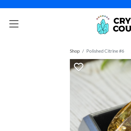
Shop
Polished Citrine #6