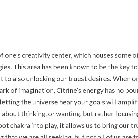
 of one’s creativity center, which houses some o
ies. This area has been known to be the key to
t to also unlocking our truest desires. When on
park of imagination, Citrine’s energy has no bou
etting the universe hear your goals will amplif
st about thinking, or wanting, but rather focus
ot chakra into play, it allows us to bring our tru
that we are all seeking, but not all of us are 