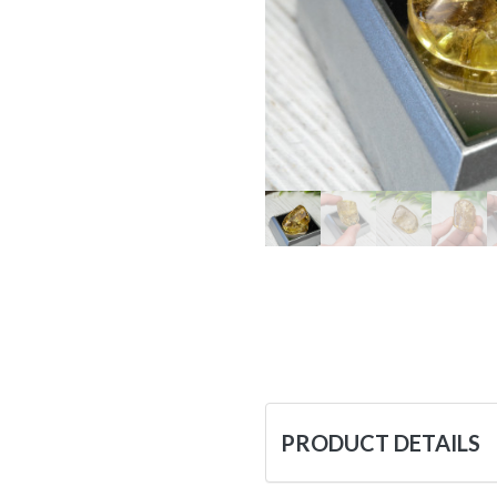
PRODUCT DETAILS