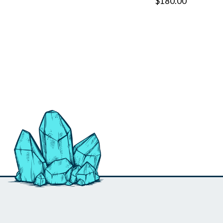
$180.00