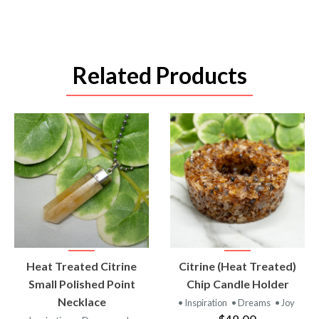
Related Products
VIEW
VIEW
Heat Treated Citrine
Citrine (Heat Treated)
PRODUCT
PRODUCT
Small Polished Point
Chip Candle Holder
Necklace
• Inspiration
• Dreams
• Joy