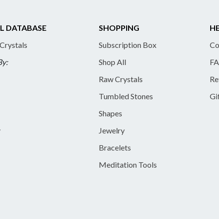
L DATABASE
SHOPPING
HE
 Crystals
Subscription Box
Co
By:
Shop All
FA
Raw Crystals
Re
Tumbled Stones
Gi
Shapes
y
Jewelry
Bracelets
Meditation Tools