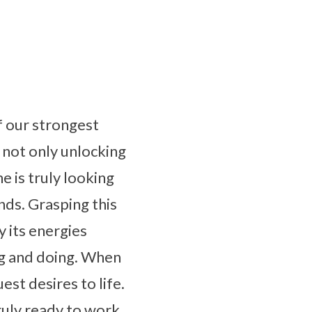
f our strongest
 not only unlocking
e is truly looking
nds. Grasping this
y its energies
ing and doing. When
est desires to life.
truly ready to work