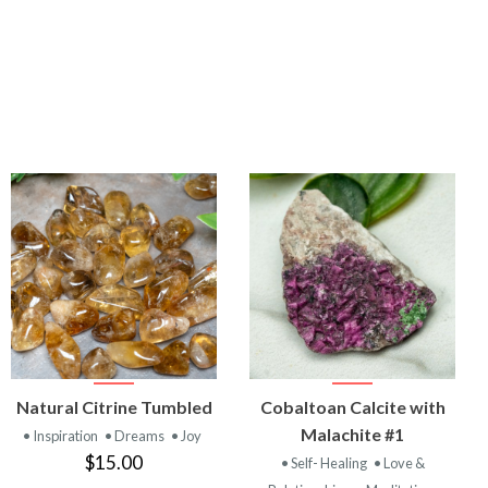
VIEW
VIEW
Natural Citrine Tumbled
Cobaltoan Calcite with
PRODUCT
PRODUCT
Malachite #1
• Inspiration
• Dreams
• Joy
$15.00
• Self- Healing
• Love &