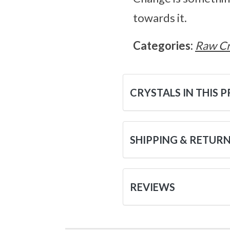
towards it.
Categories:
Raw Cr
CRYSTALS IN THIS 
SHIPPING & RETUR
REVIEWS