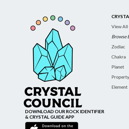
CRYSTA
View All
Browse 
Zodiac
Chakra
Planet
Propert
Element
DOWNLOAD OUR ROCK IDENTIFIER
& CRYSTAL GUIDE APP