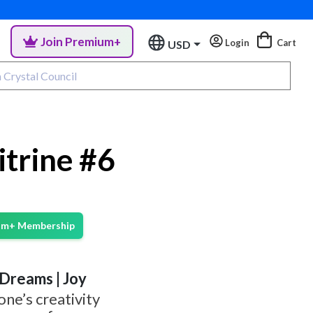
Join Premium+
Login
Cart
USD
itrine #6
ium+ Membership
| Dreams | Joy
one’s creativity