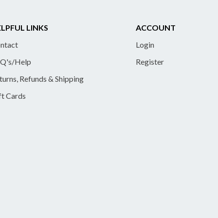
LPFUL LINKS
ACCOUNT
ntact
Login
Q's/Help
Register
turns, Refunds & Shipping
ft Cards