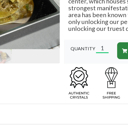
center, which houses
strongest manifestati
area has been known t
only unlocking our per
unlocking our truest 
QUANTITY