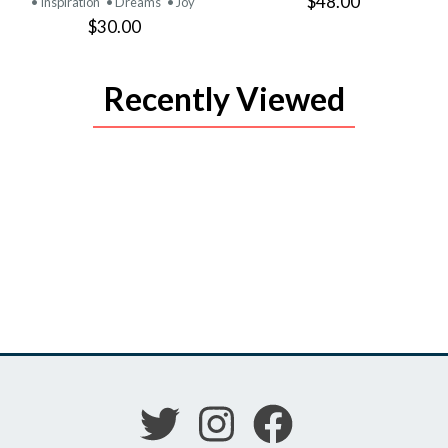
$48.00
• Inspiration
• Dreams
• Joy
$30.00
Recently Viewed