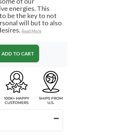
 some of our
ve energies. This
o be the key to not
sonal will but to also
desires.
Read More
ADD TO CART