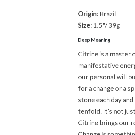
Origin:
Brazil
Size:
1.5"/ 39g
Deep Meaning
Citrine is a master
manifestative energ
our personal will bu
for a change or a s
stone each day and l
tenfold. It’s not ju
Citrine brings our ro
Change is something 