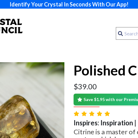
Identify Your Crystal In Seconds With Our App!
Polished C
$
39.00
Save $1.95 with our Prem
Inspires: Inspiration 
Citrine is a master of 