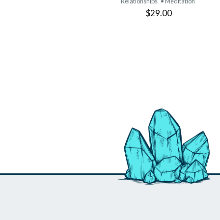
Relationships
• Meditation
$29.00