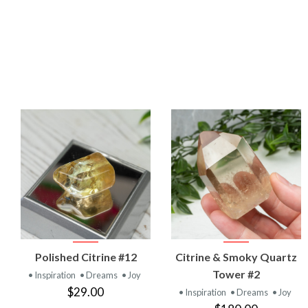
VIEW
VIEW
Polished Citrine #12
Citrine & Smoky Quartz
PRODUCT
PRODUCT
Tower #2
• Inspiration
• Dreams
• Joy
$29.00
• Inspiration
• Dreams
• Joy