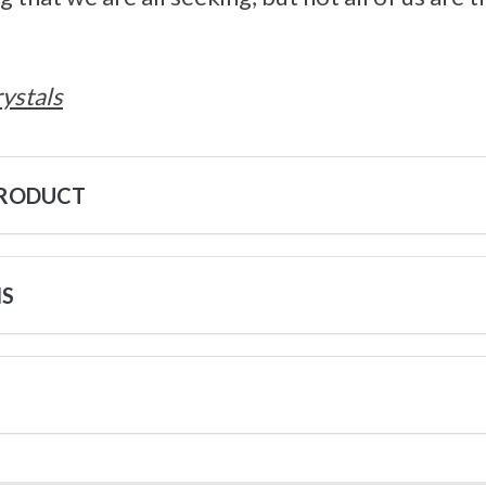
ystals
PRODUCT
NS