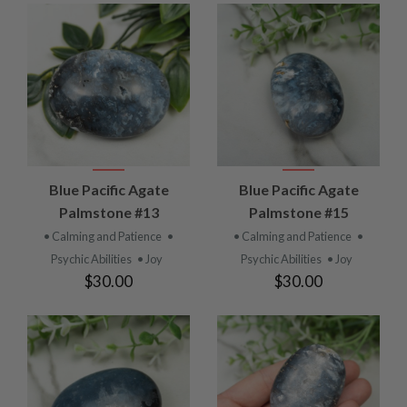
Blue Pacific Agate
Blue Pacific Agate
Palmstone #13
Palmstone #15
• Calming and Patience
•
• Calming and Patience
•
Psychic Abilities
• Joy
Psychic Abilities
• Joy
$30.00
$30.00