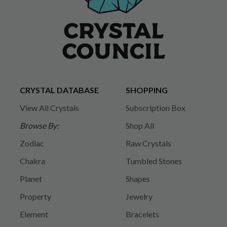
CRYSTAL DATABASE
SHOPPING
View All Crystals
Subscription Box
Browse By:
Shop All
Zodiac
Raw Crystals
Chakra
Tumbled Stones
Planet
Shapes
Property
Jewelry
Element
Bracelets