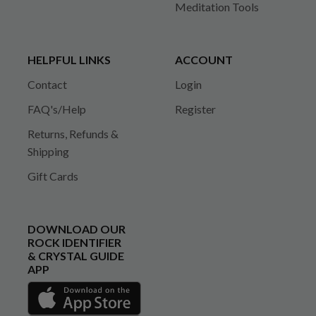
Meditation Tools
HELPFUL LINKS
ACCOUNT
Contact
Login
FAQ's/Help
Register
Returns, Refunds &
Shipping
Gift Cards
DOWNLOAD OUR
ROCK IDENTIFIER
& CRYSTAL GUIDE
APP