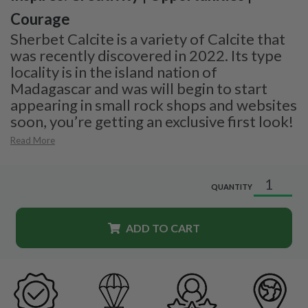
Courage
Sherbet Calcite is a variety of Calcite that
was recently discovered in 2022. Its type
locality is in the island nation of
Madagascar and was will begin to start
appearing in small rock shops and websites
soon, you’re getting an exclusive first look!
Read More
QUANTITY
ADD TO CART