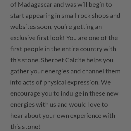
of Madagascar and was will begin to
start appearing in small rock shops and
websites soon, you’re getting an
exclusive first look! You are one of the
first people in the entire country with
this stone. Sherbet Calcite helps you
gather your energies and channel them
into acts of physical expression. We
encourage you to indulge in these new
energies with us and would love to
hear about your own experience with
this stone!