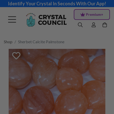
Identify Your Crystal In Seconds With Our App!
Premium+
Shop
Sherbet Calcite Palmstone