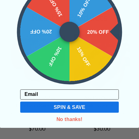
15% OFF
10% OFF
Related Products
20% OFF
20% OFF
10% OFF
15% OFF
Email
Sherbet Calcite
Blue Pacific Agate
Freeform Random
Palmstone #12
SPIN & SAVE
• Creativity
• Opportunities
•
• Calming and Patience
•
No thanks!
Courage
Psychic Abilities
• Joy
$70.00
$30.00