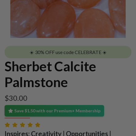
☀️ 30% OFF use code CELEBRATE ☀️
Sherbet Calcite
Palmstone
$
30.00
Save $1.50 with our Premium+ Membership
Inspires: Creativity | Opportunities |