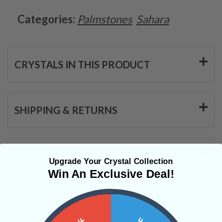
Categories:
Palmstones
Sahara
CRYSTALS IN THIS PRODUCT
SHIPPING & RETURNS
REVIEWS
Upgrade Your Crystal Collection
Win An Exclusive Deal!