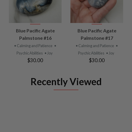
Blue Pacific Agate
Blue Pacific Agate
Palmstone #16
Palmstone #17
• Calming and Patience
•
• Calming and Patience
•
Psychic Abilities
• Joy
Psychic Abilities
• Joy
$30.00
$30.00
Recently Viewed