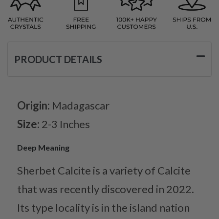
PRODUCT DETAILS
Origin:
Madagascar
Size:
2-3 Inches
Deep Meaning
Sherbet Calcite is a variety of Calcite
that was recently discovered in 2022.
Its type locality is in the island nation