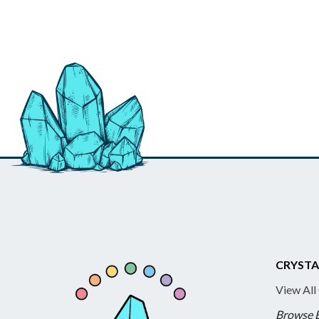
CRYSTA
View All
Browse 