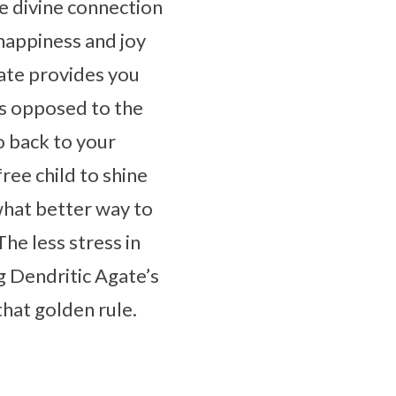
e divine connection
happiness and joy
gate provides you
as opposed to the
o back to your
ree child to shine
 what better way to
The less stress in
g Dendritic Agate’s
that golden rule.