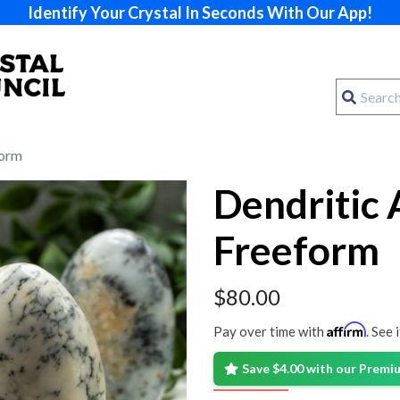
Identify Your Crystal In Seconds With Our App!
form
Dendritic 
Freeform
$
80.00
Affirm
Pay over time with
. See 
Save $4.00 with our Prem