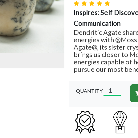
Inspires: Self Discove
Communication
Dendritic Agate share
energies with @Moss
Agate@, its sister cry
brings us closer to M
energies capable of h
pursue our most bene
QUANTITY