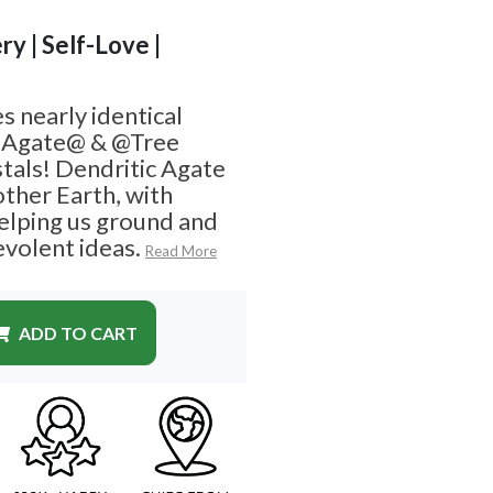
ry | Self-Love |
s nearly identical
 Agate@ & @Tree
stals! Dendritic Agate
other Earth, with
elping us ground and
volent ideas.
Read More
ADD TO CART