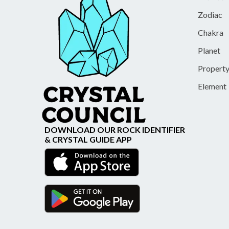
Zodiac
Chakra
Planet
Propert
Element
DOWNLOAD OUR ROCK IDENTIFIER
& CRYSTAL GUIDE APP