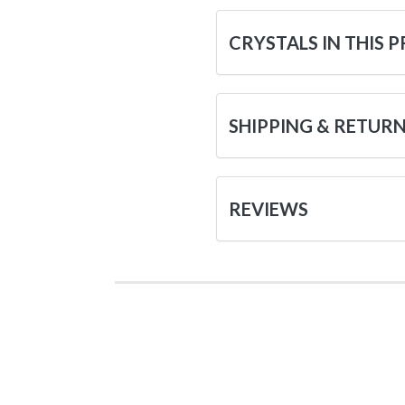
CRYSTALS IN THIS 
SHIPPING & RETUR
REVIEWS