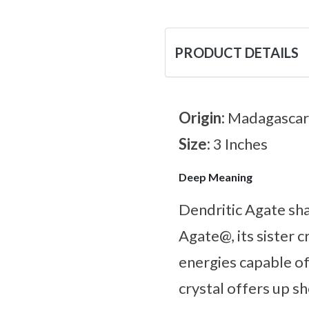
PRODUCT DETAILS
Origin:
Madagascar
Size:
3 Inches
Deep Meaning
Dendritic Agate sh
Agate@, its sister c
energies capable of
crystal offers up sh