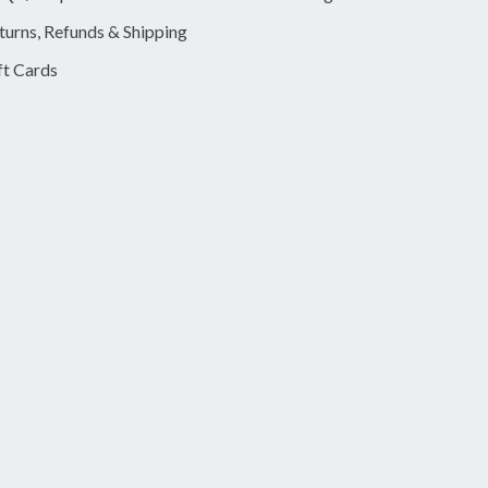
turns, Refunds & Shipping
ft Cards