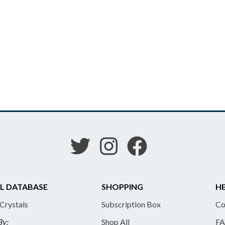
L DATABASE
SHOPPING
HE
 Crystals
Subscription Box
Co
By:
Shop All
FA