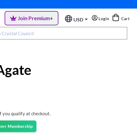
Join Premium+
Login
Cart
USD
Agate
if you qualify at checkout.
ium+ Membership