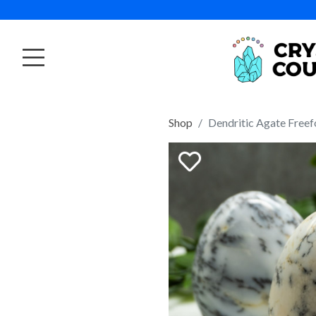
Shop
Dendritic Agate Free