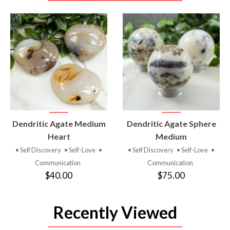
VIEW
VIEW
Dendritic Agate Medium
Dendritic Agate Sphere
PRODUCT
PRODUCT
Heart
Medium
• Self Discovery
• Self-Love
•
• Self Discovery
• Self-Love
•
Communication
Communication
$40.00
$75.00
Recently Viewed