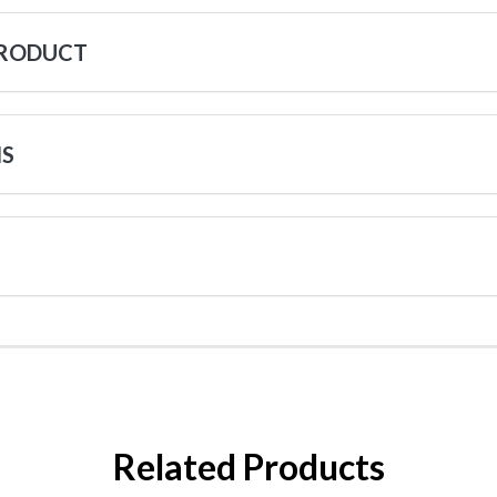
PRODUCT
NS
Related Products