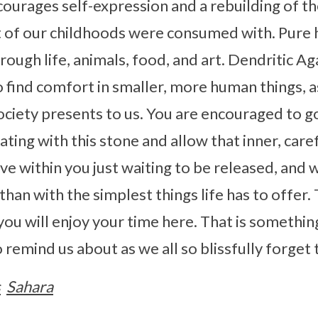
ourages self-expression and a rebuilding of th
t of our childhoods were consumed with. Pure 
hrough life, animals, food, and art. Dendritic A
o find comfort in smaller, more human things, 
ociety presents to us. You are encouraged to g
ting with this stone and allow that inner, caref
ove within you just waiting to be released, and
than with the simplest things life has to offer. 
 you will enjoy your time here. That is somethin
 remind us about as we all so blissfully forget 
s
Sahara