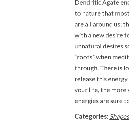
Dendritic Agate enc
to nature that mos
are all around us; t
with a new desire t
unnatural desires s
“roots” when medita
through. There is l
release this energy 
your life, the more
energies are sure to
Categories:
Shape