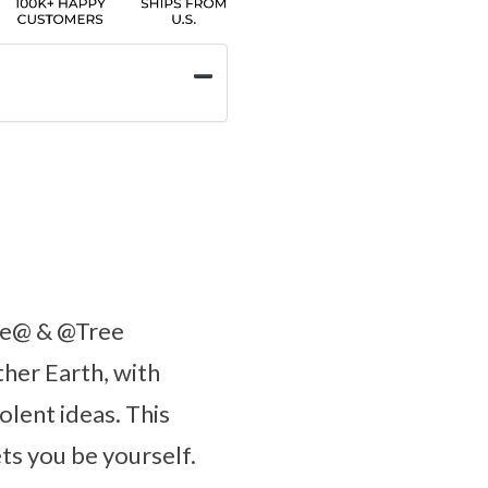
ate@ & @Tree
ther Earth, with
lent ideas. This
ets you be yourself.