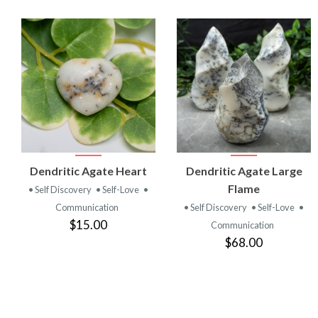
VIEW
VIEW
Dendritic Agate Heart
Dendritic Agate Large
PRODUCT
PRODUCT
Flame
• Self Discovery
• Self-Love
•
Communication
• Self Discovery
• Self-Love
•
$15.00
Communication
$68.00