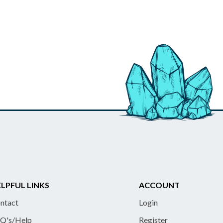
LPFUL LINKS
ACCOUNT
ntact
Login
Q's/Help
Register