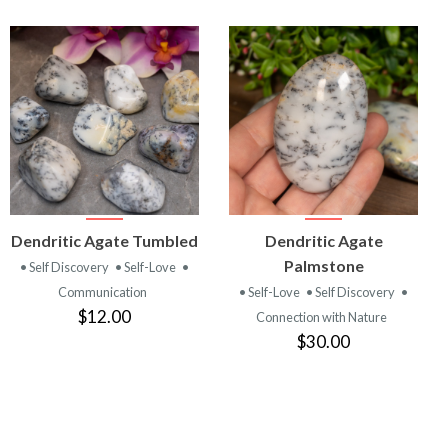
VIEW
VIEW
Dendritic Agate Tumbled
Dendritic Agate
PRODUCT
PRODUCT
Palmstone
• Self Discovery
• Self-Love
•
Communication
• Self-Love
• Self Discovery
•
$12.00
Connection with Nature
$30.00