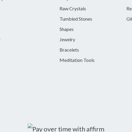
Raw Crystals
Re
Tumbled Stones
Gi
Shapes
y
Jewelry
Bracelets
Meditation Tools