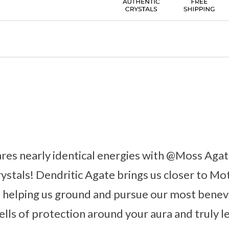
ares nearly identical energies with @Moss Ag
rystals! Dendritic Agate brings us closer to Mo
 helping us ground and pursue our most benevo
ells of protection around your aura and truly l