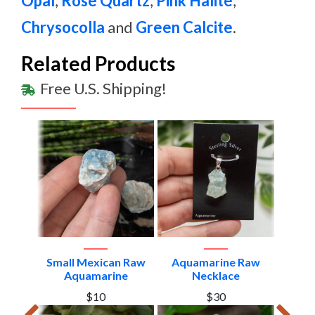
Opal
,
Rose Quartz
,
Pink Halite
,
Chrysocolla
and
Green Calcite
.
Related Products
Free U.S. Shipping!
in
Small Mexican Raw
Aquamarine Raw
Aquam
and
Aquamarine
Necklace
1
$10
$30