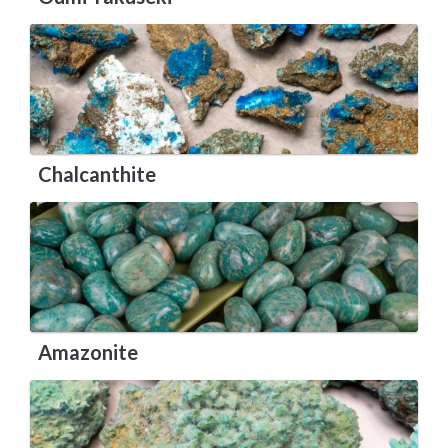
Chalcanthite
Amazonite