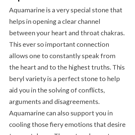
Aquamarine is a very special stone that
helps in opening a clear channel
between your heart and throat chakras.
This ever so important connection
allows one to constantly speak from
the heart and to the highest truths. This
beryl variety is a perfect stone to help
aid you in the solving of conflicts,
arguments and disagreements.
Aquamarine can also support you in
cooling those fiery emotions that desire