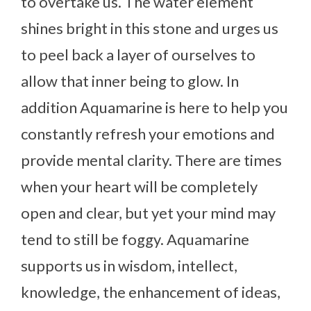
to overtake us. The water element
shines bright in this stone and urges us
to peel back a layer of ourselves to
allow that inner being to glow. In
addition Aquamarine is here to help you
constantly refresh your emotions and
provide mental clarity. There are times
when your heart will be completely
open and clear, but yet your mind may
tend to still be foggy. Aquamarine
supports us in wisdom, intellect,
knowledge, the enhancement of ideas,