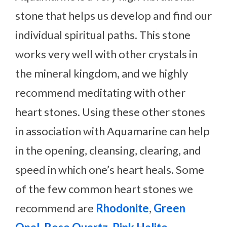
stone that helps us develop and find our
individual spiritual paths. This stone
works very well with other crystals in
the mineral kingdom, and we highly
recommend meditating with other
heart stones. Using these other stones
in association with Aquamarine can help
in the opening, cleansing, clearing, and
speed in which one’s heart heals. Some
of the few common heart stones we
recommend are
Rhodonite
,
Green