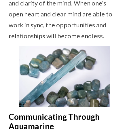
and clarity of the mind. When one’s
open heart and clear mind are able to
work in sync, the opportunities and
relationships will become endless.
Communicating Through
Aquamarine