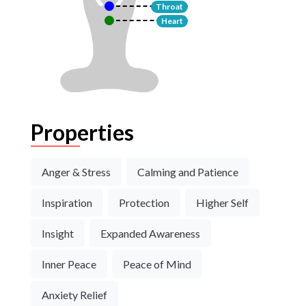
Throat
Heart
Properties
Anger & Stress
Calming and Patience
Inspiration
Protection
Higher Self
Insight
Expanded Awareness
Inner Peace
Peace of Mind
Anxiety Relief