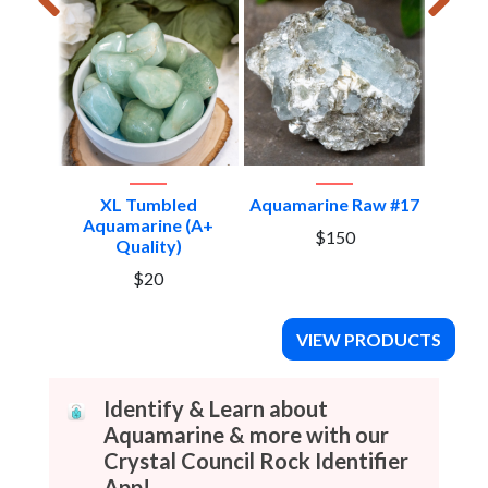
Aquam
XL Tumbled
Aquamarine Raw #17
Aquamarine (A+
$150
Quality)
$20
VIEW PRODUCTS
Identify & Learn about
Aquamarine & more with our
Crystal Council Rock Identifier
App!