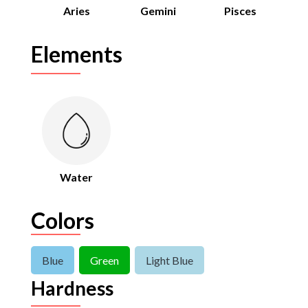
Aries
Gemini
Pisces
Elements
Water
Colors
Blue
Green
Light Blue
Hardness