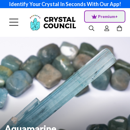
Identify Your Crystal In Seconds With Our App!
Premium+
Aquamarine