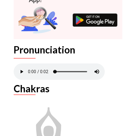
Pronunciation
Chakras