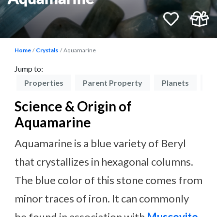
Home
Crystals
Aquamarine
Jump to:
on
Properties
Parent Property
Planets
Ch
Science & Origin of
Aquamarine
Aquamarine is a blue variety of Beryl
that crystallizes in hexagonal columns.
The blue color of this stone comes from
minor traces of iron. It can commonly
be found in association with
Muscovite
.