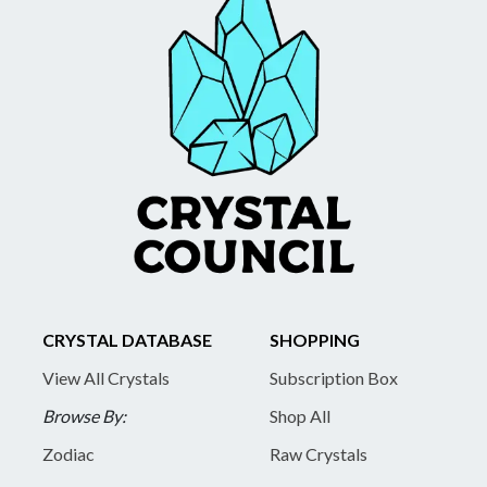
CRYSTAL DATABASE
SHOPPING
View All Crystals
Subscription Box
Browse By:
Shop All
Zodiac
Raw Crystals