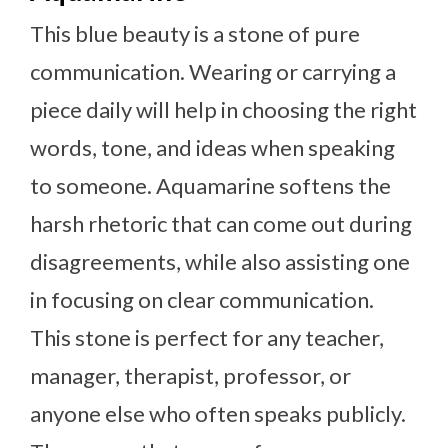
This blue beauty is a stone of pure
communication. Wearing or carrying a
piece daily will help in choosing the right
words, tone, and ideas when speaking
to someone. Aquamarine softens the
harsh rhetoric that can come out during
disagreements, while also assisting one
in focusing on clear communication.
This stone is perfect for any teacher,
manager, therapist, professor, or
anyone else who often speaks publicly.