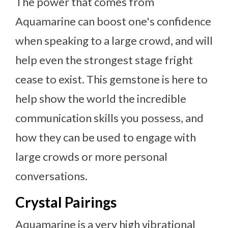
The power that comes from
Aquamarine can boost one's confidence
when speaking to a large crowd, and will
help even the strongest stage fright
cease to exist. This gemstone is here to
help show the world the incredible
communication skills you possess, and
how they can be used to engage with
large crowds or more personal
conversations.
Crystal Pairings
Aquamarine is a very high vibrational