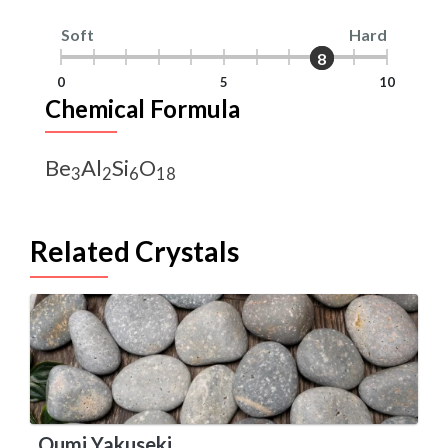
Soft
Hard
8
8
0
5
10
Chemical Formula
Be
Al
Si
O
3
2
6
18
Related Crystals
Oumi Yakuseki