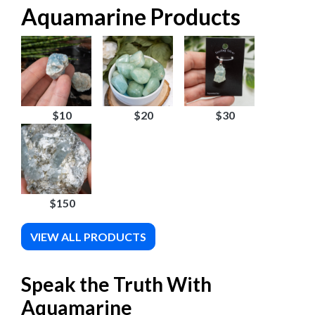
Aquamarine Products
$10
$20
$30
$150
VIEW ALL PRODUCTS
Speak the Truth With
Aquamarine