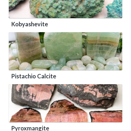
Kobyashevite
Pistachio Calcite
Pyroxmangite