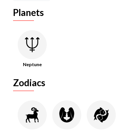
Planets
Neptune
Zodiacs