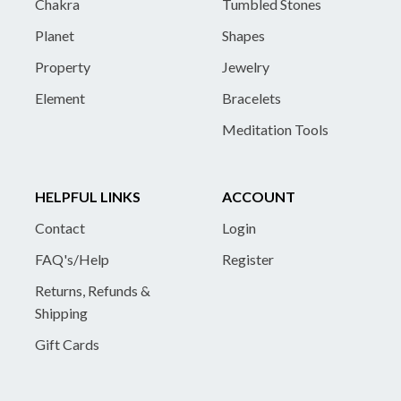
Chakra
Tumbled Stones
Planet
Shapes
Property
Jewelry
Element
Bracelets
Meditation Tools
HELPFUL LINKS
ACCOUNT
Contact
Login
FAQ's/Help
Register
Returns, Refunds &
Shipping
Gift Cards