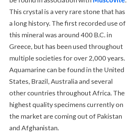
This crystal is a very rare stone that has
a long history. The first recorded use of
this mineral was around 400 B.C. in
Greece, but has been used throughout
multiple societies for over 2,000 years.
Aquamarine can be found in the United
States, Brazil, Australia and several
other countries throughout Africa. The
highest quality specimens currently on
the market are coming out of Pakistan
and Afghanistan.